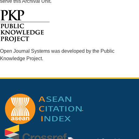
serve this Archival Unit.
Open Journal Systems was developed by the Public
Knowledge Project.