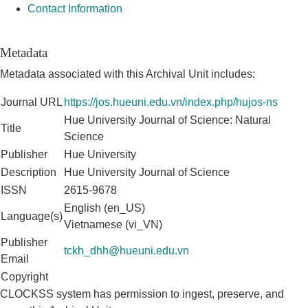
Contact Information
Metadata
Metadata associated with this Archival Unit includes:
Journal URL
https://jos.hueuni.edu.vn/index.php/hujos-ns
Hue University Journal of Science: Natural
Title
Science
Publisher
Hue University
Description
Hue University Journal of Science
ISSN
2615-9678
English (en_US)
Language(s)
Vietnamese (vi_VN)
Publisher
tckh_dhh@hueuni.edu.vn
Email
Copyright
CLOCKSS system has permission to ingest, preserve, and