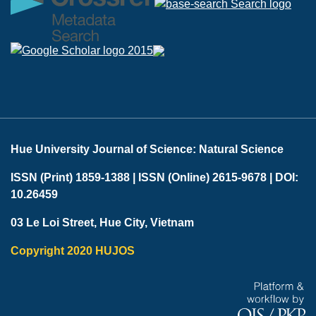
Hue University Journal of Science: Natural Science
ISSN (Print) 1859-1388 |
ISSN (Online) 2615-9678 |
DOI:
10.26459
03 Le Loi Street, Hue City, Vietnam
Copyright 2020 HUJOS