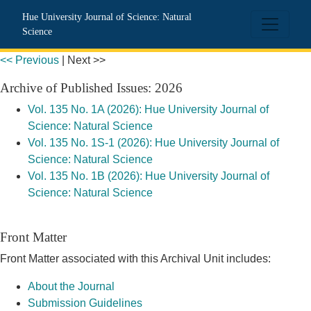
CLOCKSS Publisher Manifest
Hue University Journal of Science: Natural
Science
<< Previous
|
Next >>
Archive of Published Issues: 2026
Vol. 135 No. 1A (2026): Hue University Journal of
Science: Natural Science
Vol. 135 No. 1S-1 (2026): Hue University Journal of
Science: Natural Science
Vol. 135 No. 1B (2026): Hue University Journal of
Science: Natural Science
Front Matter
Front Matter associated with this Archival Unit includes:
About the Journal
Submission Guidelines