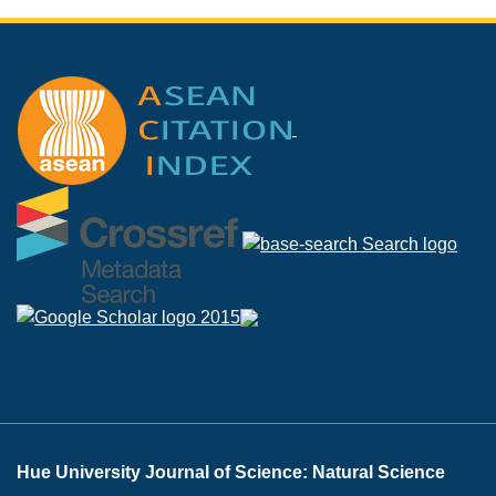
Hue University Journal of Science: Natural Science