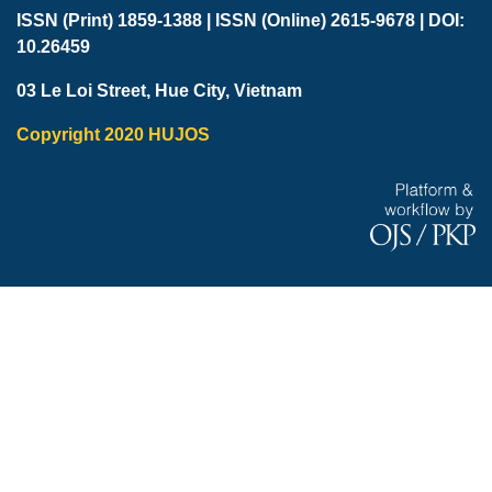
ISSN (Print) 1859-1388 |
ISSN (Online) 2615-9678 |
DOI:
10.26459
03 Le Loi Street, Hue City, Vietnam
Copyright 2020 HUJOS