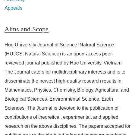
Appeals
Aims and Scope
Hue University Journal of Science: Natural Science
(HUJOS: Natural Science) is an open-access peer-
reviewed journal published by Hue University, Vietnam.
The Journal caters for multidisciplinary interests and is to
disseminate the newest high-quality research results in
Mathematics, Physics, Chemistry, Biology, Agricultural and
Biological Sciences, Environmental Science, Earth
Sciences. The Journal is devoted to the publication of
contributions of theoretical, experimental, and applied
research on the above disciplines. The papers accepted for