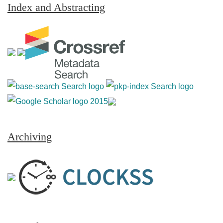
Index and Abstracting
Archiving