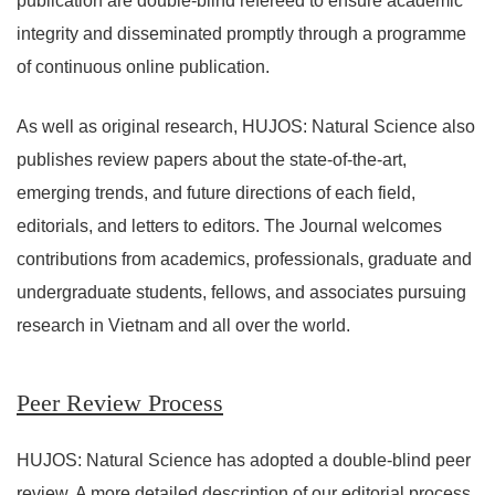
publication are double-blind refereed to ensure academic
integrity and disseminated promptly through a programme
of continuous online publication.
As well as original research, HUJOS: Natural Science also
publishes review papers about the state-of-the-art,
emerging trends, and future directions of each field,
editorials, and letters to editors. The Journal welcomes
contributions from academics, professionals, graduate and
undergraduate students, fellows, and associates pursuing
research in Vietnam and all over the world.
Peer Review Process
HUJOS: Natural Science has adopted a double-blind peer
review. A more detailed description of our editorial process