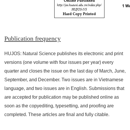
Publication frequency
HUJOS: Natural Science publishes its electronic and print
versions (one volume with four issues per year) every
quarter and closes the issue on the last day of March, June,
September, and December. Two issues are in Vietnamese
language, and two issues are in English. Submissions that
are accepted for publication may be published online as
soon as the copyediting, typesetting, and proofing are
completed. These articles are final and fully citable.