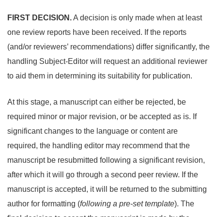
FIRST DECISION.
A decision is only made when at least
one review reports have been received. If the reports
(and/or reviewers’ recommendations) differ significantly, the
handling Subject-Editor will request an additional reviewer
to aid them in determining its suitability for publication.
At this stage, a manuscript can either be rejected, be
required minor or major revision, or be accepted as is. If
significant changes to the language or content are
required, the handling editor may recommend that the
manuscript be resubmitted following a significant revision,
after which it will go through a second peer review. If the
manuscript is accepted, it will be returned to the submitting
author for formatting (
following a pre-set template
). The