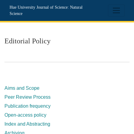
Editorial Policy
Hue University Journal of Science: Natural
Science
Editorial Policy
Aims and Scope
Peer Review Process
Publication frequency
Open-access policy
Index and Abstracting
Archiving