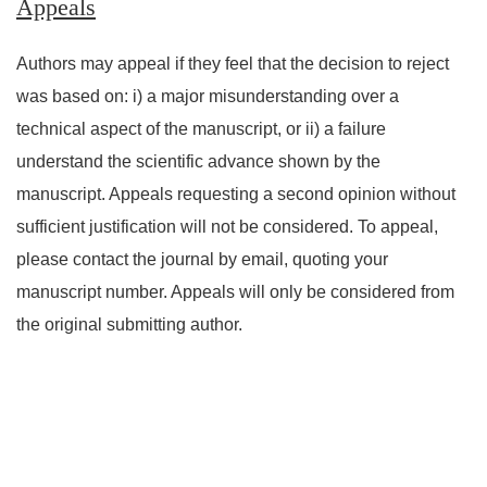
Appeals
Authors may appeal if they feel that the decision to reject
was based on: i) a major misunderstanding over a
technical aspect of the manuscript, or ii) a failure
understand the scientific advance shown by the
manuscript. Appeals requesting a second opinion without
sufficient justification will not be considered. To appeal,
please contact the journal by email, quoting your
manuscript number. Appeals will only be considered from
the original submitting author.