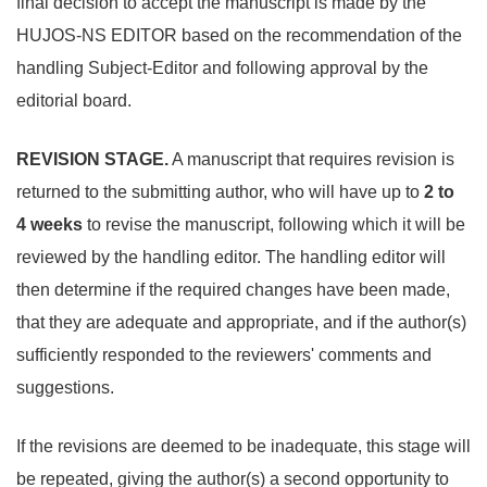
final decision to accept the manuscript is made by the
HUJOS-NS EDITOR based on the recommendation of the
handling Subject-Editor and following approval by the
editorial board.
REVISION STAGE.
A manuscript that requires revision is
returned to the submitting author, who will have up to
2 to
4
weeks
to revise the manuscript, following which it will be
reviewed by the handling editor. The handling editor will
then determine if the required changes have been made,
that they are adequate and appropriate, and if the author(s)
sufficiently responded to the reviewers' comments and
suggestions.
If the revisions are deemed to be inadequate, this stage will
be repeated, giving the author(s) a second opportunity to