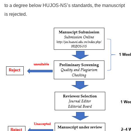
to a degree below HUJOS-NS’s standards, the manuscript
is rejected.