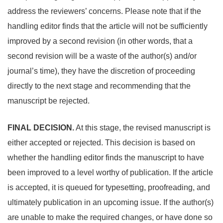
address the reviewers’ concerns. Please note that if the
handling editor finds that the article will not be sufficiently
improved by a second revision (in other words, that a
second revision will be a waste of the author(s) and/or
journal’s time), they have the discretion of proceeding
directly to the next stage and recommending that the
manuscript be rejected.
FINAL DECISION.
At this stage, the revised manuscript is
either accepted or rejected. This decision is based on
whether the handling editor finds the manuscript to have
been improved to a level worthy of publication. If the article
is accepted, it is queued for typesetting, proofreading, and
ultimately publication in an upcoming issue. If the author(s)
are unable to make the required changes, or have done so