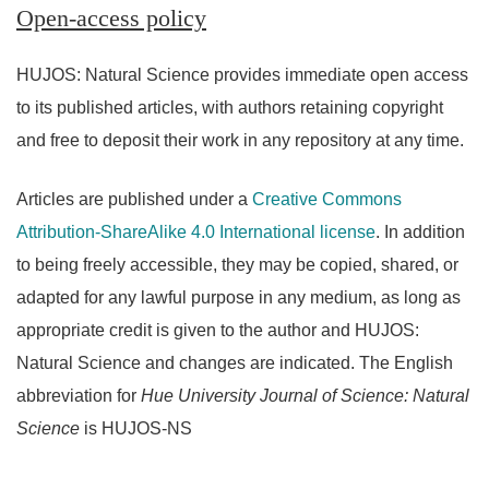
Open-access policy
HUJOS: Natural Science provides immediate open access
to its published articles, with authors retaining copyright
and free to deposit their work in any repository at any time.
Articles are published under a
Creative Commons
Attribution-ShareAlike 4.0 International license
. In addition
to being freely accessible, they may be copied, shared, or
adapted for any lawful purpose in any medium, as long as
appropriate credit is given to the author and HUJOS:
Natural Science and changes are indicated. The English
abbreviation for
Hue University Journal of Science: Natural
Science
is HUJOS-NS