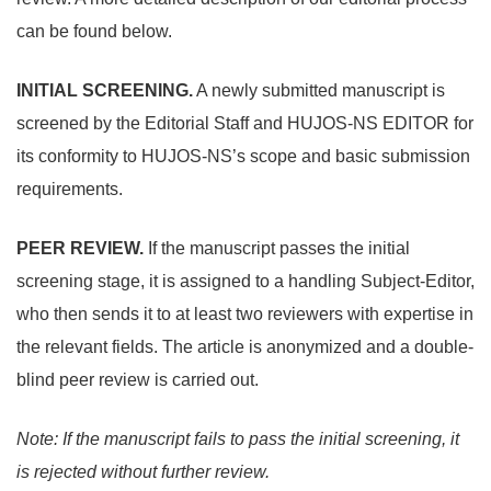
can be found below.
INITIAL SCREENING.
A newly submitted manuscript is
screened by the Editorial Staff and HUJOS-NS EDITOR for
its conformity to HUJOS-NS’s scope and basic submission
requirements.
PEER REVIEW.
If the manuscript passes the initial
screening stage, it is assigned to a handling Subject-Editor,
who then sends it to at least two reviewers with expertise in
the relevant fields. The article is anonymized and a double-
blind peer review is carried out.
Note:
If the manuscript fails to pass the initial screening, it
is rejected without further review.