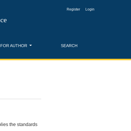
Register
Login
nce
FOR AUTHOR
SEARCH
lies the standards