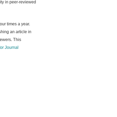
ity in peer-reviewed
our times a year.
shing an article in
iewers. This
or Journal