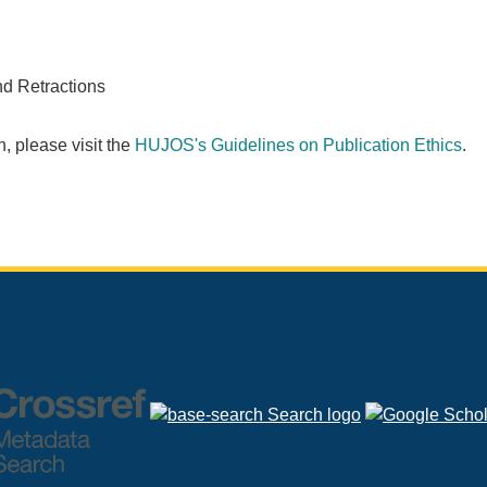
nd Retractions
, please visit the
HUJOS's Guidelines on Publication Ethics
.