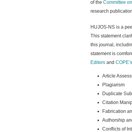
of the
Committee on 
research publicatio
HUJOS-NS is a peer-
This statement clarif
this journal, includ
statement is comfo
Editors
and
COPE's 
Article Asses
Plagiarism
Duplicate Sub
Citation Manip
Fabrication an
Authorship a
Conflicts of In