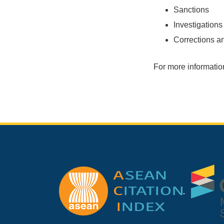
Sanctions
Investigations
Corrections a
For more information