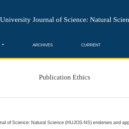
University Journal of Science: Natural Scie
T
ARCHIVES
CURRENT
Publication Ethics
rnal of Science: Natural Science (HUJOS-NS) endorses and app