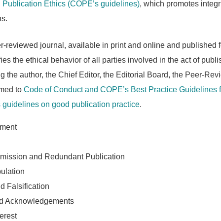
Publication Ethics (COPE’s guidelines)
, which promotes integr
ns.
reviewed journal, available in print and online and published f
ies the ethical behavior of all parties involved in the act of publi
ing the author, the Chief Editor, the Editorial Board, the Peer-Rev
rmed to
Code of Conduct and COPE’s Best Practice Guidelines f
guidelines on good publication practice
.
sment
mission and Redundant Publication
ulation
d Falsification
nd Acknowledgements
terest