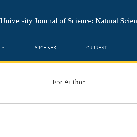
University Journal of Science: Natural Scie
T
ARCHIVES
CURRENT
For Author