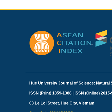
Hue University Journal of Science: Natural
ISSN (Print) 1859-1388 |
ISSN (Online) 2615-
03 Le Loi Street, Hue City, Vietnam