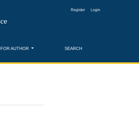
Register
Login
nce
FOR AUTHOR
SEARCH