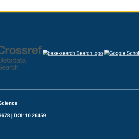
 Science
9678 |
DOI: 10.26459