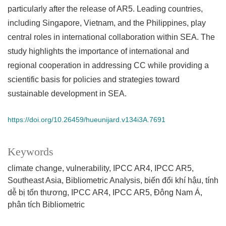
particularly after the release of AR5. Leading countries,
including Singapore, Vietnam, and the Philippines, play
central roles in international collaboration within SEA. The
study highlights the importance of international and
regional cooperation in addressing CC while providing a
scientific basis for policies and strategies toward
sustainable development in SEA.
https://doi.org/10.26459/hueunijard.v134i3A.7691
Keywords
climate change
vulnerability
IPCC AR4
IPCC AR5
Southeast Asia
Bibliometric Analysis
biến đổi khí hậu
tính
dễ bị tổn thương
IPCC AR4
IPCC AR5
Đông Nam Á
phân tích Bibliometric