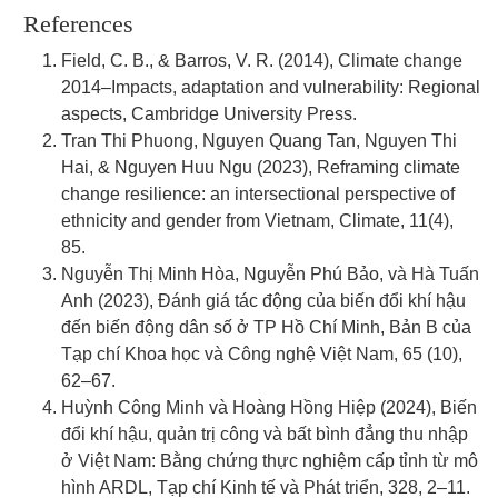
References
Field, C. B., & Barros, V. R. (2014), Climate change
2014–Impacts, adaptation and vulnerability: Regional
aspects, Cambridge University Press.
Tran Thi Phuong, Nguyen Quang Tan, Nguyen Thi
Hai, & Nguyen Huu Ngu (2023), Reframing climate
change resilience: an intersectional perspective of
ethnicity and gender from Vietnam, Climate, 11(4),
85.
Nguyễn Thị Minh Hòa, Nguyễn Phú Bảo, và Hà Tuấn
Anh (2023), Đánh giá tác động của biến đổi khí hậu
đến biến động dân số ở TP Hồ Chí Minh, Bản B của
Tạp chí Khoa học và Công nghệ Việt Nam, 65 (10),
62–67.
Huỳnh Công Minh và Hoàng Hồng Hiệp (2024), Biến
đổi khí hậu, quản trị công và bất bình đẳng thu nhập
ở Việt Nam: Bằng chứng thực nghiệm cấp tỉnh từ mô
hình ARDL, Tạp chí Kinh tế và Phát triển, 328, 2–11.