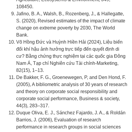
108450.
Jafino, B. A., Walsh, B., Rozenberg, J., & Hallegatte,
S. (2020), Revised estimates of the impact of climate
change on extreme poverty by 2030, The World
Bank.
Võ Hồng Đức và Huỳnh Hiền Hải (2024), Liệu biến
đổi khí hậu ảnh hưởng trực tiếp đến quyết định di
cư? Bằng chứng thực nghiệm tại các quốc gia Đông
Nam Á, Tạp chí Nghiên cứu Tài chính-Marketing,
82(15), 1–13.
De Bakker, F. G., Groenewegen, P, and Den Hond, F.
(2005), A bibliometric analysis of 30 years of research
and theory on corporate social responsibility and
corporate social performance, Business & society,
44(3), 283–317.
Duque Oliva, E. J., Sánchez Fajardo, J. A., & Roldán
Barrios, J. (2006), Evaluation of research
performance in research groups in social sciences