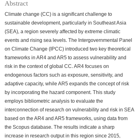
Abstract
Climate change (CC) is a significant challenge to
sustainable development, particularly in Southeast Asia
(SEA), a region severely affected by extreme climatic
events and rising sea levels. The Intergovernmental Panel
on Climate Change (IPCC) introduced two key theoretical
frameworks in AR4 and AR5 to assess vulnerability and
risk in the context of global CC. AR4 focuses on
endogenous factors such as exposure, sensitivity, and
adaptive capacity, while AR5 expands the concept of risk
by incorporating the hazard component. This study
employs bibliometric analysis to evaluate the
interconnection of research on vulnerability and risk in SEA
based on the AR4 and AR5 frameworks, using data from
the Scopus database. The results indicate a sharp
increase in research output in this region since 2015,