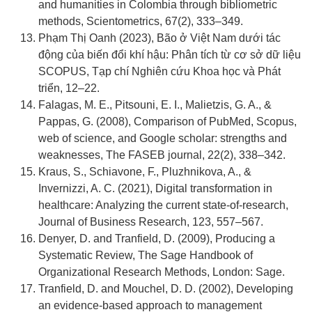
and humanities in Colombia through bibliometric
methods, Scientometrics, 67(2), 333–349.
Phạm Thị Oanh (2023), Bão ở Việt Nam dưới tác
động của biến đổi khí hậu: Phân tích từ cơ sở dữ liệu
SCOPUS, Tạp chí Nghiên cứu Khoa học và Phát
triển, 12–22.
Falagas, M. E., Pitsouni, E. I., Malietzis, G. A., &
Pappas, G. (2008), Comparison of PubMed, Scopus,
web of science, and Google scholar: strengths and
weaknesses, The FASEB journal, 22(2), 338–342.
Kraus, S., Schiavone, F., Pluzhnikova, A., &
Invernizzi, A. C. (2021), Digital transformation in
healthcare: Analyzing the current state-of-research,
Journal of Business Research, 123, 557–567.
Denyer, D. and Tranfield, D. (2009), Producing a
Systematic Review, The Sage Handbook of
Organizational Research Methods, London: Sage.
Tranfield, D. and Mouchel, D. D. (2002), Developing
an evidence-based approach to management