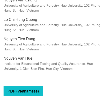
Nguyen Van Chung
University of Agriculture and Forestry, Hue University, 102 Phung
Hung St., Hue, Vietnam
Le Chi Hung Cuong
University of Agriculture and Forestry, Hue University, 102 Phung
Hung St., Hue, Vietnam
Nguyen Tien Dung
University of Agriculture and Forestry, Hue University, 102 Phung
Hung St., Hue, Vietnam
Nguyen Van Hue
Institute for Educational Testing and Quality Assurance, Hue
University, 1 Dien Bien Phu, Hue City, Vietnam
PDF (Vietnamese)