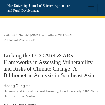
Linking the IPCC AR4 &amp; AR5 Frameworks in Assessing Vul
Hue University Journal of Science: Agriculture
and Rural Development
VOL. 134 NO. 3A (2025)
,
ORIGINAL ARTICLE
Published 2025-03-13
Linking the IPCC AR4 & AR5
Frameworks in Assessing Vulnerability
and Risks of Climate Change: A
Bibliometric Analysis in Southeast Asia
Hoang Dung Ha
University of Agriculture and Forestry, Hue University, 102 Phung
Hung St., Hue, Vietnam