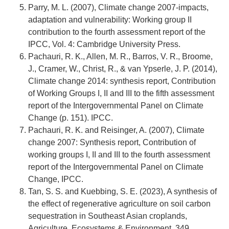
Parry, M. L. (2007), Climate change 2007-impacts,
adaptation and vulnerability: Working group II
contribution to the fourth assessment report of the
IPCC, Vol. 4: Cambridge University Press.
Pachauri, R. K., Allen, M. R., Barros, V. R., Broome,
J., Cramer, W., Christ, R., & van Ypserle, J. P. (2014),
Climate change 2014: synthesis report, Contribution
of Working Groups I, II and III to the fifth assessment
report of the Intergovernmental Panel on Climate
Change (p. 151). IPCC.
Pachauri, R. K. and Reisinger, A. (2007), Climate
change 2007: Synthesis report, Contribution of
working groups I, II and III to the fourth assessment
report of the Intergovernmental Panel on Climate
Change, IPCC.
Tan, S. S. and Kuebbing, S. E. (2023), A synthesis of
the effect of regenerative agriculture on soil carbon
sequestration in Southeast Asian croplands,
Agriculture, Ecosystems & Environment, 349,