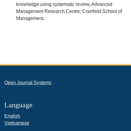
knowledge using systematic review, Advanced
Management Research Centre: Cranfield School of
Management.
Open Journal Systems
Language
English
Vietnamese