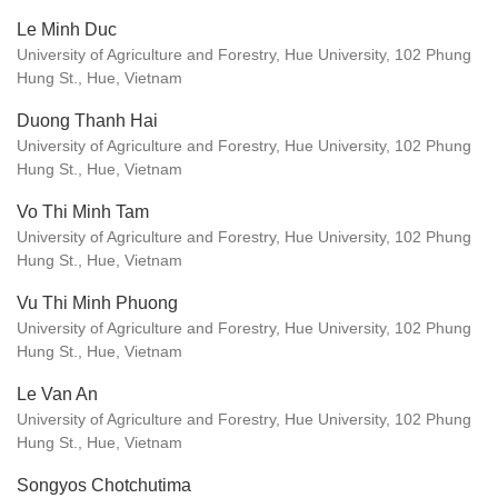
Le Minh Duc
University of Agriculture and Forestry, Hue University, 102 Phung
Hung St., Hue, Vietnam
Duong Thanh Hai
University of Agriculture and Forestry, Hue University, 102 Phung
Hung St., Hue, Vietnam
Vo Thi Minh Tam
University of Agriculture and Forestry, Hue University, 102 Phung
Hung St., Hue, Vietnam
Vu Thi Minh Phuong
University of Agriculture and Forestry, Hue University, 102 Phung
Hung St., Hue, Vietnam
Le Van An
University of Agriculture and Forestry, Hue University, 102 Phung
Hung St., Hue, Vietnam
Songyos Chotchutima