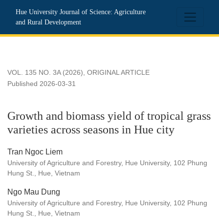
Growth and biomass yield of tropical grass varieties across s
Hue University Journal of Science: Agriculture
and Rural Development
VOL. 135 NO. 3A (2026)
,
ORIGINAL ARTICLE
Published 2026-03-31
Growth and biomass yield of tropical grass
varieties across seasons in Hue city
Tran Ngoc Liem
University of Agriculture and Forestry, Hue University, 102 Phung
Hung St., Hue, Vietnam
Ngo Mau Dung
University of Agriculture and Forestry, Hue University, 102 Phung
Hung St., Hue, Vietnam