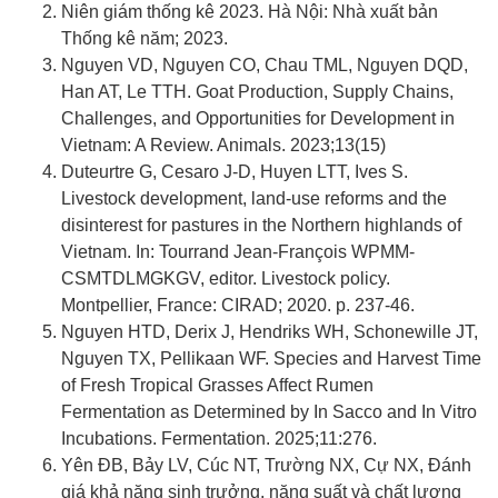
Niên giám thống kê 2023. Hà Nội: Nhà xuất bản
Thống kê năm; 2023.
Nguyen VD, Nguyen CO, Chau TML, Nguyen DQD,
Han AT, Le TTH. Goat Production, Supply Chains,
Challenges, and Opportunities for Development in
Vietnam: A Review. Animals. 2023;13(15)
Duteurtre G, Cesaro J-D, Huyen LTT, Ives S.
Livestock development, land-use reforms and the
disinterest for pastures in the Northern highlands of
Vietnam. In: Tourrand Jean-François WPMM-
CSMTDLMGKGV, editor. Livestock policy.
Montpellier, France: CIRAD; 2020. p. 237-46.
Nguyen HTD, Derix J, Hendriks WH, Schonewille JT,
Nguyen TX, Pellikaan WF. Species and Harvest Time
of Fresh Tropical Grasses Affect Rumen
Fermentation as Determined by In Sacco and In Vitro
Incubations. Fermentation. 2025;11:276.
Yên ĐB, Bảy LV, Cúc NT, Trường NX, Cự NX, Đánh
giá khả năng sinh trưởng, năng suất và chất lượng