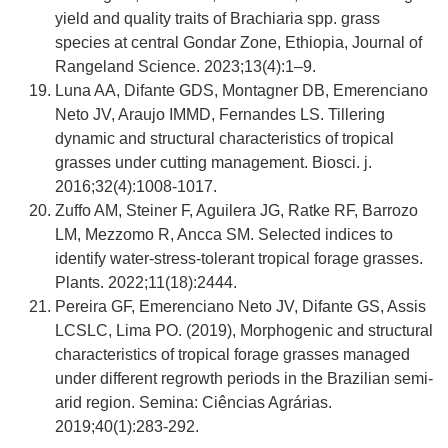
yield and quality traits of Brachiaria spp. grass
species at central Gondar Zone, Ethiopia, Journal of
Rangeland Science. 2023;13(4):1–9.
Luna AA, Difante GDS, Montagner DB, Emerenciano
Neto JV, Araujo IMMD, Fernandes LS. Tillering
dynamic and structural characteristics of tropical
grasses under cutting management. Biosci. j.
2016;32(4):1008-1017.
Zuffo AM, Steiner F, Aguilera JG, Ratke RF, Barrozo
LM, Mezzomo R, Ancca SM. Selected indices to
identify water-stress-tolerant tropical forage grasses.
Plants. 2022;11(18):2444.
Pereira GF, Emerenciano Neto JV, Difante GS, Assis
LCSLC, Lima PO. (2019), Morphogenic and structural
characteristics of tropical forage grasses managed
under different regrowth periods in the Brazilian semi-
arid region. Semina: Ciências Agrárias.
2019;40(1):283-292.