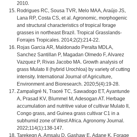
2010.
Rodrigues RC, Sousa TVR, Melo MAA, Araújo JS,
Lana RP, Costa CS, et al. Agronomic, morphogenic
and structural characteristics of tropical forage
grasses in northeast Brazil. Tropical Grasslands-
Forrajes Tropicales. 2014;2(2):214-22.
Rojas Garcia AR, Maldonado Peralta MDLA,
Sanchez Santillan P, Magadan Olmedo F, Alvarez
Vazquez P, Rivas Jacobo MA. Growth analysis of
grass Mulato II (hybrid Urochloa) by variety of cutting
intensity. International Journal of Agriculture,
Environment and Bioresearch. 2020;5(4):19-28.
Zampaligré N, Traoré TC, Sawadogo ET, Ayantunde
A, Prasad KV, Blummel M, Adesogan AT. Herbage
accumulation and nutritive value of cultivar Mulato II,
Congo grass, and Guinea grass cultivar C1 in a
subhumid zone of West Africa. Agronomy Journal.
2022;114(1):138-147.
Tarekegn A, Amsalu D, Gashaw E, Adane K. Forage