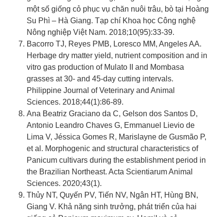
một số giống cỏ phục vụ chăn nuôi trâu, bò tại Hoàng
Su Phì – Hà Giang. Tạp chí Khoa học Công nghệ
Nông nghiệp Việt Nam. 2018;10(95):33-39.
Bacorro TJ, Reyes PMB, Loresco MM, Angeles AA.
Herbage dry matter yield, nutrient composition and in
vitro gas production of Mulato II and Mombasa
grasses at 30- and 45-day cutting intervals.
Philippine Journal of Veterinary and Animal
Sciences. 2018;44(1):86-89.
Ana Beatriz Graciano da C, Gelson dos Santos D,
Antonio Leandro Chaves G, Emmanuel Lievio de
Lima V, Jéssica Gomes R, Marislayne de Gusmão P,
et al. Morphogenic and structural characteristics of
Panicum cultivars during the establishment period in
the Brazilian Northeast. Acta Scientiarum Animal
Sciences. 2020;43(1).
Thủy NT, Quyến PV, Tiến NV, Ngân HT, Hùng BN,
Giang V. Khả năng sinh trưởng, phát triển của hai