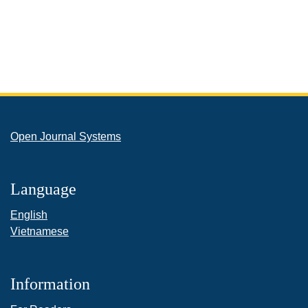
Open Journal Systems
Language
English
Vietnamese
Information