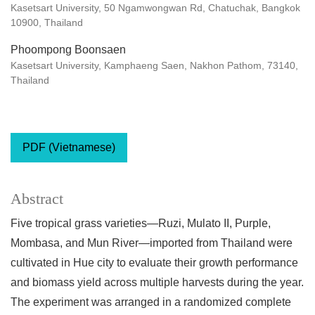
Kasetsart University, 50 Ngamwongwan Rd, Chatuchak, Bangkok
10900, Thailand
Phoompong Boonsaen
Kasetsart University, Kamphaeng Saen, Nakhon Pathom, 73140,
Thailand
PDF (Vietnamese)
Abstract
Five tropical grass varieties—Ruzi, Mulato II, Purple,
Mombasa, and Mun River—imported from Thailand were
cultivated in Hue city to evaluate their growth performance
and biomass yield across multiple harvests during the year.
The experiment was arranged in a randomized complete