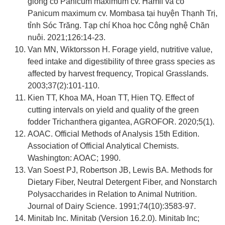
giống cỏ Panicum maximum cv. Hamil và cỏ
Panicum maximum cv. Mombasa tại huyện Thạnh Trị,
tỉnh Sóc Trăng. Tạp chí Khoa học Công nghệ Chăn
nuôi. 2021;126:14-23.
Van MN, Wiktorsson H. Forage yield, nutritive value,
feed intake and digestibility of three grass species as
affected by harvest frequency, Tropical Grasslands.
2003;37(2):101-110.
Kien TT, Khoa MA, Hoan TT, Hien TQ. Effect of
cutting intervals on yield and quality of the green
fodder Trichanthera gigantea, AGROFOR. 2020;5(1).
AOAC. Official Methods of Analysis 15th Edition.
Association of Official Analytical Chemists.
Washington: AOAC; 1990.
Van Soest PJ, Robertson JB, Lewis BA. Methods for
Dietary Fiber, Neutral Detergent Fiber, and Nonstarch
Polysaccharides in Relation to Animal Nutrition.
Journal of Dairy Science. 1991;74(10):3583-97.
Minitab Inc. Minitab (Version 16.2.0). Minitab Inc;