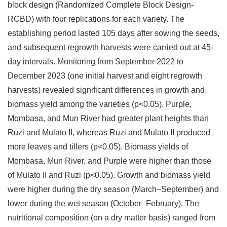
block design (Randomized Complete Block Design-
RCBD) with four replications for each variety. The
establishing period lasted 105 days after sowing the seeds,
and subsequent regrowth harvests were carried out at 45-
day intervals. Monitoring from September 2022 to
December 2023 (one initial harvest and eight regrowth
harvests) revealed significant differences in growth and
biomass yield among the varieties (p<0.05). Purple,
Mombasa, and Mun River had greater plant heights than
Ruzi and Mulato II, whereas Ruzi and Mulato II produced
more leaves and tillers (p<0.05). Biomass yields of
Mombasa, Mun River, and Purple were higher than those
of Mulato II and Ruzi (p<0.05). Growth and biomass yield
were higher during the dry season (March–September) and
lower during the wet season (October–February). The
nutritional composition (on a dry matter basis) ranged from