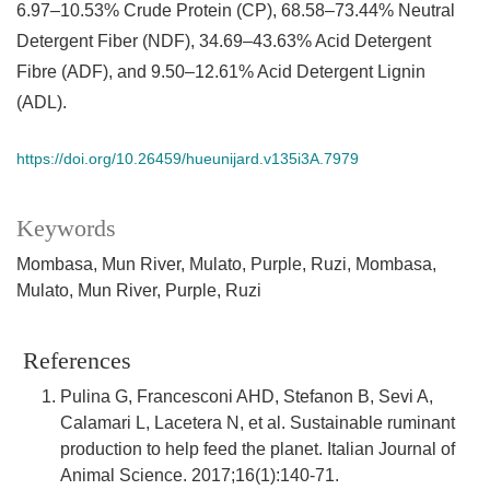
6.97–10.53% Crude Protein (CP), 68.58–73.44% Neutral
Detergent Fiber (NDF), 34.69–43.63% Acid Detergent
Fibre (ADF), and 9.50–12.61% Acid Detergent Lignin
(ADL).
https://doi.org/10.26459/hueunijard.v135i3A.7979
Keywords
Mombasa
Mun River
Mulato
Purple
Ruzi
Mombasa
Mulato
Mun River
Purple
Ruzi
References
Pulina G, Francesconi AHD, Stefanon B, Sevi A,
Calamari L, Lacetera N, et al. Sustainable ruminant
production to help feed the planet. Italian Journal of
Animal Science. 2017;16(1):140-71.