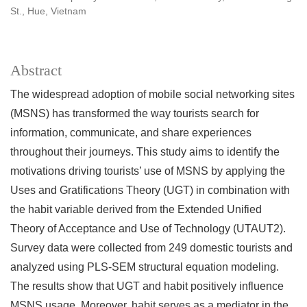
St., Hue, Vietnam
Abstract
The widespread adoption of mobile social networking sites
(MSNS) has transformed the way tourists search for
information, communicate, and share experiences
throughout their journeys. This study aims to identify the
motivations driving tourists’ use of MSNS by applying the
Uses and Gratifications Theory (UGT) in combination with
the habit variable derived from the Extended Unified
Theory of Acceptance and Use of Technology (UTAUT2).
Survey data were collected from 249 domestic tourists and
analyzed using PLS-SEM structural equation modeling.
The results show that UGT and habit positively influence
MSNS usage. Moreover, habit serves as a mediator in the