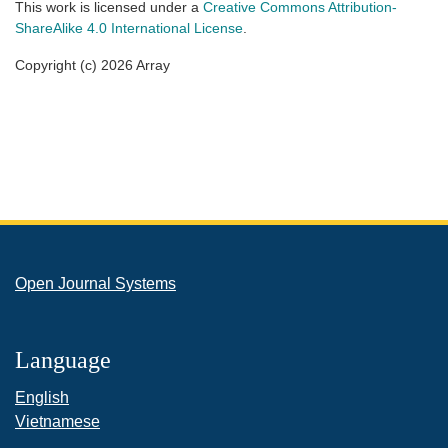
This work is licensed under a
Creative Commons Attribution-
ShareAlike 4.0 International License
.
Copyright (c) 2026 Array
Open Journal Systems
Language
English
Vietnamese