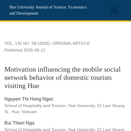
Motivation influencing the mobile social network behavior of d
Hue University Journal of Science: Economics
and Development
VOL. 135 NO. 5B (2026)
,
ORIGINAL ARTICLE
Published 2026-06-12
Motivation influencing the mobile social
network behavior of domestic tourists
visiting Hue
Nguyen Thi Hong Ngoc
School of Hospitality and Tourism, Hue University, 22 Lam Hoang
St., Hue, Vietnam
Bui Thien Nga
School of Hospitality and Tourism, Hue University, 22 Lam Hoang