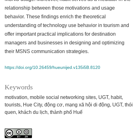
relationship between those motivations and usage
behavior. These findings enrich the theoretical
understanding of technology use behavior in tourism and
offer important practical implications for destination
managers and businesses in designing and optimizing
their MSNS communication strategies.
https://doi.org/10.26459/hueunijed.v135i5B.8120
Keywords
motivation
mobile social networking sites
UGT
habit
tourists
Hue City
động cơ
mạng xã hội di động
UGT
thói
quen
khách du lịch
thành phố Huế