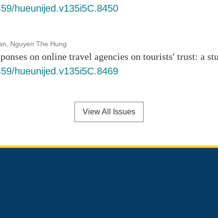
6459/hueunijed.v135i5C.8450
an, Nguyen The Hung
ponses on online travel agencies on tourists' trust: a s
6459/hueunijed.v135i5C.8469
View All Issues