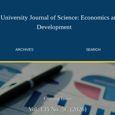
ce: Economics and Development
University Journal of Science: Economics a
Development
ARCHIVES
SEARCH
Current Issue
Vol. 135 No. 5C (2026)