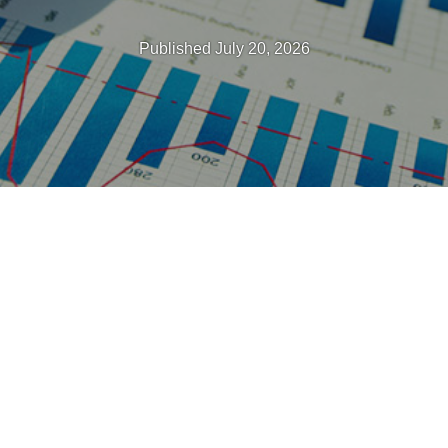
Published July 20, 2026