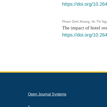
https://doi.org/10.2
Pham Dinh Khang, Vo Thi Ng
The impact of hotel res
https://doi.org/10.2
Open Journal Systems