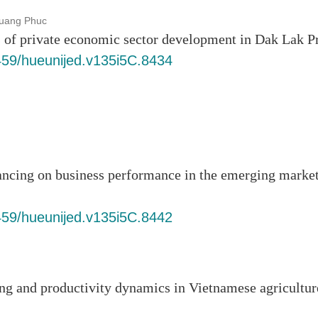
uang Phuc
rs of private economic sector development in Dak Lak P
6459/hueunijed.v135i5C.8434
ancing on business performance in the emerging marke
6459/hueunijed.v135i5C.8442
ing and productivity dynamics in Vietnamese agricultur