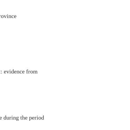
rovince
t: evidence from
e during the period