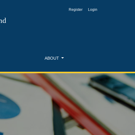
Register
Login
nd
ABOUT