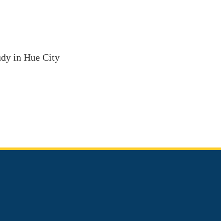
tudy in Hue City