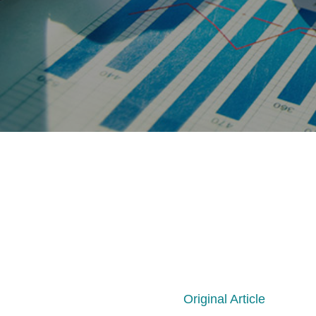
Original Article