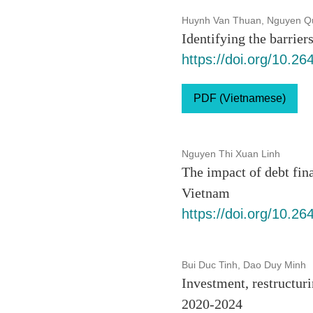
Huynh Van Thuan, Nguyen Q
Identifying the barrie
https://doi.org/10.2
PDF (Vietnamese)
Nguyen Thi Xuan Linh
The impact of debt fin
Vietnam
https://doi.org/10.2
Bui Duc Tinh, Dao Duy Minh
Investment, restructur
2020-2024