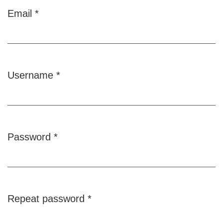
Email
*
Required
Username
*
Required
Password
*
Required
Repeat password
*
Required