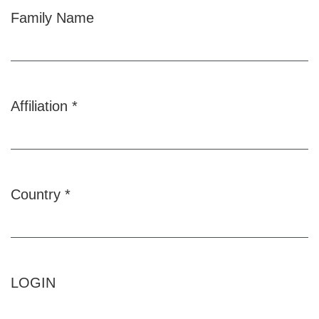
Family Name
Affiliation
*
Required
Country
*
Required
LOGIN