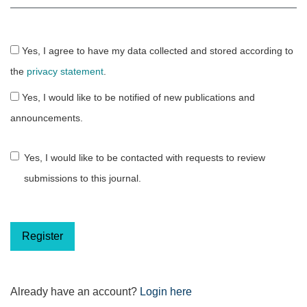
Yes, I agree to have my data collected and stored according to
the
privacy statement
.
Yes, I would like to be notified of new publications and
announcements.
Yes, I would like to be contacted with requests to review
submissions to this journal.
Register
Already have an account?
Login here