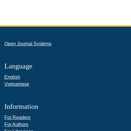
Open Journal Systems
Language
English
Vietnamese
Information
For Readers
For Authors