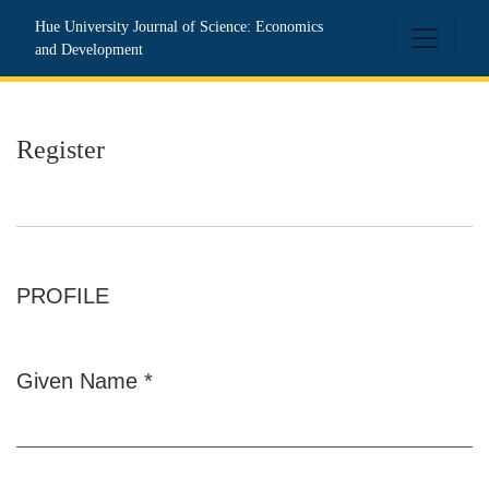
Register
Hue University Journal of Science: Economics
and Development
Register
PROFILE
Given Name
*
Required