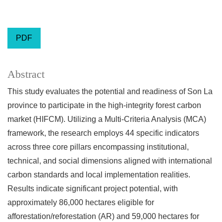
PDF
Abstract
This study evaluates the potential and readiness of Son La
province to participate in the high-integrity forest carbon
market (HIFCM). Utilizing a Multi-Criteria Analysis (MCA)
framework, the research employs 44 specific indicators
across three core pillars encompassing institutional,
technical, and social dimensions aligned with international
carbon standards and local implementation realities.
Results indicate significant project potential, with
approximately 86,000 hectares eligible for
afforestation/reforestation (AR) and 59,000 hectares for