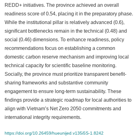
REDD+ initiatives. The province achieved an overall
readiness score of 0.54, placing it in the preparatory phase.
While the institutional pillar is relatively advanced (0.6),
significant bottlenecks remain in the technical (0.48) and
social (0.46) dimensions. To enhance readiness, policy
recommendations focus on establishing a common
domestic carbon reserve mechanism and improving local
technical capacity for scientific baseline monitoring.
Socially, the province must prioritize transparent benefit-
sharing frameworks and substantive community
engagement to ensure long-term sustainability. These
findings provide a strategic roadmap for local authorities to
align with Vietnam’s Net Zero 2050 commitments and
international integrity requirements.
https://doi.org/10.26459/hueunijed.v135i5S-1.8242