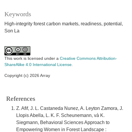
Keywords
High-integrity forest carbon markets, readiness, potential,
Son La
This work is licensed under a
Creative Commons Attribution-
ShareAlike 4.0 International License
.
Copyright (c) 2026 Array
References
Z. Afif, J. L. Castaneda Nunez, A. Leyton Zamora, J.
Llopis Abella, L. K. F. Scheunemann, và K.
Siegmann, Behavioral Sciences Approach to
Empowering Women in Forest Landscape :