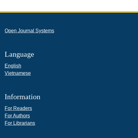
Open Journal Systems
Language
English
Vietnamese
Information
For Readers
For Authors
For Librarians