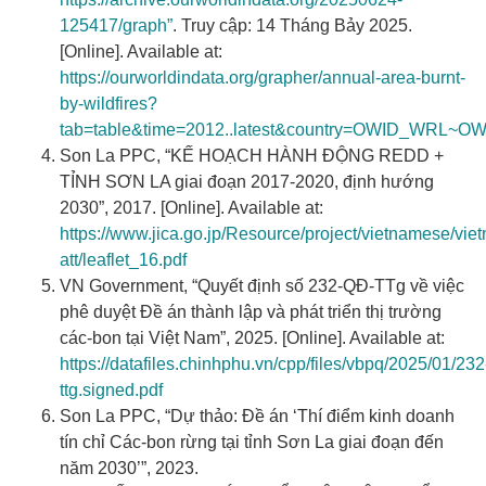
125417/graph”
. Truy cập: 14 Tháng Bảy 2025.
[Online]. Available at:
https://ourworldindata.org/grapher/annual-area-burnt-
by-wildfires?
tab=table&time=2012..latest&country=OWID_WRL~O
Son La PPC, “KẾ HOẠCH HÀNH ĐỘNG REDD +
TỈNH SƠN LA giai đoạn 2017-2020, định hướng
2030”, 2017. [Online]. Available at:
https://www.jica.go.jp/Resource/project/vietnamese/v
att/leaflet_16.pdf
VN Government, “Quyết định số 232-QĐ-TTg về việc
phê duyệt Đề án thành lập và phát triển thị trường
các-bon tại Việt Nam”, 2025. [Online]. Available at:
https://datafiles.chinhphu.vn/cpp/files/vbpq/2025/01/232
ttg.signed.pdf
Son La PPC, “Dự thảo: Đề án ‘Thí điểm kinh doanh
tín chỉ Các-bon rừng tại tỉnh Sơn La giai đoạn đến
năm 2030’”, 2023.