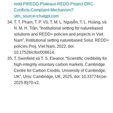
redd-PIREDD-Plateaux-REDD-Project-DRC-
Conflicts-Complaint-Mechanism?
utm_source=chatgpt.com
T. T. Phạm, T. P. Vũ, T. M. L. Nguyễn, T. L. Hoàng, và
N. M. H. Trần, “Institutional setting for naturebased
solutions and REDD+ policies and projects in Viet
Nam”, Institutional setting naturebased Solut. REDD+
policies Proj. Viet Nam, 2022, doi:
10.17528/cifor/008614.
T. Swinfield và T. S. Eleanor, “Scientific credibility for
high-integrity voluntary carbon markets. Cambridge
Centre for Carbon Credits, University of Cambridge,
UK”, Univ. Cambridge, UK, 2025, doi: 10.33774/coe-
2025-f0j70-v2.