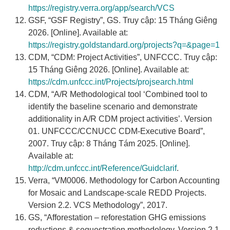
https://registry.verra.org/app/search/VCS
GSF, “GSF Registry”, GS. Truy cập: 15 Tháng Giêng
2026. [Online]. Available at:
https://registry.goldstandard.org/projects?q=&page=1
CDM, “CDM: Project Activities”, UNFCCC. Truy cập:
15 Tháng Giêng 2026. [Online]. Available at:
https://cdm.unfccc.int/Projects/projsearch.html
CDM, “A/R Methodological tool ‘Combined tool to
identify the baseline scenario and demonstrate
additionality in A/R CDM project activities’. Version
01. UNFCCC/CCNUCC CDM-Executive Board”,
2007. Truy cập: 8 Tháng Tám 2025. [Online].
Available at:
http://cdm.unfccc.int/Reference/Guidclarif
.
Verra, “VM0006. Methodology for Carbon Accounting
for Mosaic and Landscape-scale REDD Projects.
Version 2.2. VCS Methodology”, 2017.
GS, “Afforestation – reforestation GHG emissions
reductions & sequestration methodology. Version 2.1.