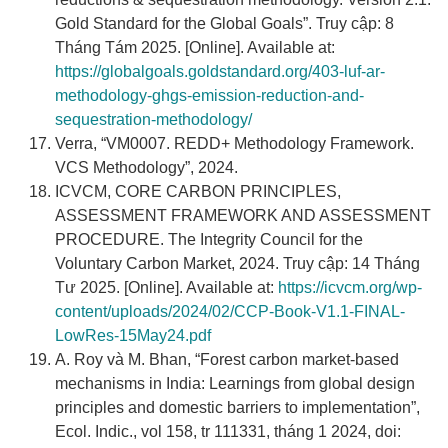
Gold Standard for the Global Goals”. Truy cập: 8
Tháng Tám 2025. [Online]. Available at:
https://globalgoals.goldstandard.org/403-luf-ar-
methodology-ghgs-emission-reduction-and-
sequestration-methodology/
Verra, “VM0007. REDD+ Methodology Framework.
VCS Methodology”, 2024.
ICVCM, CORE CARBON PRINCIPLES,
ASSESSMENT FRAMEWORK AND ASSESSMENT
PROCEDURE. The Integrity Council for the
Voluntary Carbon Market, 2024. Truy cập: 14 Tháng
Tư 2025. [Online]. Available at:
https://icvcm.org/wp-
content/uploads/2024/02/CCP-Book-V1.1-FINAL-
LowRes-15May24.pdf
A. Roy và M. Bhan, “Forest carbon market-based
mechanisms in India: Learnings from global design
principles and domestic barriers to implementation”,
Ecol. Indic., vol 158, tr 111331, tháng 1 2024, doi: