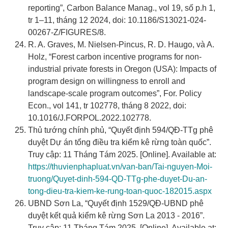
reporting”, Carbon Balance Manag., vol 19, số p.h 1,
tr 1–11, tháng 12 2024, doi: 10.1186/S13021-024-
00267-Z/FIGURES/8.
R. A. Graves, M. Nielsen-Pincus, R. D. Haugo, và A.
Holz, “Forest carbon incentive programs for non-
industrial private forests in Oregon (USA): Impacts of
program design on willingness to enroll and
landscape-scale program outcomes”, For. Policy
Econ., vol 141, tr 102778, tháng 8 2022, doi:
10.1016/J.FORPOL.2022.102778.
Thủ tướng chính phủ, “Quyết định 594/QĐ-TTg phê
duyệt Dự án tổng điều tra kiểm kê rừng toàn quốc”.
Truy cập: 11 Tháng Tám 2025. [Online]. Available at:
https://thuvienphapluat.vn/van-ban/Tai-nguyen-Moi-
truong/Quyet-dinh-594-QD-TTg-phe-duyet-Du-an-
tong-dieu-tra-kiem-ke-rung-toan-quoc-182015.aspx
UBND Sơn La, “Quyết định 1529/QĐ-UBND phê
duyệt kết quả kiểm kê rừng Sơn La 2013 - 2016”.
Truy cập: 11 Tháng Tám 2025. [Online]. Available at: