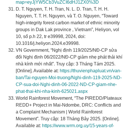
map=eyJjYW5Cb3VuZCI6dHJ1ZX0%3D
D. T. Nguyen, T. H. Tran, N. L. D. Tran, T. H. H.
Nguyen, T. T. H. Nguyen, và T. O. Nguyen, “Toward
high-integrity forest carbon market of ethnic minority
groups in Dak Lak province , Vietnam”, Heliyon, vol
10, số p.h 22, tr e39998, 2024, doi:
10.1016/j.heliyon.2024.e39998.
VN Government, “Nghị định 119/2025/NĐ-CP sửa
đổi Nghị định 06/2022/NĐ-CP giảm nhẹ phát thải khí
nhà kính mới nhất”. Truy cập: 3 Tháng Tám 2025.
[Online]. Available at:
https://thuvienphapluat.vn/van-
ban/Tai-nguyen-Moi-truong/Nghi-dinh-119-2025-ND-
CP-sua-doi-Nghi-dinh-06-2022-ND-CP-giam-nhe-
phat-thai-khi-nha-kinh-625021.aspx
World Rainforest Movement, “The PIREDD/Plateaux
REDD+ Project in Mai-Ndombe, DRC: Conflicts and
a Complaint Mechanism | World Rainforest
Movement”. Truy cập: 18 Tháng Bảy 2025. [Online].
Available at:
https://www.wrm.org.uy/15-years-of-