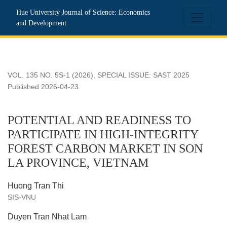
POTENTIAL AND READINESS TO PARTICIPATE IN HIGH
Hue University Journal of Science: Economics
and Development
VOL. 135 NO. 5S-1 (2026)
,
SPECIAL ISSUE: SAST 2025
Published 2026-04-23
POTENTIAL AND READINESS TO
PARTICIPATE IN HIGH-INTEGRITY
FOREST CARBON MARKET IN SON
LA PROVINCE, VIETNAM
Huong Tran Thi
SIS-VNU
Duyen Tran Nhat Lam