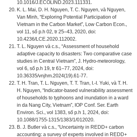
10.1016/J.ECOLIND.2023.111331.
K. L. Mai, D. H. Nguyen, T. C. Nguyen, và Nguyen,
Van Minh, “Exploring Potential Participation of
Vietnam in the Carbon Market”, Low Carbon Econ.,
vol 11, số p.h 02, tr 25–43, 2020, doi:
10.4236/LCE.2020.112002.
T. L. Nguyen và c.s., “Assessment of household
adaptive capacity to disasters: Two comparative case
studies in Central Vietnam”, J. Hydro-meteorology,
vol 6, số p.h 19, tr 61–77, 2024, doi:
10.36335/vnjhm.2024(19).61-77.
T. H. Tran, T. L. Nguyen, T. T. Tran, I.-I. Yuki, và T. H.
H. Nguyen, “Indicator-based vulnerability assessment
of households to typhoons and inundation in a ward
in da Nang City, Vietnam”, IOP Conf. Ser. Earth
Environ. Sci., vol 1383, số p.h 1, 2024, doi:
10.1088/1755-1315/1383/1/012020.
B. J. Butler và c.s., “Uncertainty in REDD+ carbon
accounting: a survey of experts involved in REDD+