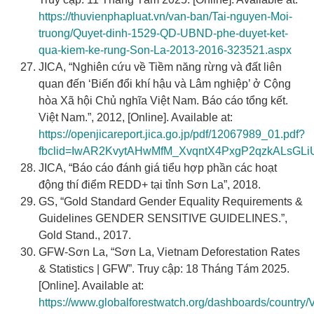
https://thuvienphapluat.vn/van-ban/Tai-nguyen-Moi-
truong/Quyet-dinh-1529-QD-UBND-phe-duyet-ket-
qua-kiem-ke-rung-Son-La-2013-2016-323521.aspx
JICA, “Nghiên cứu về Tiềm năng rừng và đất liên
quan đến ‘Biến đổi khí hậu và Lâm nghiệp’ ở Cộng
hòa Xã hội Chủ nghĩa Việt Nam. Báo cáo tổng kết.
Việt Nam.”, 2012, [Online]. Available at:
https://openjicareport.jica.go.jp/pdf/12067989_01.pdf?
fbclid=IwAR2KvytAHwMfM_XvqntX4PxgP2qzkALsGLiU
JICA, “Báo cáo đánh giá tiểu hợp phần các hoạt
động thí điểm REDD+ tại tỉnh Sơn La”, 2018.
GS, “Gold Standard Gender Equality Requirements &
Guidelines GENDER SENSITIVE GUIDELINES.”,
Gold Stand., 2017.
GFW-Sơn La, “Sơn La, Vietnam Deforestation Rates
& Statistics | GFW”. Truy cập: 18 Tháng Tám 2025.
[Online]. Available at:
https://www.globalforestwatch.org/dashboards/country