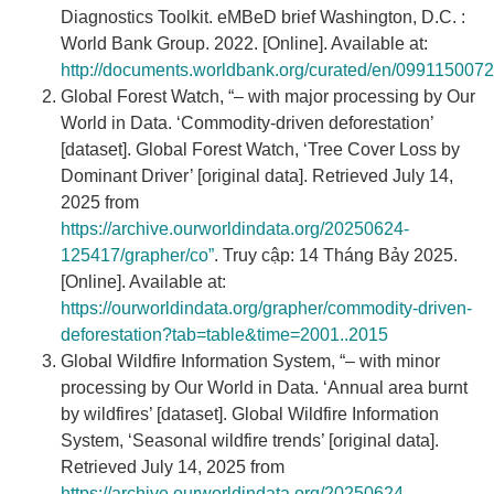
Diagnostics Toolkit. eMBeD brief Washington, D.C. :
World Bank Group. 2022. [Online]. Available at:
http://documents.worldbank.org/curated/en/09911500
Global Forest Watch, “– with major processing by Our
World in Data. ‘Commodity-driven deforestation’
[dataset]. Global Forest Watch, ‘Tree Cover Loss by
Dominant Driver’ [original data]. Retrieved July 14,
2025 from
https://archive.ourworldindata.org/20250624-
125417/grapher/co”
. Truy cập: 14 Tháng Bảy 2025.
[Online]. Available at:
https://ourworldindata.org/grapher/commodity-driven-
deforestation?tab=table&time=2001..2015
Global Wildfire Information System, “– with minor
processing by Our World in Data. ‘Annual area burnt
by wildfires’ [dataset]. Global Wildfire Information
System, ‘Seasonal wildfire trends’ [original data].
Retrieved July 14, 2025 from
https://archive.ourworldindata.org/20250624-