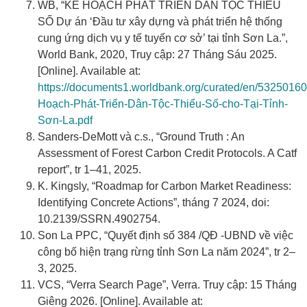
WB, “KẾ HOẠCH PHÁT TRIỂN DÂN TỘC THIỂU
SỐ Dự án ‘Đầu tư xây dựng và phát triển hệ thống
cung ứng dịch vụ y tế tuyến cơ sở’ tại tỉnh Sơn La.”,
World Bank, 2020, Truy cập: 27 Tháng Sáu 2025.
[Online]. Available at:
https://documents1.worldbank.org/curated/en/5325016
Hoạch-Phát-Triển-Dân-Tộc-Thiểu-Số-cho-Tại-Tỉnh-
Sơn-La.pdf
Sanders-DeMott và c.s., “Ground Truth : An
Assessment of Forest Carbon Credit Protocols. A Catf
report”, tr 1–41, 2025.
K. Kingsly, “Roadmap for Carbon Market Readiness:
Identifying Concrete Actions”, tháng 7 2024, doi:
10.2139/SSRN.4902754.
Son La PPC, “Quyết định số 384 /QĐ -UBND về việc
công bố hiện trạng rừng tỉnh Sơn La năm 2024”, tr 2–
3, 2025.
VCS, “Verra Search Page”, Verra. Truy cập: 15 Tháng
Giêng 2026. [Online]. Available at: