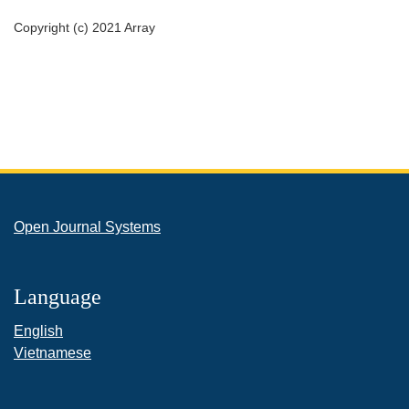
Copyright (c) 2021 Array
Open Journal Systems
Language
English
Vietnamese