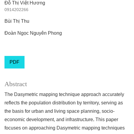
Đỗ Thị Việt Hương
0914202266
Bùi Thị Thu
Đoàn Ngọc Nguyên Phong
PDF
Abstract
The Dasymetric mapping technique approach accurately
reflects the population distribution by territory, serving as
the basis for urban and living space planning, socio-
economic development, and infrastructure
.
This paper
focuses on approaching Dasymetric mapping techniques