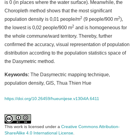
is 0 (in places where the water surface). Meanwhile, the
Choropleth method shows that the most significant
2
2
population density is 0,01 people/m
(9 people/900 m
),
2
the lowest is 0,02 people/900 m
and is homogeneous for
the whole commune/ward territory. Thereby, further
confirmed the accuracy, visual representation of population
distribution according to the population statistics space of
the Dasymetric method.
Keywords:
The Dasymectric mapping technique,
population density, GIS, Thua Thien Hue
https://doi.org/10.26459/hueunijese.v130i4A.6411
This work is licensed under a
Creative Commons Attribution-
ShareAlike 4.0 International License
.