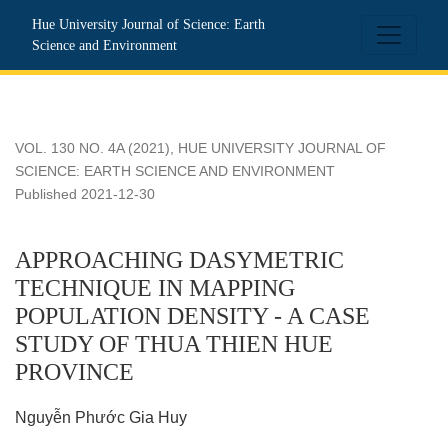
APPROACHING DASYMETRIC TECHNIQUE IN MAPPING P
Hue University Journal of Science: Earth
Science and Environment
VOL. 130 NO. 4A (2021)
,
HUE UNIVERSITY JOURNAL OF
SCIENCE: EARTH SCIENCE AND ENVIRONMENT
Published 2021-12-30
APPROACHING DASYMETRIC
TECHNIQUE IN MAPPING
POPULATION DENSITY - A CASE
STUDY OF THUA THIEN HUE
PROVINCE
Nguyễn Phước Gia Huy