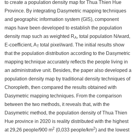
to create a population density map for Thua Thien Hue
Province. By integrating Dasymetric mapping techniques
and geographic information system (GIS), component
maps have been developed to establish the population
density map such as weighted R
, total population N/ward,
A
E-coefficient, A
total pixel/ward. The initial results show
T
that the population distribution according to the Dasymetric
mapping technique accurately reflects the people living in
an administrative unit. Besides, the paper also developed a
population density map by traditional density techniques of
Choropleth, then compared the results obtained with
Dasymetric mapping techniques. From the comparison
between the two methods, it reveals that, with the
Dasymetric method, the population density of Thua Thien
Hue province in 2020 is reality distributed with the highest
2
2
at 29,26 people/900 m
(0,033 people/km
) and the lowest