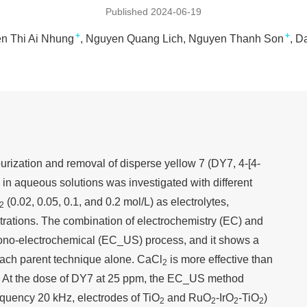
Published 2024-06-19
+
+
n Thi Ai Nhung
Nguyen Quang Lich
Nguyen Thanh Son
Da
rization and removal of disperse yellow 7 (DY7, 4-[4-
in aqueous solutions was investigated with different
(0.02, 0.05, 0.1, and 0.2 mol/L) as electrolytes,
2
rations. The combination of electrochemistry (EC) and
sono-electrochemical (EC_US) process, and it shows a
 each parent technique alone. CaCl
is more effective than
2
. At the dose of DY7 at 25 ppm, the EC_US method
equency 20 kHz, electrodes of TiO
and RuO
-IrO
-TiO
)
2
2
2
2