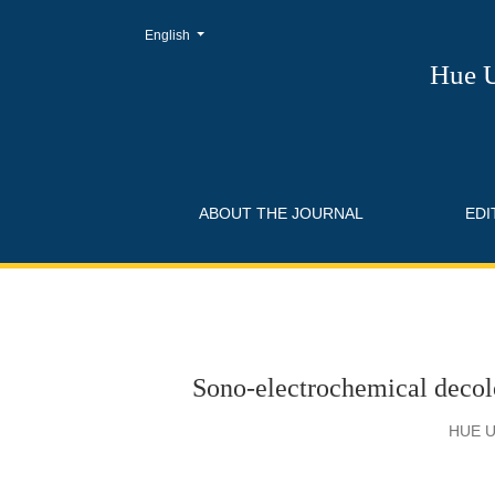
Change the language. The current language is:
English
Sono-electrochemical decolorization and remo
Hue U
ABOUT THE JOURNAL
EDI
Sono-electrochemical decol
HUE U