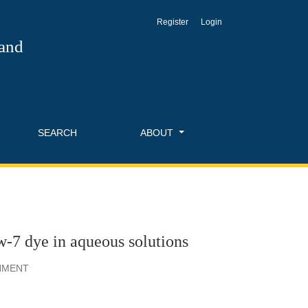
Register
Login
 and
SEARCH
ABOUT
-7 dye in aqueous solutions
ONMENT