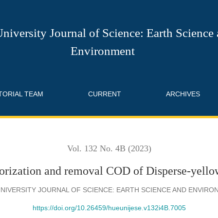
val COD of Disperse-yellow-7 dye in aqueous solutions
niversity Journal of Science: Earth Science
Environment
TORIAL TEAM
CURRENT
ARCHIVES
Vol. 132 No. 4B (2023)
orization and removal COD of Disperse-yellow
NIVERSITY JOURNAL OF SCIENCE: EARTH SCIENCE AND ENVIR
https://doi.org/10.26459/hueunijese.v132i4B.7005