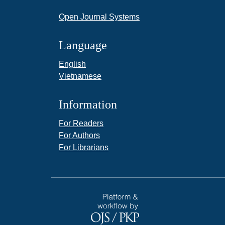
Open Journal Systems
Language
English
Vietnamese
Information
For Readers
For Authors
For Librarians