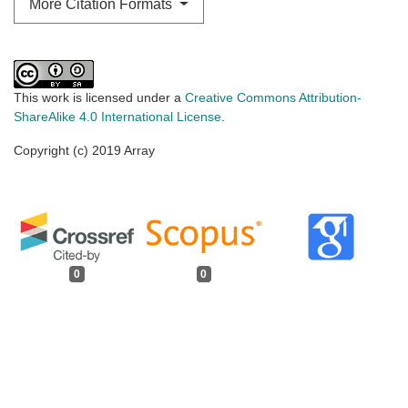
More Citation Formats
This work is licensed under a
Creative Commons Attribution-
ShareAlike 4.0 International License
.
Copyright (c) 2019 Array
0
0