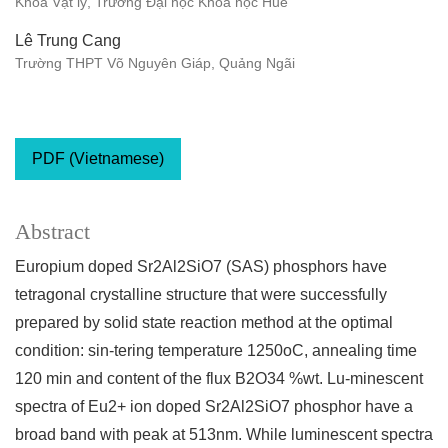
Khoa Vật lý, Trường Đại học Khoa học Huế
Lê Trung Cang
Trường THPT Võ Nguyên Giáp, Quảng Ngãi
PDF (Vietnamese)
Abstract
Europium doped Sr2Al2SiO7 (SAS) phosphors have
tetragonal crystalline structure that were successfully
prepared by solid state reaction method at the optimal
condition: sin-tering temperature 1250oC, annealing time
120 min and content of the flux B2O34 %wt. Lu-minescent
spectra of Eu2+ ion doped Sr2Al2SiO7 phosphor have a
broad band with peak at 513nm. While luminescent spectra