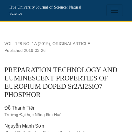
PREPARATION TECHNOLOGY AND LUMINESCENT PROP
Hue University Journal of Science: Natural
Science
VOL. 128 NO. 1A (2019)
,
ORIGINAL ARTICLE
Published 2019-03-26
PREPARATION TECHNOLOGY AND
LUMINESCENT PROPERTIES OF
EUROPIUM DOPED Sr2Al2SiO7
PHOSPHOR
Đỗ Thanh Tiến
Trường Đại học Nông lâm Huế
Nguyễn Mạnh Sơn