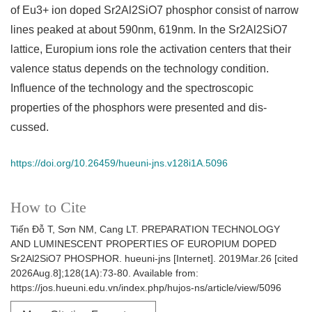
of Eu3+ ion doped Sr2Al2SiO7 phosphor consist of narrow
lines peaked at about 590nm, 619nm. In the Sr2Al2SiO7
lattice, Europium ions role the activation centers that their
valence status depends on the technology condition.
Influence of the technology and the spectroscopic
properties of the phosphors were presented and dis-
cussed.
https://doi.org/10.26459/hueuni-jns.v128i1A.5096
How to Cite
Tiến Đỗ T, Sơn NM, Cang LT. PREPARATION TECHNOLOGY
AND LUMINESCENT PROPERTIES OF EUROPIUM DOPED
Sr2Al2SiO7 PHOSPHOR. hueuni-jns [Internet]. 2019Mar.26 [cited
2026Aug.8];128(1A):73-80. Available from:
https://jos.hueuni.edu.vn/index.php/hujos-ns/article/view/5096