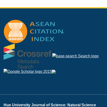
Hue University Journal of Science: Natural Science