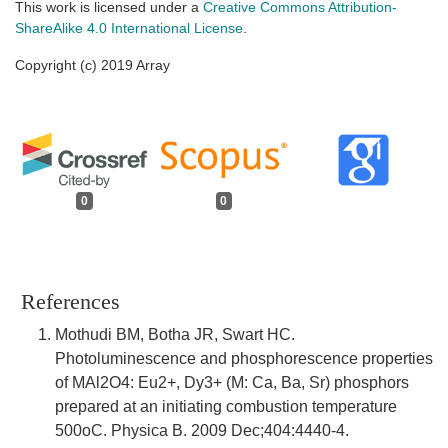
This work is licensed under a
Creative Commons Attribution-
ShareAlike 4.0 International License
.
Copyright (c) 2019 Array
0
0
References
Mothudi BM, Botha JR, Swart HC.
Photoluminescence and phosphorescence properties
of MAl2O4: Eu2+, Dy3+ (M: Ca, Ba, Sr) phosphors
prepared at an initiating combustion temperature
500oC. Physica B. 2009 Dec;404:4440-4.