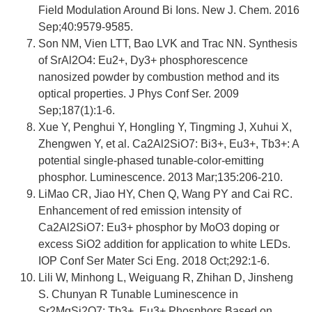
Field Modulation Around Bi Ions. New J. Chem. 2016
Sep;40:9579-9585.
Son NM, Vien LTT, Bao LVK and Trac NN. Synthesis
of SrAl2O4: Eu2+, Dy3+ phosphorescence
nanosized powder by combustion method and its
optical properties. J Phys Conf Ser. 2009
Sep;187(1):1-6.
Xue Y, Penghui Y, Hongling Y, Tingming J, Xuhui X,
Zhengwen Y, et al. Ca2Al2SiO7: Bi3+, Eu3+, Tb3+: A
potential single-phased tunable-color-emitting
phosphor. Luminescence. 2013 Mar;135:206-210.
LiMao CR, Jiao HY, Chen Q, Wang PY and Cai RC.
Enhancement of red emission intensity of
Ca2Al2SiO7: Eu3+ phosphor by MoO3 doping or
excess SiO2 addition for application to white LEDs.
IOP Conf Ser Mater Sci Eng. 2018 Oct;292:1-6.
Lili W, Minhong L, Weiguang R, Zhihan D, Jinsheng
S. Chunyan R Tunable Luminescence in
Sr2MgSi2O7: Tb3+, Eu3+ Phosphors Based on