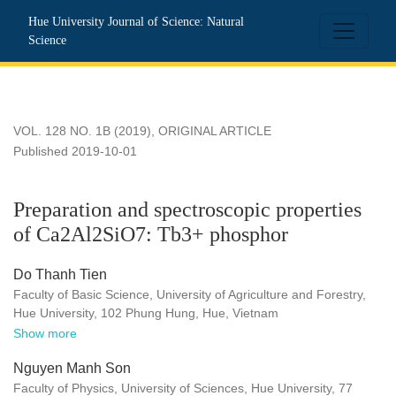
Preparation and spectroscopic properties of Ca2Al2SiO7: T
Hue University Journal of Science: Natural
Science
VOL. 128 NO. 1B (2019)
,
ORIGINAL ARTICLE
Published 2019-10-01
Preparation and spectroscopic properties
of Ca2Al2SiO7: Tb3+ phosphor
Do Thanh Tien
Faculty of Basic Science, University of Agriculture and Forestry,
Hue University, 102 Phung Hung, Hue, Vietnam
Show more
Nguyen Manh Son
Faculty of Physics, University of Sciences, Hue University, 77