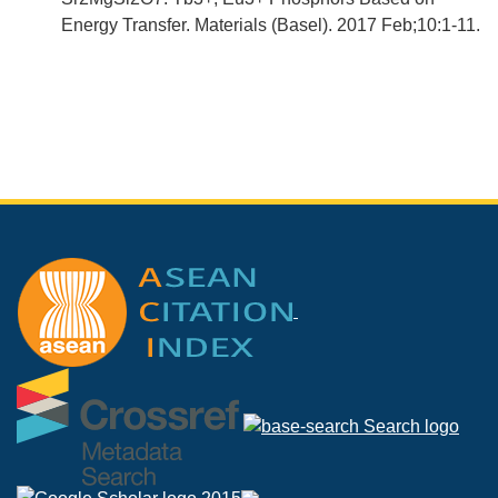
Energy Transfer. Materials (Basel). 2017 Feb;10:1-11.