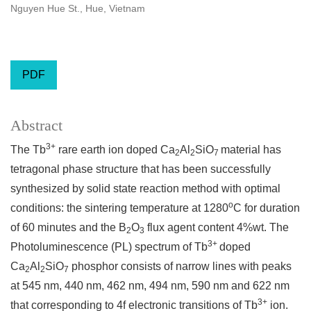
Nguyen Hue St., Hue, Vietnam
PDF
Abstract
3+
The Tb
rare earth ion doped Ca
Al
SiO
material has
2
2
7
tetragonal phase structure that has been successfully
synthesized by solid state reaction method with optimal
o
conditions: the sintering temperature at 1280
C for duration
of 60 minutes and the B
O
flux agent content 4%wt. The
2
3
3+
Photoluminescence (PL) spectrum of Tb
doped
Ca
Al
SiO
phosphor consists of narrow lines with peaks
2
2
7
at 545 nm, 440 nm, 462 nm, 494 nm, 590 nm and 622 nm
3+
that corresponding to 4f electronic transitions of Tb
ion.