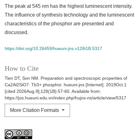
The peak at 545 nm has the highest luminescent intensity.
The influence of synthesis technology and the luminescent
characteristics of the phosphor are presented and
discussed.
https://doi.org/10.26459/hueuni-jns.v128i1B.5317
How to Cite
Tien DT, Son NM. Preparation and spectroscopic properties of
Ca2Al2SiO7: Tb3+ phosphor. hueuni-jns [Internet]. 2019Oct.1
[cited 2026Aug.9];128(1B):57-60. Available from:
https://jos.hueuni.edu.vn/index.php/hujos-ns/article/view/5317
More Citation Formats