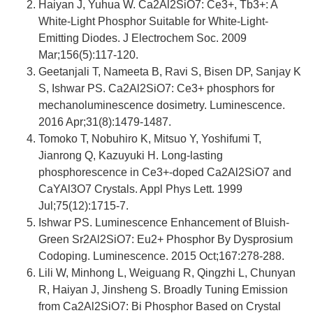
Haiyan J, Yuhua W. Ca2Al2SiO7: Ce3+, Tb3+: A
White-Light Phosphor Suitable for White-Light-
Emitting Diodes. J Electrochem Soc. 2009
Mar;156(5):117-120.
Geetanjali T, Nameeta B, Ravi S, Bisen DP, Sanjay K
S, Ishwar PS. Ca2Al2SiO7: Ce3+ phosphors for
mechanoluminescence dosimetry. Luminescence.
2016 Apr;31(8):1479-1487.
Tomoko T, Nobuhiro K, Mitsuo Y, Yoshifumi T,
Jianrong Q, Kazuyuki H. Long-lasting
phosphorescence in Ce3+-doped Ca2Al2SiO7 and
CaYAl3O7 Crystals. Appl Phys Lett. 1999
Jul;75(12):1715-7.
Ishwar PS. Luminescence Enhancement of Bluish-
Green Sr2Al2SiO7: Eu2+ Phosphor By Dysprosium
Codoping. Luminescence. 2015 Oct;167:278-288.
Lili W, Minhong L, Weiguang R, Qingzhi L, Chunyan
R, Haiyan J, Jinsheng S. Broadly Tuning Emission
from Ca2Al2SiO7: Bi Phosphor Based on Crystal