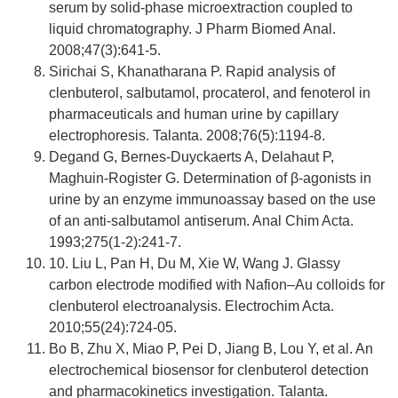
serum by solid-phase microextraction coupled to
liquid chromatography. J Pharm Biomed Anal.
2008;47(3):641-5.
Sirichai S, Khanatharana P. Rapid analysis of
clenbuterol, salbutamol, procaterol, and fenoterol in
pharmaceuticals and human urine by capillary
electrophoresis. Talanta. 2008;76(5):1194-8.
Degand G, Bernes-Duyckaerts A, Delahaut P,
Maghuin-Rogister G. Determination of β-agonists in
urine by an enzyme immunoassay based on the use
of an anti-salbutamol antiserum. Anal Chim Acta.
1993;275(1-2):241-7.
10. Liu L, Pan H, Du M, Xie W, Wang J. Glassy
carbon electrode modified with Nafion–Au colloids for
clenbuterol electroanalysis. Electrochim Acta.
2010;55(24):724-05.
Bo B, Zhu X, Miao P, Pei D, Jiang B, Lou Y, et al. An
electrochemical biosensor for clenbuterol detection
and pharmacokinetics investigation. Talanta.