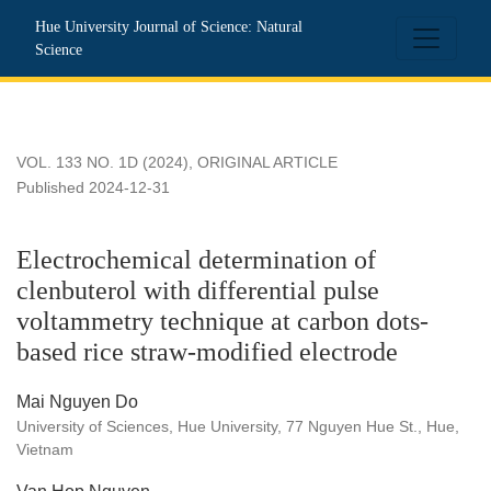
Electrochemical determination of clenbuterol with differentia
Hue University Journal of Science: Natural
Science
VOL. 133 NO. 1D (2024)
,
ORIGINAL ARTICLE
Published 2024-12-31
Electrochemical determination of
clenbuterol with differential pulse
voltammetry technique at carbon dots-
based rice straw-modified electrode
Mai Nguyen Do
University of Sciences, Hue University, 77 Nguyen Hue St., Hue,
Vietnam