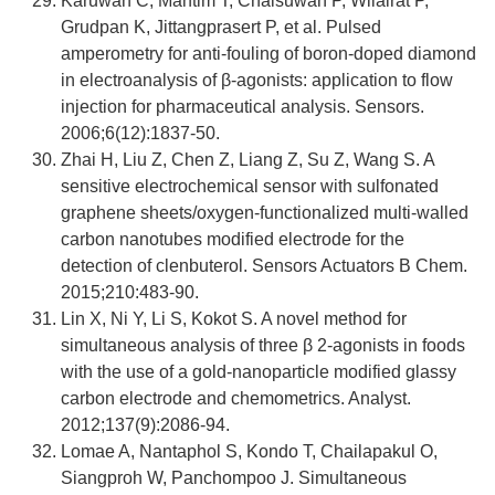
Karuwan C, Mantim T, Chaisuwan P, Wilairat P,
Grudpan K, Jittangprasert P, et al. Pulsed
amperometry for anti-fouling of boron-doped diamond
in electroanalysis of β-agonists: application to flow
injection for pharmaceutical analysis. Sensors.
2006;6(12):1837-50.
Zhai H, Liu Z, Chen Z, Liang Z, Su Z, Wang S. A
sensitive electrochemical sensor with sulfonated
graphene sheets/oxygen-functionalized multi-walled
carbon nanotubes modified electrode for the
detection of clenbuterol. Sensors Actuators B Chem.
2015;210:483-90.
Lin X, Ni Y, Li S, Kokot S. A novel method for
simultaneous analysis of three β 2-agonists in foods
with the use of a gold-nanoparticle modified glassy
carbon electrode and chemometrics. Analyst.
2012;137(9):2086-94.
Lomae A, Nantaphol S, Kondo T, Chailapakul O,
Siangproh W, Panchompoo J. Simultaneous