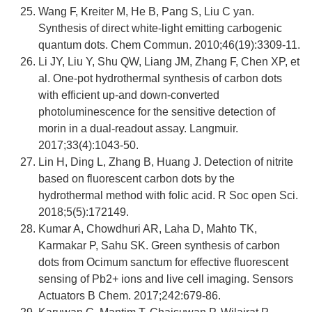
Wang F, Kreiter M, He B, Pang S, Liu C yan.
Synthesis of direct white-light emitting carbogenic
quantum dots. Chem Commun. 2010;46(19):3309-11.
Li JY, Liu Y, Shu QW, Liang JM, Zhang F, Chen XP, et
al. One-pot hydrothermal synthesis of carbon dots
with efficient up-and down-converted
photoluminescence for the sensitive detection of
morin in a dual-readout assay. Langmuir.
2017;33(4):1043-50.
Lin H, Ding L, Zhang B, Huang J. Detection of nitrite
based on fluorescent carbon dots by the
hydrothermal method with folic acid. R Soc open Sci.
2018;5(5):172149.
Kumar A, Chowdhuri AR, Laha D, Mahto TK,
Karmakar P, Sahu SK. Green synthesis of carbon
dots from Ocimum sanctum for effective fluorescent
sensing of Pb2+ ions and live cell imaging. Sensors
Actuators B Chem. 2017;242:679-86.