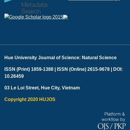
Hue University Journal of Science: Natural Science
ISSN (Print) 1859-1388 |
ISSN (Online) 2615-9678 |
DOI:
10.26459
03 Le Loi Street, Hue City, Vietnam
Copyright 2020 HUJOS