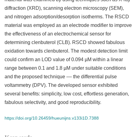
diffraction (XRD), scanning electron microscopy (SEM),
and nitrogen adsorption/desorption isotherms. The RSCD
material was employed as an electrode modifier to improve
the effectiveness of an electrochemical sensor for
determining clenbuterol (CLB). RSCD showed fabulous
oxidation towards clenbuterol. The modest detection limit
could confirm an LOD value of 0.094 µM within a linear
range between 0.1 and 1.8 µM under suitable conditions
and the proposed technique –– the differential pulse
voltammetry (DPV). The developed sensor exhibited
several benefits: simplicity, low cost, effortless generation,
fabulous selectivity, and good reproducibility.
https://doi.org/10.26459/hueunijns.v133i1D.7388