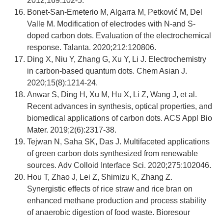
2012;169:102-5.
Bonet-San-Emeterio M, Algarra M, Petković M, Del
Valle M. Modification of electrodes with N-and S-
doped carbon dots. Evaluation of the electrochemical
response. Talanta. 2020;212:120806.
Ding X, Niu Y, Zhang G, Xu Y, Li J. Electrochemistry
in carbon‐based quantum dots. Chem Asian J.
2020;15(8):1214-24.
Anwar S, Ding H, Xu M, Hu X, Li Z, Wang J, et al.
Recent advances in synthesis, optical properties, and
biomedical applications of carbon dots. ACS Appl Bio
Mater. 2019;2(6):2317-38.
Tejwan N, Saha SK, Das J. Multifaceted applications
of green carbon dots synthesized from renewable
sources. Adv Colloid Interface Sci. 2020;275:102046.
Hou T, Zhao J, Lei Z, Shimizu K, Zhang Z.
Synergistic effects of rice straw and rice bran on
enhanced methane production and process stability
of anaerobic digestion of food waste. Bioresour