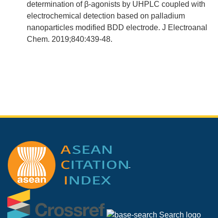
determination of β-agonists by UHPLC coupled with
electrochemical detection based on palladium
nanoparticles modified BDD electrode. J Electroanal
Chem. 2019;840:439-48.