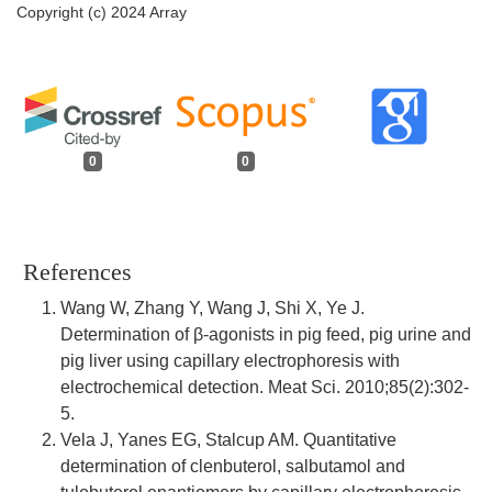
Copyright (c) 2024 Array
0
0
References
Wang W, Zhang Y, Wang J, Shi X, Ye J.
Determination of β-agonists in pig feed, pig urine and
pig liver using capillary electrophoresis with
electrochemical detection. Meat Sci. 2010;85(2):302-
5.
Vela J, Yanes EG, Stalcup AM. Quantitative
determination of clenbuterol, salbutamol and