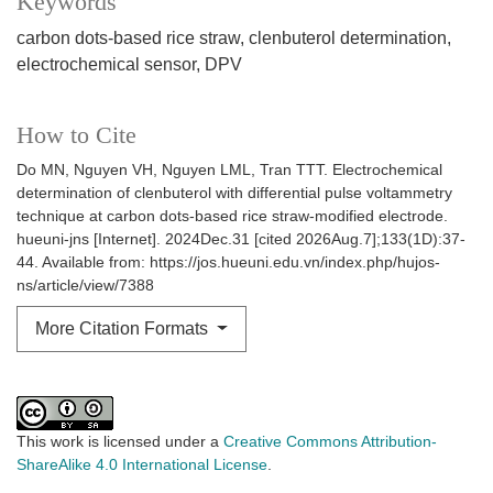
Keywords
carbon dots-based rice straw
clenbuterol determination
electrochemical sensor
DPV
How to Cite
Do MN, Nguyen VH, Nguyen LML, Tran TTT. Electrochemical
determination of clenbuterol with differential pulse voltammetry
technique at carbon dots-based rice straw-modified electrode.
hueuni-jns [Internet]. 2024Dec.31 [cited 2026Aug.7];133(1D):37-
44. Available from: https://jos.hueuni.edu.vn/index.php/hujos-
ns/article/view/7388
More Citation Formats
This work is licensed under a
Creative Commons Attribution-
ShareAlike 4.0 International License
.