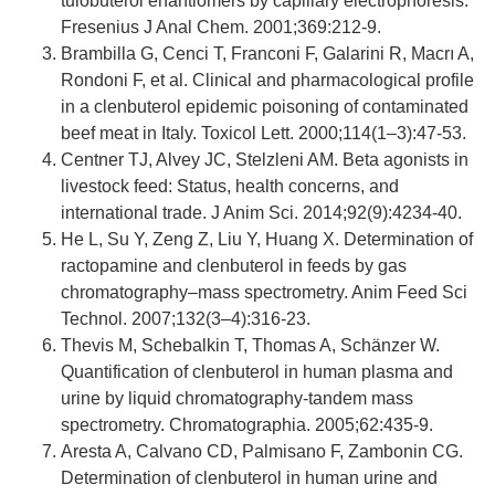
tulobuterol enantiomers by capillary electrophoresis.
Fresenius J Anal Chem. 2001;369:212-9.
Brambilla G, Cenci T, Franconi F, Galarini R, Macrı A,
Rondoni F, et al. Clinical and pharmacological profile
in a clenbuterol epidemic poisoning of contaminated
beef meat in Italy. Toxicol Lett. 2000;114(1–3):47-53.
Centner TJ, Alvey JC, Stelzleni AM. Beta agonists in
livestock feed: Status, health concerns, and
international trade. J Anim Sci. 2014;92(9):4234-40.
He L, Su Y, Zeng Z, Liu Y, Huang X. Determination of
ractopamine and clenbuterol in feeds by gas
chromatography–mass spectrometry. Anim Feed Sci
Technol. 2007;132(3–4):316-23.
Thevis M, Schebalkin T, Thomas A, Schänzer W.
Quantification of clenbuterol in human plasma and
urine by liquid chromatography-tandem mass
spectrometry. Chromatographia. 2005;62:435-9.
Aresta A, Calvano CD, Palmisano F, Zambonin CG.
Determination of clenbuterol in human urine and