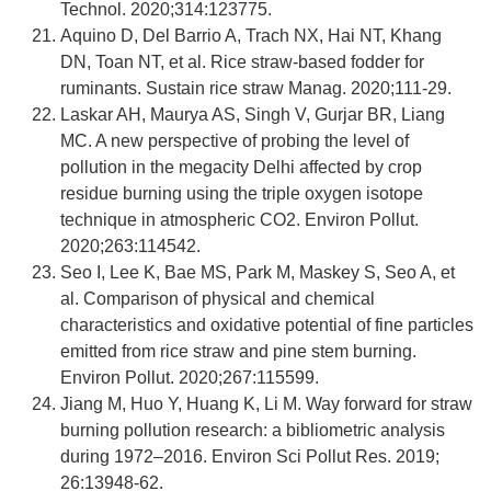
Technol. 2020;314:123775.
Aquino D, Del Barrio A, Trach NX, Hai NT, Khang
DN, Toan NT, et al. Rice straw-based fodder for
ruminants. Sustain rice straw Manag. 2020;111-29.
Laskar AH, Maurya AS, Singh V, Gurjar BR, Liang
MC. A new perspective of probing the level of
pollution in the megacity Delhi affected by crop
residue burning using the triple oxygen isotope
technique in atmospheric CO2. Environ Pollut.
2020;263:114542.
Seo I, Lee K, Bae MS, Park M, Maskey S, Seo A, et
al. Comparison of physical and chemical
characteristics and oxidative potential of fine particles
emitted from rice straw and pine stem burning.
Environ Pollut. 2020;267:115599.
Jiang M, Huo Y, Huang K, Li M. Way forward for straw
burning pollution research: a bibliometric analysis
during 1972–2016. Environ Sci Pollut Res. 2019;
26:13948-62.