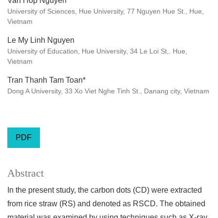
Van Hop Nguyen
University of Sciences, Hue University, 77 Nguyen Hue St., Hue,
Vietnam
Le My Linh Nguyen
University of Education, Hue University, 34 Le Loi St,. Hue,
Vietnam
Tran Thanh Tam Toan*
Dong A University, 33 Xo Viet Nghe Tinh St., Danang city, Vietnam
PDF
Abstract
In the present study, the carbon dots (CD) were extracted
from rice straw (RS) and denoted as RSCD. The obtained
material was examined by using techniques such as X-ray