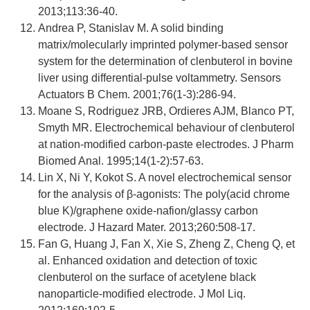
2013;113:36-40.
Andrea P, Stanislav M. A solid binding
matrix/molecularly imprinted polymer-based sensor
system for the determination of clenbuterol in bovine
liver using differential-pulse voltammetry. Sensors
Actuators B Chem. 2001;76(1-3):286-94.
Moane S, Rodriguez JRB, Ordieres AJM, Blanco PT,
Smyth MR. Electrochemical behaviour of clenbuterol
at nation-modified carbon-paste electrodes. J Pharm
Biomed Anal. 1995;14(1-2):57-63.
Lin X, Ni Y, Kokot S. A novel electrochemical sensor
for the analysis of β-agonists: The poly(acid chrome
blue K)/graphene oxide-nafion/glassy carbon
electrode. J Hazard Mater. 2013;260:508-17.
Fan G, Huang J, Fan X, Xie S, Zheng Z, Cheng Q, et
al. Enhanced oxidation and detection of toxic
clenbuterol on the surface of acetylene black
nanoparticle-modified electrode. J Mol Liq.