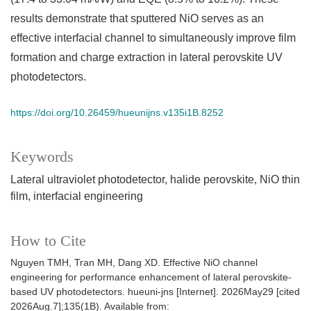
results demonstrate that sputtered NiO serves as an
effective interfacial channel to simultaneously improve film
formation and charge extraction in lateral perovskite UV
photodetectors.
https://doi.org/10.26459/hueunijns.v135i1B.8252
Keywords
Lateral ultraviolet photodetector, halide perovskite, NiO thin
film, interfacial engineering
How to Cite
Nguyen TMH, Tran MH, Dang XD. Effective NiO channel
engineering for performance enhancement of lateral perovskite-
based UV photodetectors. hueuni-jns [Internet]. 2026May29 [cited
2026Aug.7];135(1B). Available from: