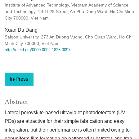
Institute of Advanced Technology, Vietnam Academy of Science
and Technology, 1B TL29 Street, An Phu Dong Ward, Ho Chi Minh
City 700000, Viet Nam
Xuan Du Dang
Saigon University, 273 An Duong Vuong, Cho Quan Ward, Ho Chi
Minh City 700000, Viet Nam
http://orcid.org/0000-0002-1825-0097
In-Press
Abstract
Lateral perovskite-based ultraviolet photodetectors (UV
PDs) are attractive for their simple fabrication and easy
integration, but their performance is often limited owing to
nonuniform film formation on patterned substrates and trap-