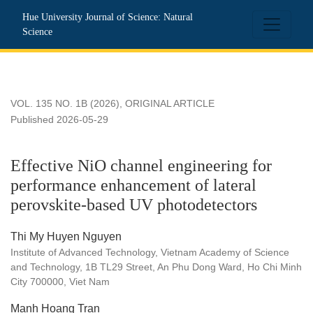
Effective NiO channel engineering for performance enhanceme
Hue University Journal of Science: Natural
Science
VOL. 135 NO. 1B (2026)
,
ORIGINAL ARTICLE
Published 2026-05-29
Effective NiO channel engineering for
performance enhancement of lateral
perovskite-based UV photodetectors
Thi My Huyen Nguyen
Institute of Advanced Technology, Vietnam Academy of Science
and Technology, 1B TL29 Street, An Phu Dong Ward, Ho Chi Minh
City 700000, Viet Nam
Manh Hoang Tran