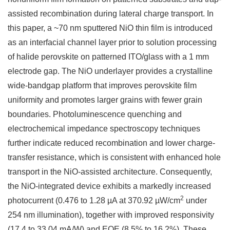
assisted recombination during lateral charge transport. In
this paper, a ~70 nm sputtered NiO thin film is introduced
as an interfacial channel layer prior to solution processing
of halide perovskite on patterned ITO/glass with a 1 mm
electrode gap. The NiO underlayer provides a crystalline
wide-bandgap platform that improves perovskite film
uniformity and promotes larger grains with fewer grain
boundaries. Photoluminescence quenching and
electrochemical impedance spectroscopy techniques
further indicate reduced recombination and lower charge-
transfer resistance, which is consistent with enhanced hole
transport in the NiO-assisted architecture. Consequently,
the NiO-integrated device exhibits a markedly increased
2
photocurrent (0.476 to 1.28 µA at 370.92 µW/cm
under
254 nm illumination), together with improved responsivity
(17.4 to 33.04 mA/W) and EQE (8.5% to 16.2%). These