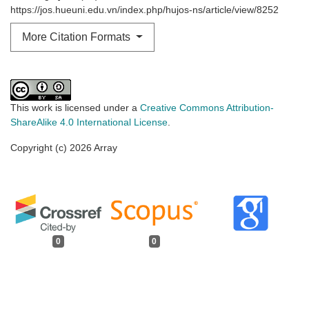
https://jos.hueuni.edu.vn/index.php/hujos-ns/article/view/8252
More Citation Formats
This work is licensed under a
Creative Commons Attribution-
ShareAlike 4.0 International License
.
Copyright (c) 2026 Array
0
0