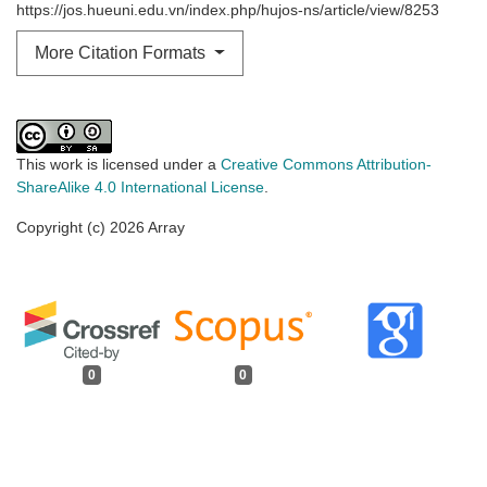
https://jos.hueuni.edu.vn/index.php/hujos-ns/article/view/8253
More Citation Formats
This work is licensed under a
Creative Commons Attribution-
ShareAlike 4.0 International License
.
Copyright (c) 2026 Array
0
0