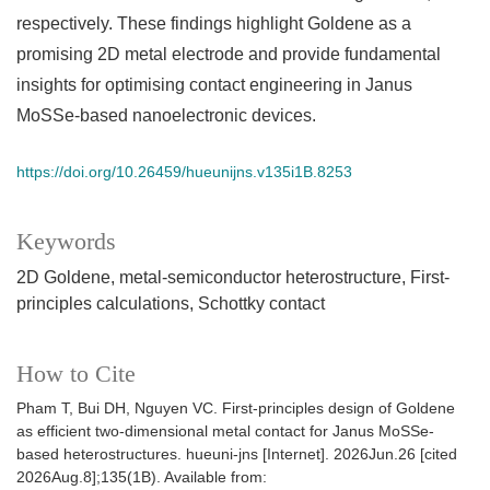
respectively. These findings highlight Goldene as a
promising 2D metal electrode and provide fundamental
insights for optimising contact engineering in Janus
MoSSe-based nanoelectronic devices.
https://doi.org/10.26459/hueunijns.v135i1B.8253
Keywords
2D Goldene
metal-semiconductor heterostructure
First-
principles calculations
Schottky contact
How to Cite
Pham T, Bui DH, Nguyen VC. First-principles design of Goldene
as efficient two-dimensional metal contact for Janus MoSSe-
based heterostructures. hueuni-jns [Internet]. 2026Jun.26 [cited
2026Aug.8];135(1B). Available from: