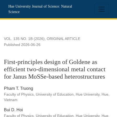
First-principles design of Goldene as efficient two-dimensio
Hue University Journal of Science: Natural
Science
VOL. 135 NO. 1B (2026)
,
ORIGINAL ARTICLE
Published 2026-06-26
First-principles design of Goldene as
efficient two-dimensional metal contact
for Janus MoSSe-based heterostructures
Pham T. Truong
Faculty of Physics, University of Education, Hue University, Hue,
Vietnam
Bui D. Hoi
Faculty of Physics, University of Education, Hue University, Hue,