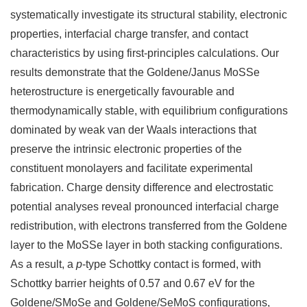
systematically investigate its structural stability, electronic
properties, interfacial charge transfer, and contact
characteristics by using first-principles calculations. Our
results demonstrate that the Goldene/Janus MoSSe
heterostructure is energetically favourable and
thermodynamically stable, with equilibrium configurations
dominated by weak van der Waals interactions that
preserve the intrinsic electronic properties of the
constituent monolayers and facilitate experimental
fabrication. Charge density difference and electrostatic
potential analyses reveal pronounced interfacial charge
redistribution, with electrons transferred from the Goldene
layer to the MoSSe layer in both stacking configurations.
As a result, a
p
-type Schottky contact is formed, with
Schottky barrier heights of 0.57 and 0.67 eV for the
Goldene/SMoSe and Goldene/SeMoS configurations,