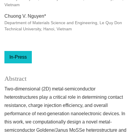
Vietnam
Chuong V. Nguyen*
Department of Materials Science and Engineering, Le Quy Don
Technical University, Hanoi, Vietnam
In-Press
Abstract
Two-dimensional (2D) metal-semiconductor
heterostructures play a critical role in determining contact
resistance, charge injection efficiency, and overall
performance of next-generation nanoelectronic devices. In
this work, we computationally design a novel metal-
semiconductor Goldene/Janus MoSSe heterostructure and