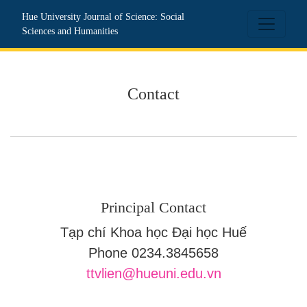
Contact
Hue University Journal of Science: Social
Sciences and Humanities
Contact
Principal Contact
Tạp chí Khoa học Đại học Huế
Phone
0234.3845658
ttvlien@hueuni.edu.vn