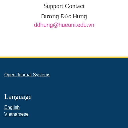
Support Contact
Dương Đức Hưng
ddhung@hueuni.edu.vn
Open Journal Systems
Language
English
Vietnamese