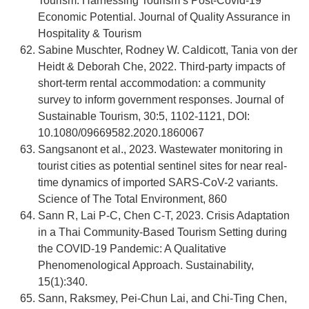
Tourism: Harnessing Tourism’s Post-Covid-19
Economic Potential. Journal of Quality Assurance in
Hospitality & Tourism
Sabine Muschter, Rodney W. Caldicott, Tania von der
Heidt & Deborah Che, 2022. Third-party impacts of
short-term rental accommodation: a community
survey to inform government responses. Journal of
Sustainable Tourism, 30:5, 1102-1121, DOI:
10.1080/09669582.2020.1860067
Sangsanont et al., 2023. Wastewater monitoring in
tourist cities as potential sentinel sites for near real-
time dynamics of imported SARS-CoV-2 variants.
Science of The Total Environment, 860
Sann R, Lai P-C, Chen C-T, 2023. Crisis Adaptation
in a Thai Community-Based Tourism Setting during
the COVID-19 Pandemic: A Qualitative
Phenomenological Approach. Sustainability,
15(1):340.
Sann, Raksmey, Pei-Chun Lai, and Chi-Ting Chen,