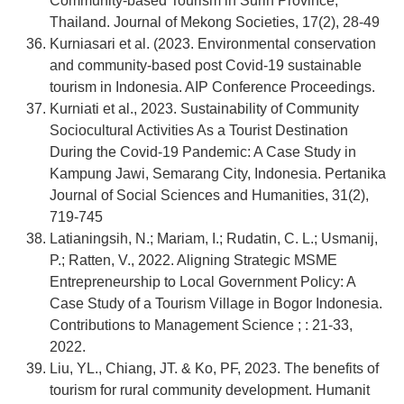
Community-based Tourism in Surin Province,
Thailand. Journal of Mekong Societies, 17(2), 28-49
Kurniasari et al. (2023. Environmental conservation
and community-based post Covid-19 sustainable
tourism in Indonesia. AIP Conference Proceedings.
Kurniati et al., 2023. Sustainability of Community
Sociocultural Activities As a Tourist Destination
During the Covid-19 Pandemic: A Case Study in
Kampung Jawi, Semarang City, Indonesia. Pertanika
Journal of Social Sciences and Humanities, 31(2),
719-745
Latianingsih, N.; Mariam, I.; Rudatin, C. L.; Usmanij,
P.; Ratten, V., 2022. Aligning Strategic MSME
Entrepreneurship to Local Government Policy: A
Case Study of a Tourism Village in Bogor Indonesia.
Contributions to Management Science ; : 21-33,
2022.
Liu, YL., Chiang, JT. & Ko, PF, 2023. The benefits of
tourism for rural community development. Humanit