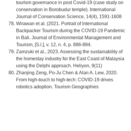
tourism governance in post Covid-19 (case study on
conservation in Borobudur temple). International
Journal of Conservation Science, 14(4), 1591-1608
Wirawan et al. (2021. Portrait of International
Backpacker Tourism during the COVID-19 Pandemic
in Bali. Journal of Environmental Management and
Tourism, [S.l.], v. 12, n. 4, p. 886-894.
Zamzuki et al., 2023. Assessing the sustainability of
the homestay industry for the East Coast of Malaysia
using the Delphi approach. Heliyon, 9(11)
Zhanjing Zeng, Po-Ju Chen & Alan A. Lew, 2020.
From high-touch to high-tech: COVID-19 drives
robotics adoption. Tourism Geographies