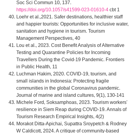
Soc Sci Commun 10, 137.
https://doi.org/10.1057/s41599-023-01610-4
cbt 1
Loehr et al.,2021. Safer destinations, healthier staff
and happier tourists: Opportunities for inclusive water,
sanitation and hygiene in tourism. Tourism
Management Perspectives, 40
Lou et al., 2023. Cost Benefit Analysis of Alternative
Testing and Quarantine Policies for Incoming
Travellers During the Covid-19 Pandemic. Frontiers
in Public Health, 11
Luchman Hakim, 2020. COVID-19, tourism, and
small islands in Indonesia: Protecting fragile
communities in the global Coronavirus pandemic.
Journal of marine and island cultures, 9(1), 130-141
Michele Ford, Soksamphoas, 2023. Tourism workers'
resilience in Siem Reap during COVID-19. Annals of
Tourism Research Empirical Insights, 4(2)
Morakot Ditta-Apichai, Supattra Sroypetch & Rodney
W Caldicott, 2024. A critique of community-based