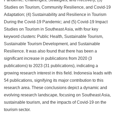
Studies on Tourism, Community Resilience, and Covid-19
Adaptation; (4) Sustainability and Resilience in Tourism
During the Covid-19 Pandemic; and (5) Covid-19 Impact
Studies on Tourism in Southeast Asia, with four key
keyword clusters: Public Health, Sustainable Tourism,
Sustainable Tourism Development, and Sustainable
Resilience. It was also found that there has been a
significant increase in publications from 2020 (3
publications) to 2023 (31 publications), indicating a
growing research interest in this field. Indonesia leads with
54 publications, signifying its major contribution to this
research area. These conclusions depict a dynamic and
evolving research landscape, focusing on Southeast Asia,
sustainable tourism, and the impacts of Covid-19 on the
tourism sector.