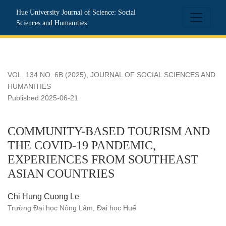
COMMUNITY-BASED TOURISM AND THE COVID-19 PAN
Hue University Journal of Science: Social
Sciences and Humanities
VOL. 134 NO. 6B (2025)
,
JOURNAL OF SOCIAL SCIENCES AND
HUMANITIES
Published 2025-06-21
COMMUNITY-BASED TOURISM AND
THE COVID-19 PANDEMIC,
EXPERIENCES FROM SOUTHEAST
ASIAN COUNTRIES
Chi Hung Cuong Le
Trường Đại học Nông Lâm, Đại học Huế