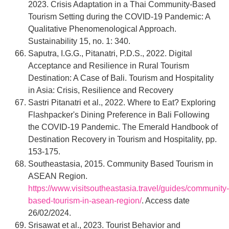
2023. Crisis Adaptation in a Thai Community-Based
Tourism Setting during the COVID-19 Pandemic: A
Qualitative Phenomenological Approach.
Sustainability 15, no. 1: 340.
Saputra, I.G.G., Pitanatri, P.D.S., 2022. Digital
Acceptance and Resilience in Rural Tourism
Destination: A Case of Bali. Tourism and Hospitality
in Asia: Crisis, Resilience and Recovery
Sastri Pitanatri et al., 2022. Where to Eat? Exploring
Flashpacker's Dining Preference in Bali Following
the COVID-19 Pandemic. The Emerald Handbook of
Destination Recovery in Tourism and Hospitality, pp.
153-175.
Southeastasia, 2015. Community Based Tourism in
ASEAN Region.
https://www.visitsoutheastasia.travel/guides/community-
based-tourism-in-asean-region/
. Access date
26/02/2024.
Srisawat et al., 2023. Tourist Behavior and