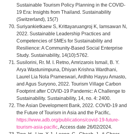
Sustainable Tourism Policy Planning in the COVID-
19 Era: Insights from Thailand. Sustainability
(Switzerland), 15(7)
Suriyankietkaew S, Krittayaruangroj K, Iamsawan N,
2022. Sustainable Leadership Practices and
Competencies of SMEs for Sustainability and
Resilience: A Community-Based Social Enterprise
Study. Sustainability, 14(10):5762.
Susilorini, Rr. M. I. Retno, Amrizarois Ismail, B. Y.
Arya Wastunimpuna, Dhiyan Krishna Wardhani,
Laurel Lia Nola Prameswari, Ardhito Hayyu Amasto,
and Agus Suryono, 2022. Tourism Village Carbon
Footprint after COVID-19 Pandemic: A Challenge to
Sustainability. Sustainability, 14, no. 4: 2400.
The Asian Development Bank, 2022. COVID-19 and
the Future of Tourism in Asia and the Pacific,
https://www.adb.org/publications/covid-19-future-
tourism-asia-pacific
, Access date 26/02/2024.