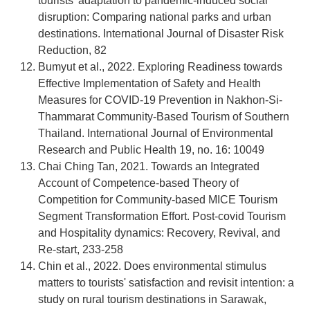
tourists’ adaptation to pandemic-induced social
disruption: Comparing national parks and urban
destinations. International Journal of Disaster Risk
Reduction, 82
Bumyut et al., 2022. Exploring Readiness towards
Effective Implementation of Safety and Health
Measures for COVID-19 Prevention in Nakhon-Si-
Thammarat Community-Based Tourism of Southern
Thailand. International Journal of Environmental
Research and Public Health 19, no. 16: 10049
Chai Ching Tan, 2021. Towards an Integrated
Account of Competence-based Theory of
Competition for Community-based MICE Tourism
Segment Transformation Effort. Post-covid Tourism
and Hospitality dynamics: Recovery, Revival, and
Re-start, 233-258
Chin et al., 2022. Does environmental stimulus
matters to tourists' satisfaction and revisit intention: a
study on rural tourism destinations in Sarawak,