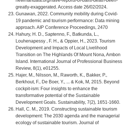
newmandala.org/have-reports-of-balis-death-been-
greatly-exaggerated. Access date 26/02/2024.
Gunawan, 2022. Community mobility during Covid-
19 pandemic and tourism performance: Data mining
approach. AIP Conference Proceedings, 2470
Hahury, H. D., Saptenno, F., Batkunda, L.,
Louhenapessy , F. H., & Oppier, H., 2023. Tourism
Development and Impacts of Local Livelihood
Transition on The Highlands Of Mount Nona, Ambon
Island. International Journal of Professional Business
Review, 8(1), e01255.
Hajer, M., Nilsson, M., Raworth, K., Bakker, P.,
Berkhout, F., De Boer, Y., ... & Kok, M, 2015. Beyond
cockpit-ism: Four insights to enhance the
transformative potential of the Sustainable
Development Goals. Sustainability, 7(2), 1651-1660.
Hall, C. M., 2019. Constructing sustainable tourism
development: The 2030 agenda and the managerial
ecology of sustainable tourism. Journal of