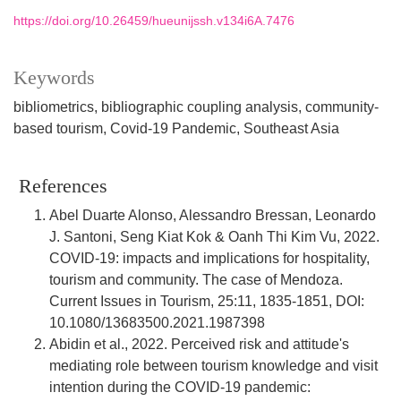
https://doi.org/10.26459/hueunijssh.v134i6A.7476
Keywords
bibliometrics
bibliographic coupling analysis
community-
based tourism
Covid-19 Pandemic
Southeast Asia
References
Abel Duarte Alonso, Alessandro Bressan, Leonardo
J. Santoni, Seng Kiat Kok & Oanh Thi Kim Vu, 2022.
COVID-19: impacts and implications for hospitality,
tourism and community. The case of Mendoza.
Current Issues in Tourism, 25:11, 1835-1851, DOI:
10.1080/13683500.2021.1987398
Abidin et al., 2022. Perceived risk and attitude's
mediating role between tourism knowledge and visit
intention during the COVID-19 pandemic: