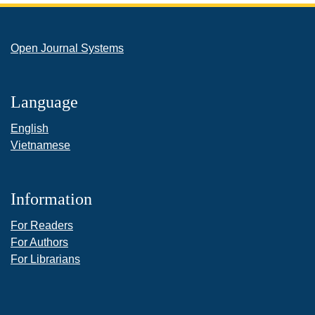
Open Journal Systems
Language
English
Vietnamese
Information
For Readers
For Authors
For Librarians