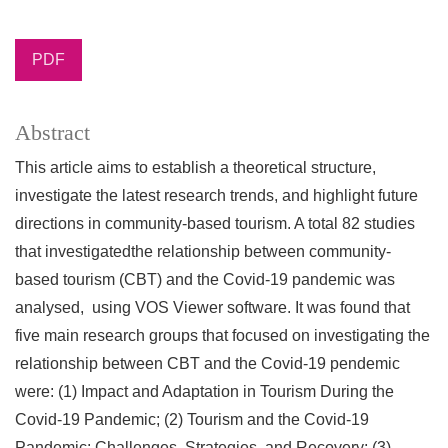
PDF
Abstract
This article aims to establish a theoretical structure,
investigate the latest research trends, and highlight future
directions in community-based tourism. A total 82 studies
that investigatedthe relationship between community-
based tourism (CBT) and the Covid-19 pandemic was
analysed, using VOS Viewer software. It was found that
five main research groups that focused on investigating the
relationship between CBT and the Covid-19 pendemic
were: (1) Impact and Adaptation in Tourism During the
Covid-19 Pandemic; (2) Tourism and the Covid-19
Pandemic: Challenges, Strategies, and Recovery; (3)