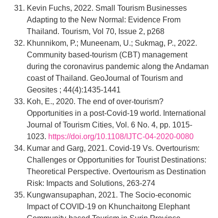
Kevin Fuchs, 2022. Small Tourism Businesses
Adapting to the New Normal: Evidence From
Thailand. Tourism, Vol 70, Issue 2, p268
Khunnikom, P.; Muneenam, U.; Sukmag, P., 2022.
Community based-tourism (CBT) management
during the coronavirus pandemic along the Andaman
coast of Thailand. GeoJournal of Tourism and
Geosites ; 44(4):1435-1441
Koh, E., 2020. The end of over-tourism?
Opportunities in a post-Covid-19 world. International
Journal of Tourism Cities, Vol. 6 No. 4, pp. 1015-
1023.
https://doi.org/10.1108/IJTC-04-2020-0080
Kumar and Garg, 2021. Covid-19 Vs. Overtourism:
Challenges or Opportunities for Tourist Destinations:
Theoretical Perspective. Overtourism as Destination
Risk: Impacts and Solutions, 263-274
Kungwansupaphan, 2021. The Socio-economic
Impact of COVID-19 on Khunchaitong Elephant