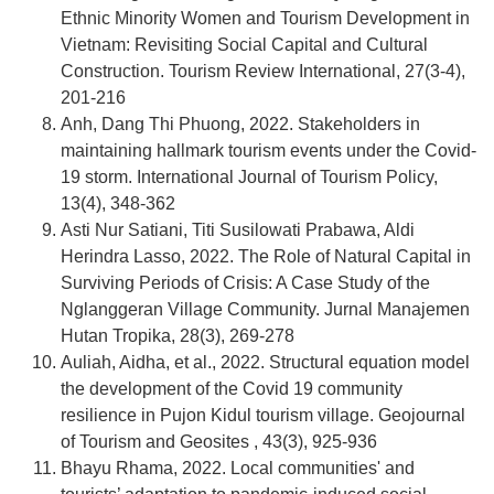
Ethnic Minority Women and Tourism Development in
Vietnam: Revisiting Social Capital and Cultural
Construction. Tourism Review International, 27(3-4),
201-216
Anh, Dang Thi Phuong, 2022. Stakeholders in
maintaining hallmark tourism events under the Covid-
19 storm. International Journal of Tourism Policy,
13(4), 348-362
Asti Nur Satiani, Titi Susilowati Prabawa, Aldi
Herindra Lasso, 2022. The Role of Natural Capital in
Surviving Periods of Crisis: A Case Study of the
Nglanggeran Village Community. Jurnal Manajemen
Hutan Tropika, 28(3), 269-278
Auliah, Aidha, et al., 2022. Structural equation model
the development of the Covid 19 community
resilience in Pujon Kidul tourism village. Geojournal
of Tourism and Geosites , 43(3), 925-936
Bhayu Rhama, 2022. Local communities' and