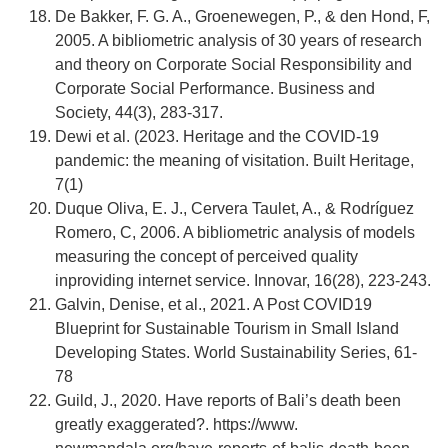
De Bakker, F. G. A., Groenewegen, P., & den Hond, F,
2005. A bibliometric analysis of 30 years of research
and theory on Corporate Social Responsibility and
Corporate Social Performance. Business and
Society, 44(3), 283-317.
Dewi et al. (2023. Heritage and the COVID-19
pandemic: the meaning of visitation. Built Heritage,
7(1)
Duque Oliva, E. J., Cervera Taulet, A., & Rodríguez
Romero, C, 2006. A bibliometric analysis of models
measuring the concept of perceived quality
inproviding internet service. Innovar, 16(28), 223-243.
Galvin, Denise, et al., 2021. A Post COVID19
Blueprint for Sustainable Tourism in Small Island
Developing States. World Sustainability Series, 61-
78
Guild, J., 2020. Have reports of Bali’s death been
greatly exaggerated?. https://www.