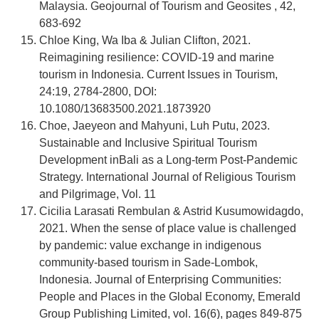
Malaysia. Geojournal of Tourism and Geosites , 42,
683-692
Chloe King, Wa Iba & Julian Clifton, 2021.
Reimagining resilience: COVID-19 and marine
tourism in Indonesia. Current Issues in Tourism,
24:19, 2784-2800, DOI:
10.1080/13683500.2021.1873920
Choe, Jaeyeon and Mahyuni, Luh Putu, 2023.
Sustainable and Inclusive Spiritual Tourism
Development inBali as a Long-term Post-Pandemic
Strategy. International Journal of Religious Tourism
and Pilgrimage, Vol. 11
Cicilia Larasati Rembulan & Astrid Kusumowidagdo,
2021. When the sense of place value is challenged
by pandemic: value exchange in indigenous
community-based tourism in Sade-Lombok,
Indonesia. Journal of Enterprising Communities:
People and Places in the Global Economy, Emerald
Group Publishing Limited, vol. 16(6), pages 849-875