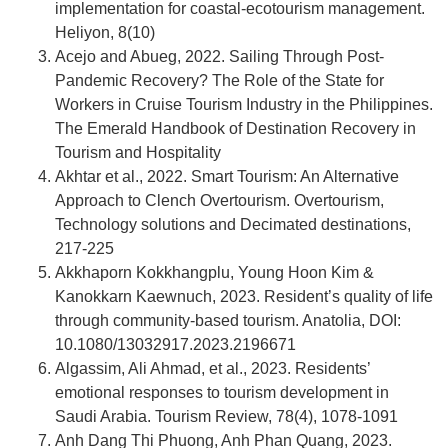
implementation for coastal-ecotourism management.
Heliyon, 8(10)
Acejo and Abueg, 2022. Sailing Through Post-
Pandemic Recovery? The Role of the State for
Workers in Cruise Tourism Industry in the Philippines.
The Emerald Handbook of Destination Recovery in
Tourism and Hospitality
Akhtar et al., 2022. Smart Tourism: An Alternative
Approach to Clench Overtourism. Overtourism,
Technology solutions and Decimated destinations,
217-225
Akkhaporn Kokkhangplu, Young Hoon Kim &
Kanokkarn Kaewnuch, 2023. Resident’s quality of life
through community-based tourism. Anatolia, DOI:
10.1080/13032917.2023.2196671
Algassim, Ali Ahmad, et al., 2023. Residents’
emotional responses to tourism development in
Saudi Arabia. Tourism Review, 78(4), 1078-1091
Anh Dang Thi Phuong, Anh Phan Quang, 2023.