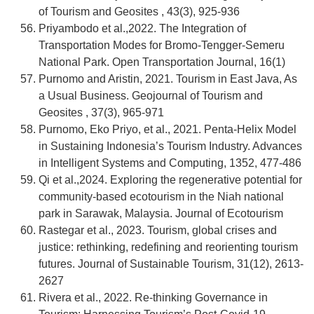
of Tourism and Geosites , 43(3), 925-936
Priyambodo et al.,2022. The Integration of
Transportation Modes for Bromo-Tengger-Semeru
National Park. Open Transportation Journal, 16(1)
Purnomo and Aristin, 2021. Tourism in East Java, As
a Usual Business. Geojournal of Tourism and
Geosites , 37(3), 965-971
Purnomo, Eko Priyo, et al., 2021. Penta-Helix Model
in Sustaining Indonesia’s Tourism Industry. Advances
in Intelligent Systems and Computing, 1352, 477-486
Qi et al.,2024. Exploring the regenerative potential for
community-based ecotourism in the Niah national
park in Sarawak, Malaysia. Journal of Ecotourism
Rastegar et al., 2023. Tourism, global crises and
justice: rethinking, redefining and reorienting tourism
futures. Journal of Sustainable Tourism, 31(12), 2613-
2627
Rivera et al., 2022. Re-thinking Governance in