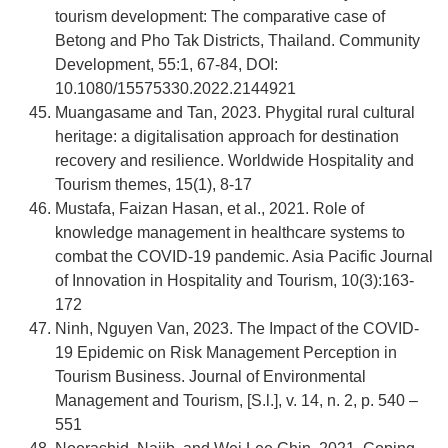
tourism development: The comparative case of
Betong and Pho Tak Districts, Thailand. Community
Development, 55:1, 67-84, DOI:
10.1080/15575330.2022.2144921
Muangasame and Tan, 2023. Phygital rural cultural
heritage: a digitalisation approach for destination
recovery and resilience. Worldwide Hospitality and
Tourism themes, 15(1), 8-17
Mustafa, Faizan Hasan, et al., 2021. Role of
knowledge management in healthcare systems to
combat the COVID-19 pandemic. Asia Pacific Journal
of Innovation in Hospitality and Tourism, 10(3):163-
172
Ninh, Nguyen Van, 2023. The Impact of the COVID-
19 Epidemic on Risk Management Perception in
Tourism Business. Journal of Environmental
Management and Tourism, [S.l.], v. 14, n. 2, p. 540 –
551