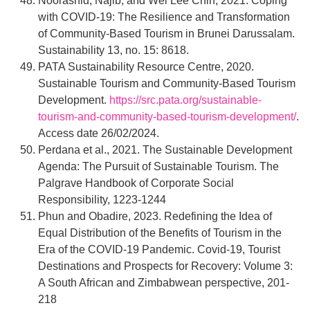
Noorashid, Najib, and Wei Lee Chin, 2021. Coping
with COVID-19: The Resilience and Transformation
of Community-Based Tourism in Brunei Darussalam.
Sustainability 13, no. 15: 8618.
PATA Sustainability Resource Centre, 2020.
Sustainable Tourism and Community-Based Tourism
Development.
https://src.pata.org/sustainable-
tourism-and-community-based-tourism-development/
.
Access date 26/02/2024.
Perdana et al., 2021. The Sustainable Development
Agenda: The Pursuit of Sustainable Tourism. The
Palgrave Handbook of Corporate Social
Responsibility, 1223-1244
Phun and Obadire, 2023. Redefining the Idea of
Equal Distribution of the Benefits of Tourism in the
Era of the COVID-19 Pandemic. Covid-19, Tourist
Destinations and Prospects for Recovery: Volume 3:
A South African and Zimbabwean perspective, 201-
218