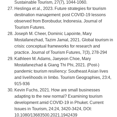
Sustainable Tourism, 27(7), 1044-1060.
Heslinga et al., 2023. Future strategies for tourism
destination management: post COVID-19 lessons
observed from Borobudur, Indonesia. Journal of
Tourism Futures.
Joseph M. Cheer, Dominic Lapointe, Mary
Mostafanezhad, Tazim Jamal, 2021. Global tourism in
crisis: conceptual frameworks for research and
practice. Journal of Tourism Futures, 7(3), 278-294
Kathleen M. Adams, Jaeyeon Choe, Mary
Mostafanezhad & Giang Thi Phi, 2021. (Post-)
pandemic tourism resiliency: Southeast Asian lives
and livelihoods in limbo. Tourism Geographies, 23:4,
915-936
Kevin Fuchs, 2021. How are small businesses
adapting to the new normal? Examining tourism
development amid COVID-19 in Phuket. Current
Issues in Tourism, 24:24, 3420-3424, DOI:
10.1080/13683500.2021.1942439