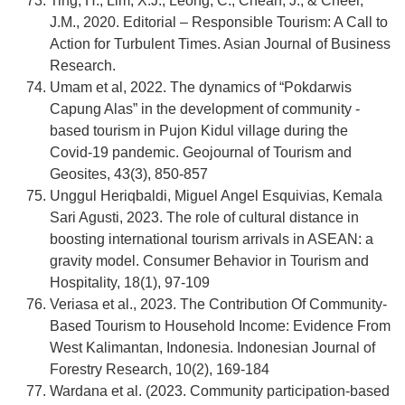
Ting, H., Lim, X.J., Leong, C., Cheah, J., & Cheer,
J.M., 2020. Editorial – Responsible Tourism: A Call to
Action for Turbulent Times. Asian Journal of Business
Research.
Umam et al, 2022. The dynamics of “Pokdarwis
Capung Alas” in the development of community -
based tourism in Pujon Kidul village during the
Covid-19 pandemic. Geojournal of Tourism and
Geosites, 43(3), 850-857
Unggul Heriqbaldi, Miguel Angel Esquivias, Kemala
Sari Agusti, 2023. The role of cultural distance in
boosting international tourism arrivals in ASEAN: a
gravity model. Consumer Behavior in Tourism and
Hospitality, 18(1), 97-109
Veriasa et al., 2023. The Contribution Of Community-
Based Tourism to Household Income: Evidence From
West Kalimantan, Indonesia. Indonesian Journal of
Forestry Research, 10(2), 169-184
Wardana et al. (2023. Community participation-based