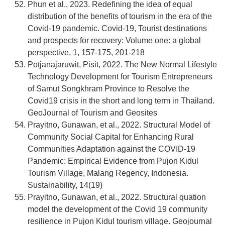
Phun et al., 2023. Redefining the idea of equal
distribution of the benefits of tourism in the era of the
Covid-19 pandemic. Covid-19, Tourist destinations
and prospects for recovery: Volume one: a global
perspective, 1, 157-175, 201-218
Potjanajaruwit, Pisit, 2022. The New Normal Lifestyle
Technology Development for Tourism Entrepreneurs
of Samut Songkhram Province to Resolve the
Covid19 crisis in the short and long term in Thailand.
GeoJournal of Tourism and Geosites
Prayitno, Gunawan, et al., 2022. Structural Model of
Community Social Capital for Enhancing Rural
Communities Adaptation against the COVID-19
Pandemic: Empirical Evidence from Pujon Kidul
Tourism Village, Malang Regency, Indonesia.
Sustainability, 14(19)
Prayitno, Gunawan, et al., 2022. Structural quation
model the development of the Covid 19 community
resilience in Pujon Kidul tourism village. Geojournal