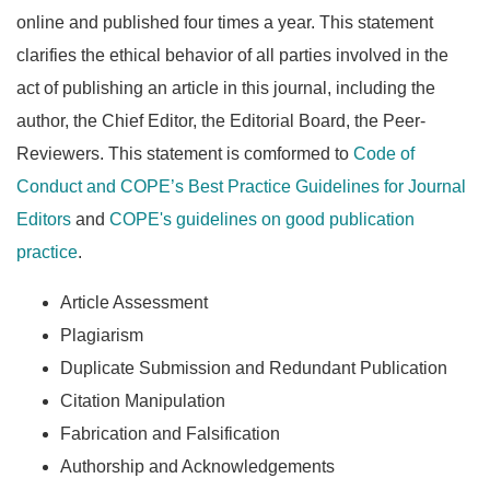
online and published four times a year. This statement
clarifies the ethical behavior of all parties involved in the
act of publishing an article in this journal, including the
author, the Chief Editor, the Editorial Board, the Peer-
Reviewers. This statement is comformed to
Code of
Conduct and COPE’s Best Practice Guidelines for Journal
Editors
and
COPE's guidelines on good publication
practice
.
Article Assessment
Plagiarism
Duplicate Submission and Redundant Publication
Citation Manipulation
Fabrication and Falsification
Authorship and Acknowledgements