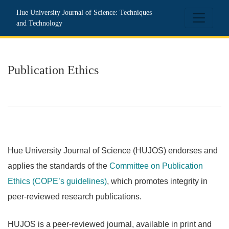
Publication Ethics
Hue University Journal of Science: Techniques
and Technology
Publication Ethics
Hue University Journal of Science (HUJOS) endorses and
applies the standards of the
Committee on Publication
Ethics (COPE’s guidelines)
, which promotes integrity in
peer-reviewed research publications.
HUJOS is a peer-reviewed journal, available in print and