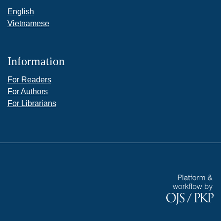
English
Vietnamese
Information
For Readers
For Authors
For Librarians