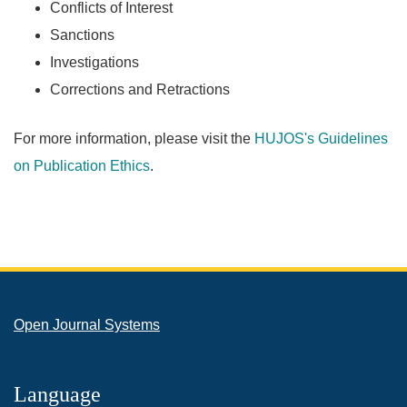
Conflicts of Interest
Sanctions
Investigations
Corrections and Retractions
For more information, please visit the
HUJOS's Guidelines
on Publication Ethics
.
Open Journal Systems
Language