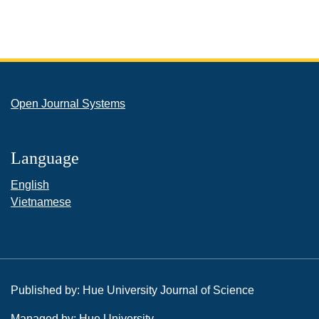
Open Journal Systems
Language
English
Vietnamese
Published by: Hue University Journal of Science
Managed by: Hue University