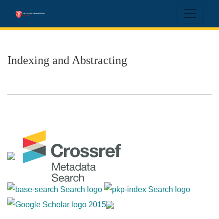
Indexing and Abstracting
Indexing and Abstracting