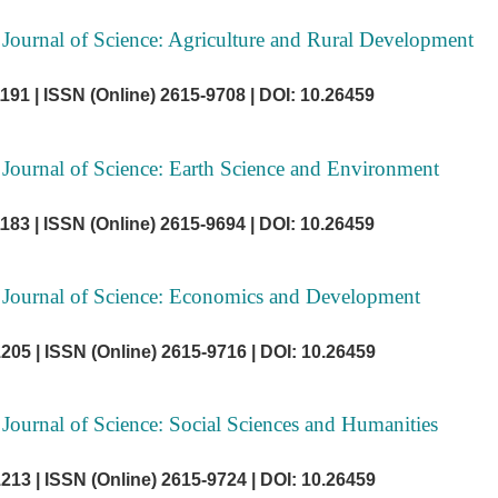
 Journal of Science: Agriculture and Rural Development
1191 |
ISSN (Online) 2615-9708 |
DOI: 10.26459
 Journal of Science: Earth Science and Environment
1183 |
ISSN (Online) 2615-9694 |
DOI: 10.26459
 Journal of Science: Economics and Development
1205 |
ISSN (Online) 2615-9716 |
DOI: 10.26459
 Journal of Science: Social Sciences and Humanities
1213 |
ISSN (Online) 2615-9724 |
DOI: 10.26459