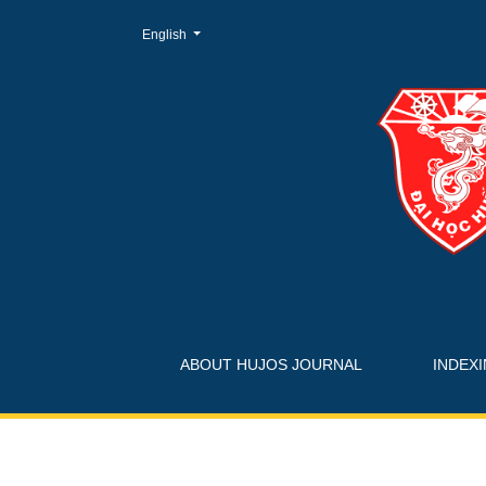
Change the language. The current language is:
English
Journals
ABOUT HUJOS JOURNAL
INDEX