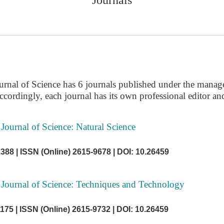
urnal of Science has 6 journals published under the manag
ccordingly, each journal has its own professional editor and
Journal of Science: Natural Science
1388 |
ISSN (Online) 2615-9678 |
DOI: 10.26459
 Journal of Science: Techniques and Technology
1175 |
ISSN (Online) 2615-9732 |
DOI: 10.26459