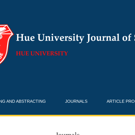
ING AND ABSTRACTING
JOURNALS
ARTICLE PR
Journals