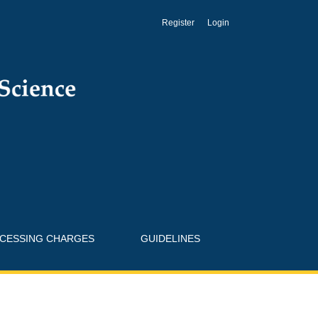
Register
Login
OCESSING CHARGES
GUIDELINES