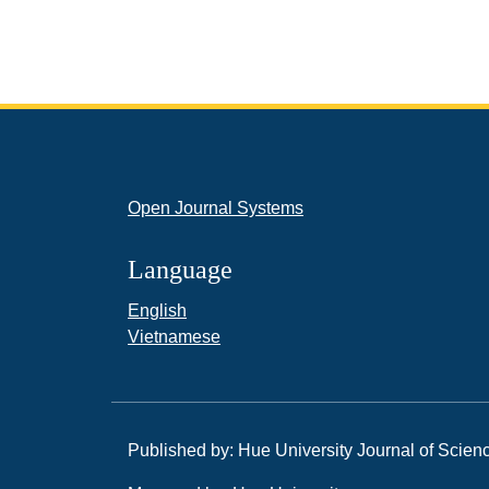
Open Journal Systems
Language
English
Vietnamese
Published by: Hue University Journal of Scien