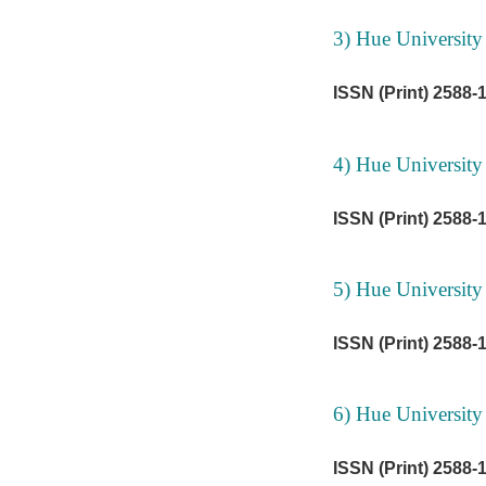
3) Hue University
ISSN (Print) 2588-
4) Hue University
ISSN (Print) 2588-
5) Hue University
ISSN (Print) 2588-
6) Hue University
ISSN (Print) 2588-