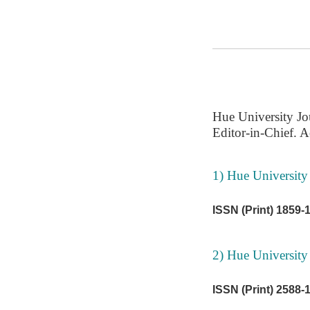
Hue University Jo
Editor-in-Chief. A
1) Hue University 
ISSN (Print) 1859-
2) Hue University
ISSN (Print) 2588-