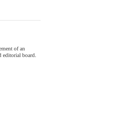
ement of an
 editorial board.