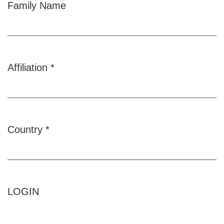
Family Name
Affiliation
*
Required
Country
*
Required
LOGIN