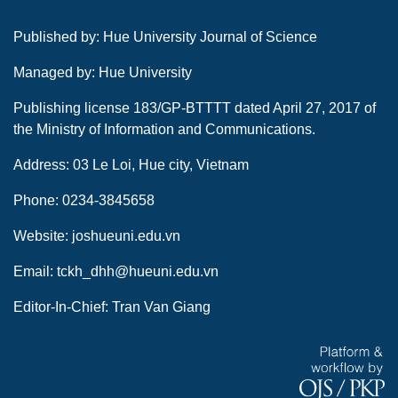
Published by: Hue University Journal of Science
Managed by: Hue University
Publishing license 183/GP-BTTTT dated April 27, 2017 of
the Ministry of Information and Communications.
Address: 03 Le Loi, Hue city, Vietnam
Phone: 0234-3845658
Website: joshueuni.edu.vn
Email: tckh_dhh@hueuni.edu.vn
Editor-In-Chief: Tran Van Giang