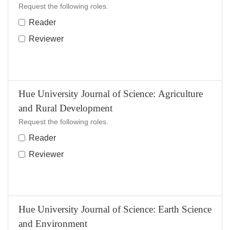
Request the following roles.
Reader
Reviewer
Hue University Journal of Science: Agriculture
and Rural Development
Request the following roles.
Reader
Reviewer
Hue University Journal of Science: Earth Science
and Environment