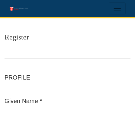
Register
Register
PROFILE
Given Name
*
Required