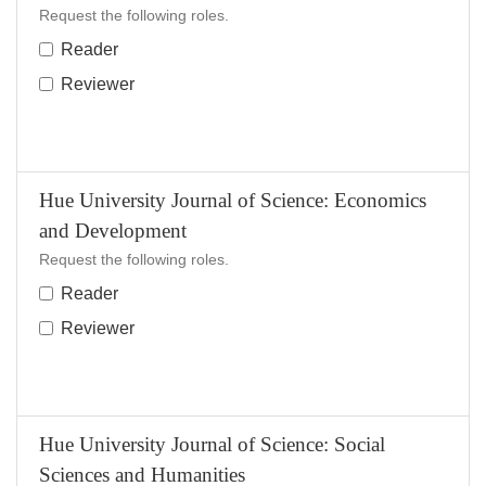
Request the following roles.
Reader
Reviewer
Hue University Journal of Science: Economics
and Development
Request the following roles.
Reader
Reviewer
Hue University Journal of Science: Social
Sciences and Humanities