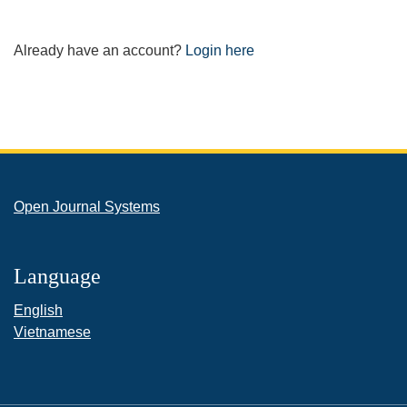
Already have an account?
Login here
Open Journal Systems
Language
English
Vietnamese