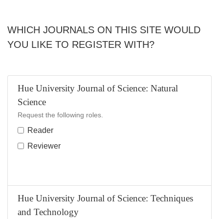
WHICH JOURNALS ON THIS SITE WOULD
YOU LIKE TO REGISTER WITH?
Hue University Journal of Science: Natural
Science
Request the following roles.
Reader
Reviewer
Hue University Journal of Science: Techniques
and Technology