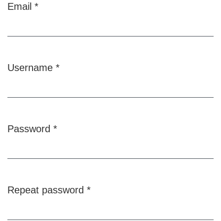
Email
*
Required
Username
*
Required
Password
*
Required
Repeat password
*
Required