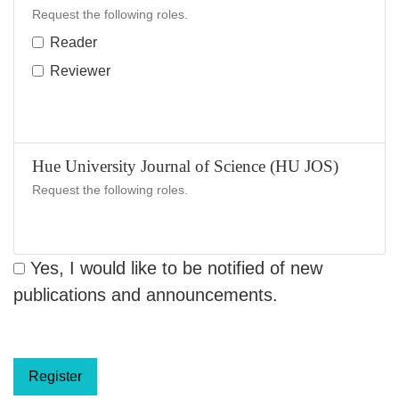
Request the following roles.
Reader
Reviewer
Hue University Journal of Science (HU JOS)
Request the following roles.
Yes, I would like to be notified of new
publications and announcements.
Register