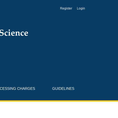
Register
Login
OCESSING CHARGES
GUIDELINES