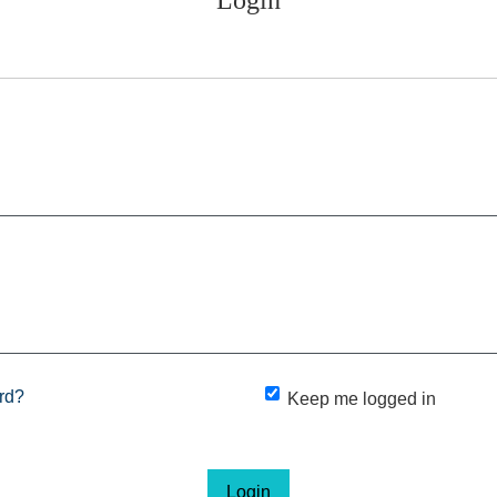
rd?
Keep me logged in
Login