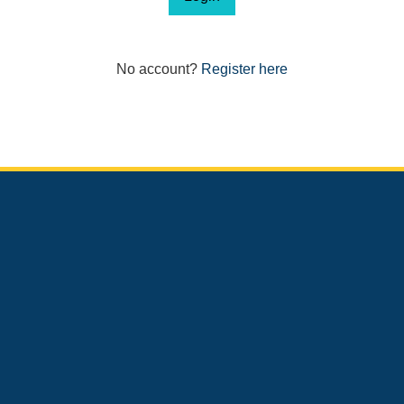
No account?
Register here