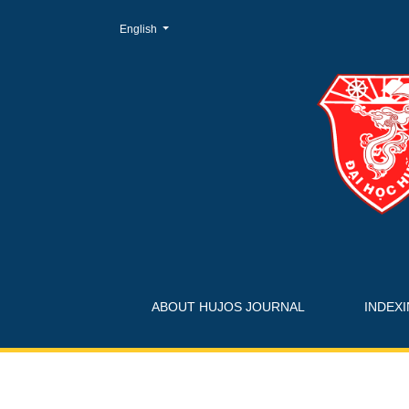
Change the language. The current language is:
English
Login
ABOUT HUJOS JOURNAL
INDEX