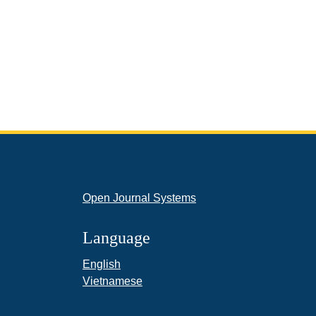
Open Journal Systems
Language
English
Vietnamese