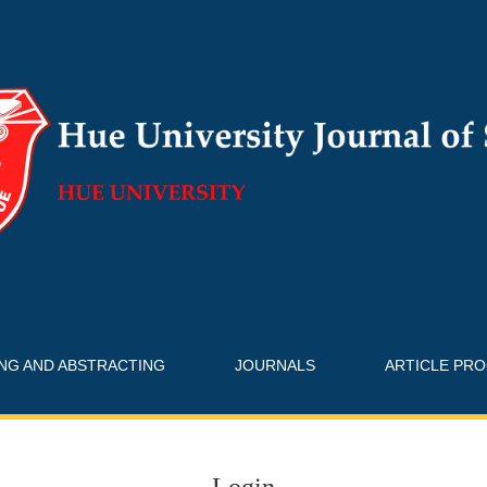
ING AND ABSTRACTING
JOURNALS
ARTICLE PR
Login