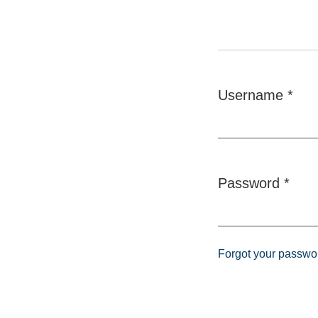
Username
*
Required
Password
*
Required
Forgot your passwo