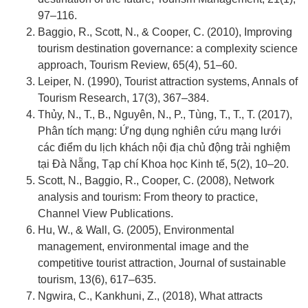
97–116.
Baggio, R., Scott, N., & Cooper, C. (2010), Improving
tourism destination governance: a complexity science
approach, Tourism Review, 65(4), 51–60.
Leiper, N. (1990), Tourist attraction systems, Annals of
Tourism Research, 17(3), 367–384.
Thủy, N., T., B., Nguyên, N., P., Tùng, T., T., T. (2017),
Phân tích mạng: Ứng dụng nghiên cứu mạng lưới
các điểm du lịch khách nội địa chủ động trải nghiệm
tại Đà Nẵng, Tạp chí Khoa học Kinh tế, 5(2), 10–20.
Scott, N., Baggio, R., Cooper, C. (2008), Network
analysis and tourism: From theory to practice,
Channel View Publications.
Hu, W., & Wall, G. (2005), Environmental
management, environmental image and the
competitive tourist attraction, Journal of sustainable
tourism, 13(6), 617–635.
Ngwira, C., Kankhuni, Z., (2018), What attracts