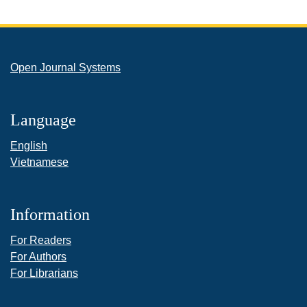
Open Journal Systems
Language
English
Vietnamese
Information
For Readers
For Authors
For Librarians