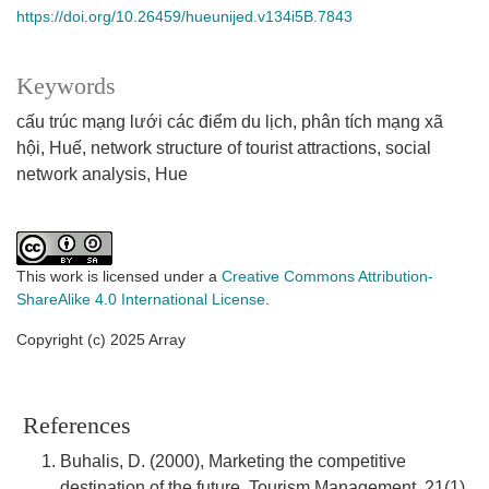
https://doi.org/10.26459/hueunijed.v134i5B.7843
Keywords
cấu trúc mạng lưới các điểm du lịch
phân tích mạng xã
hội
Huế
network structure of tourist attractions
social
network analysis
Hue
This work is licensed under a
Creative Commons Attribution-
ShareAlike 4.0 International License
.
Copyright (c) 2025 Array
References
Buhalis, D. (2000), Marketing the competitive
destination of the future, Tourism Management, 21(1),