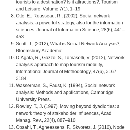
tourists to a destination? Is it attractions?, Tourism
and Leisure, Volume 7(1), 1–19.
Otte, E., Rousseau, R., (2002), Social network
analysis: a powerful strategy, also for the information
sciences, Journal of Information Science, 28(6), 441–
453.
Scott, J., (2012), What is Social Network Analysis?,
Bloomsbury Academic.
D’Agata, R., Gozzo, S., Tomaselli, V. (2012), Network
analysis approach to map tourism mobility,
International Journal of Methodology, 47(6), 3167–
3184.
Wasserman, S., Faust, K. (1994), Social network
analysis: Methods and applications, Cambridge
University Press.
Rowley, T., J. (1997), Moving beyond dyadic ties: a
network theory of stakeholder inﬂuences, Acad.
Manag. Rev., 22(4), 887–910.
Opsahl, T., Agneessens, F., Skvoretz, J. (2010), Node