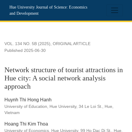
Network structure of tourist attractions in Hue city: A social 
Hue University Journal of Science: Economics
and Development
VOL. 134 NO. 5B (2025)
,
ORIGINAL ARTICLE
Published 2025-06-30
Network structure of tourist attractions in
Hue city: A social network analysis
approach
Huynh Thi Hong Hanh
University of Education, Hue University, 34 Le Loi St., Hue,
Vietnam
Hoang Thi Kim Thoa
University of Economics, Hue University, 99 Ho Dac Di St., Hue,