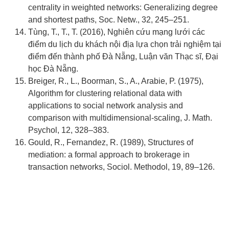
centrality in weighted networks: Generalizing degree
and shortest paths, Soc. Netw., 32, 245–251.
Tùng, T., T., T. (2016), Nghiên cứu mạng lưới các
điểm du lịch du khách nội địa lựa chọn trải nghiệm tại
điểm đến thành phố Đà Nẵng, Luận văn Thạc sĩ, Đại
học Đà Nẵng.
Breiger, R., L., Boorman, S., A., Arabie, P. (1975),
Algorithm for clustering relational data with
applications to social network analysis and
comparison with multidimensional-scaling, J. Math.
Psychol, 12, 328–383.
Gould, R., Fernandez, R. (1989), Structures of
mediation: a formal approach to brokerage in
transaction networks, Sociol. Methodol, 19, 89–126.