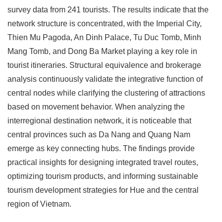
survey data from 241 tourists. The results indicate that the
network structure is concentrated, with the Imperial City,
Thien Mu Pagoda, An Dinh Palace, Tu Duc Tomb, Minh
Mang Tomb, and Dong Ba Market playing a key role in
tourist itineraries. Structural equivalence and brokerage
analysis continuously validate the integrative function of
central nodes while clarifying the clustering of attractions
based on movement behavior. When analyzing the
interregional destination network, it is noticeable that
central provinces such as Da Nang and Quang Nam
emerge as key connecting hubs. The findings provide
practical insights for designing integrated travel routes,
optimizing tourism products, and informing sustainable
tourism development strategies for Hue and the central
region of Vietnam.