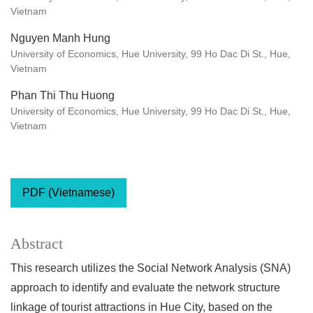
Vietnam
Nguyen Manh Hung
University of Economics, Hue University, 99 Ho Dac Di St., Hue,
Vietnam
Phan Thi Thu Huong
University of Economics, Hue University, 99 Ho Dac Di St., Hue,
Vietnam
PDF (Vietnamese)
Abstract
This research utilizes the Social Network Analysis (SNA)
approach to identify and evaluate the network structure
linkage of tourist attractions in Hue City, based on the