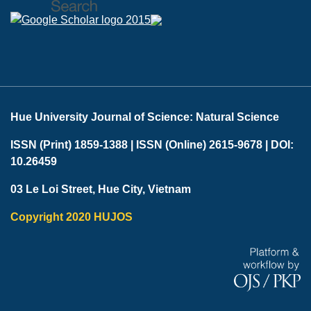
Hue University Journal of Science: Natural Science
ISSN (Print) 1859-1388 |
ISSN (Online) 2615-9678 |
DOI:
10.26459
03 Le Loi Street, Hue City, Vietnam
Copyright 2020 HUJOS