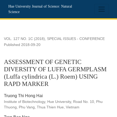
ASSESSMENT OF GENETIC DIVERSITY OF LUFFA GERMPLA
Hue University Journal of Science: Natural
Science
VOL. 127 NO. 1C (2018)
,
SPECIAL ISSUES - CONFERENCE
Published 2018-09-20
ASSESSMENT OF GENETIC
DIVERSITY OF LUFFA GERMPLASM
(Luffa cylindrica (L.) Roem) USING
RAPD MARKER
Truong Thi Hong Hai
Institute of Biotechnology, Hue University, Road No. 10, Phu
Thuong, Phu Vang, Thua Thien Hue, Vietnam