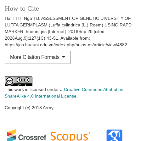
How to Cite
Hải TTH, Ngà TB. ASSESSMENT OF GENETIC DIVERSITY OF
LUFFA GERMPLASM (Luffa cylindrica (L.) Roem) USING RAPD
MARKER. hueuni-jns [Internet]. 2018Sep.20 [cited
2026Aug.9];127(1C):43-51. Available from:
https://jos.hueuni.edu.vn/index.php/hujos-ns/article/view/4882
More Citation Formats
This work is licensed under a
Creative Commons Attribution-
ShareAlike 4.0 International License
.
Copyright (c) 2018 Array