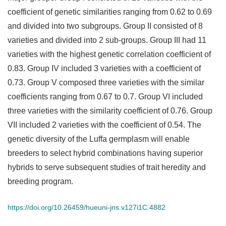
coefficient of genetic similarities ranging from 0.62 to 0.69
and divided into two subgroups. Group II consisted of 8
varieties and divided into 2 sub-groups. Group III had 11
varieties with the highest genetic correlation coefficient of
0.83. Group IV included 3 varieties with a coefficient of
0.73. Group V composed three varieties with the similar
coefficients ranging from 0.67 to 0.7. Group VI included
three varieties with the similarity coefficient of 0.76. Group
VII included 2 varieties with the coefficient of 0.54. The
genetic diversity of the Luffa germplasm will enable
breeders to select hybrid combinations having superior
hybrids to serve subsequent studies of trait heredity and
breeding program.
https://doi.org/10.26459/hueuni-jns.v127i1C.4882