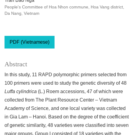
Tran Bao Nga
People's Committee of Hoa Nhon commune, Hoa Vang district,
Da Nang, Vietnam
PDF (Vietnamese)
Abstract
In this study, 11 RAPD polymorphic primers selected from
100 primers were used to study the genetic diversity of 48
Luffa cylindrica
(L.) Roem accessions, 47 of which were
collected from The Plant Resource Center – Vietnam
Academy of Science, and one local variety was collected
in Gia Lam – Hanoi. Based on the degree of the coefficient
of genetic similarity, 48 varieties were classified into seven
major groups. Group I consisted of 18 varieties with the