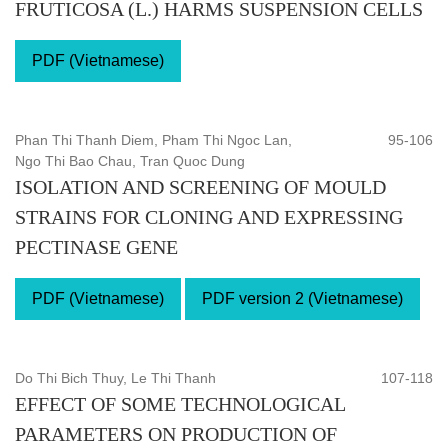
FRUTICOSA (L.) HARMS SUSPENSION CELLS
PDF (Vietnamese)
Phan Thi Thanh Diem, Pham Thi Ngoc Lan,
95-106
Ngo Thi Bao Chau, Tran Quoc Dung
ISOLATION AND SCREENING OF MOULD
STRAINS FOR CLONING AND EXPRESSING
PECTINASE GENE
PDF (Vietnamese)
PDF version 2 (Vietnamese)
Do Thi Bich Thuy, Le Thi Thanh
107-118
EFFECT OF SOME TECHNOLOGICAL
PARAMETERS ON PRODUCTION OF