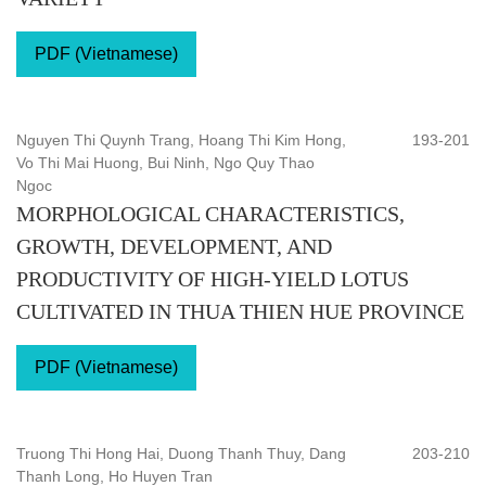
PDF (Vietnamese)
Nguyen Thi Quynh Trang, Hoang Thi Kim Hong,
193-201
Vo Thi Mai Huong, Bui Ninh, Ngo Quy Thao
Ngoc
MORPHOLOGICAL CHARACTERISTICS,
GROWTH, DEVELOPMENT, AND
PRODUCTIVITY OF HIGH-YIELD LOTUS
CULTIVATED IN THUA THIEN HUE PROVINCE
PDF (Vietnamese)
Truong Thi Hong Hai, Duong Thanh Thuy, Dang
203-210
Thanh Long, Ho Huyen Tran