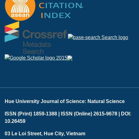
Hue University Journal of Science: Natural Science
ISSN (Print) 1859-1388 |
ISSN (Online) 2615-9678 |
DOI:
10.26459
03 Le Loi Street, Hue City, Vietnam