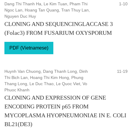
Dang Thi Thanh Ha, Le Kim Tuan, Pham Thi
1-10
Ngoc Lan, Hoang Tan Quang, Tran Thuy Lan,
Nguyen Duc Huy
CLONING AND SEQUENCINGLACCASE 3
(Folac3) FROM FUSARIUM OXYSPORUM
PDF (Vietnamese)
Huynh Van Chuong, Dang Thanh Long, Dinh
11-19
Thi Bich Lan, Hoang Thi Kim Hong, Phung
Thang Long, Le Duc Thao, Le Quoc Viet, Vo
Phuoc Khanh
CLONING AND EXPRESSION OF GENE
ENCODING PROTEIN p65 FROM
MYCOPLASMA HYOPNEUMONIAE IN E. COLI
BL21(DE3)