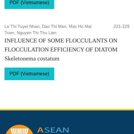
PDF (Vietnamese)
Le Thi Tuyet Nhan, Dao Thi Men, Mac Ho Mai
221-229
Tram, Nguyen Thi Thu Lien
INFLUENCE OF SOME FLOCCULANTS ON
FLOCCULATION EFFICIENCY OF DIATOM
Skeletonema costatum
PDF (Vietnamese)