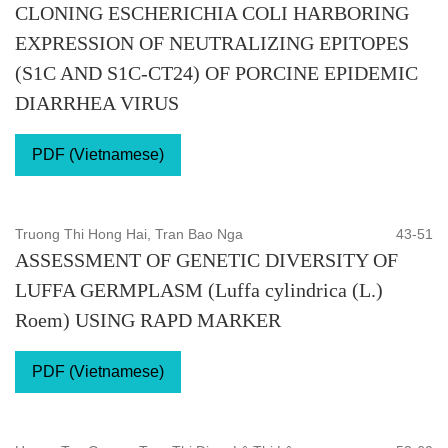
CLONING ESCHERICHIA COLI HARBORING
EXPRESSION OF NEUTRALIZING EPITOPES
(S1C AND S1C-CT24) OF PORCINE EPIDEMIC
DIARRHEA VIRUS
PDF (Vietnamese)
Truong Thi Hong Hai, Tran Bao Nga
43-51
ASSESSMENT OF GENETIC DIVERSITY OF
LUFFA GERMPLASM (Luffa cylindrica (L.)
Roem) USING RAPD MARKER
PDF (Vietnamese)