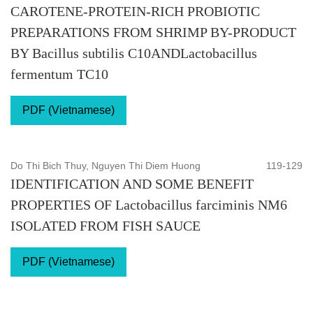
CAROTENE-PROTEIN-RICH PROBIOTIC
PREPARATIONS FROM SHRIMP BY-PRODUCT
BY Bacillus subtilis C10ANDLactobacillus
fermentum TC10
PDF (Vietnamese)
Do Thi Bich Thuy, Nguyen Thi Diem Huong
119-129
IDENTIFICATION AND SOME BENEFIT
PROPERTIES OF Lactobacillus farciminis NM6
ISOLATED FROM FISH SAUCE
PDF (Vietnamese)