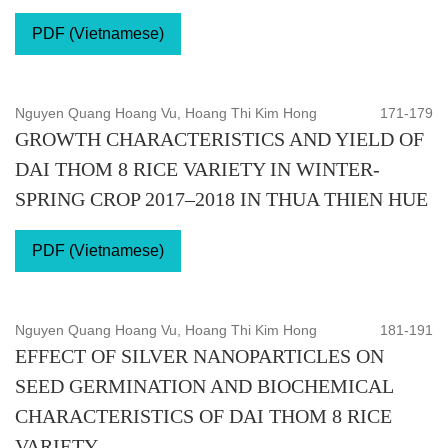
PDF (Vietnamese)
Nguyen Quang Hoang Vu, Hoang Thi Kim Hong
171-179
GROWTH CHARACTERISTICS AND YIELD OF
DAI THOM 8 RICE VARIETY IN WINTER-
SPRING CROP 2017–2018 IN THUA THIEN HUE
PDF (Vietnamese)
Nguyen Quang Hoang Vu, Hoang Thi Kim Hong
181-191
EFFECT OF SILVER NANOPARTICLES ON
SEED GERMINATION AND BIOCHEMICAL
CHARACTERISTICS OF DAI THOM 8 RICE
VARIETY