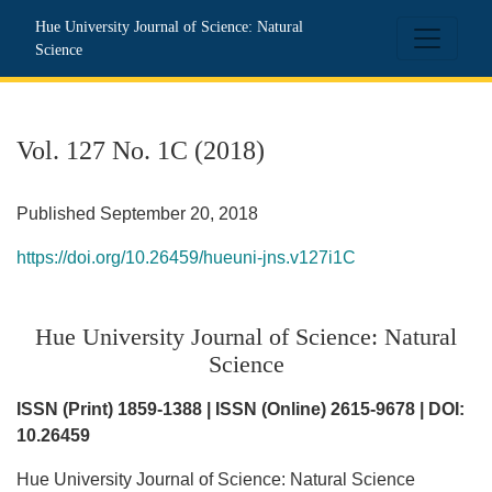
Vol. 127 No. 1C (2018): Hue University Journal of Science: N
Hue University Journal of Science: Natural
Science
Vol. 127 No. 1C (2018)
Published September 20, 2018
https://doi.org/10.26459/hueuni-jns.v127i1C
Hue University Journal of Science: Natural
Science
ISSN (Print) 1859-1388 | ISSN (Online) 2615-9678 | DOI:
10.26459
Hue University Journal of Science: Natural Science