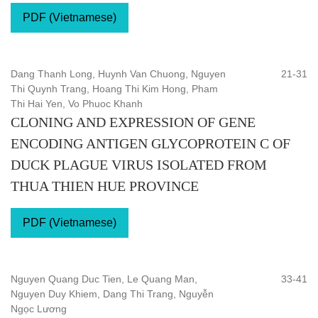
PDF (Vietnamese)
Dang Thanh Long, Huynh Van Chuong, Nguyen
21-31
Thi Quynh Trang, Hoang Thi Kim Hong, Pham
Thi Hai Yen, Vo Phuoc Khanh
CLONING AND EXPRESSION OF GENE
ENCODING ANTIGEN GLYCOPROTEIN C OF
DUCK PLAGUE VIRUS ISOLATED FROM
THUA THIEN HUE PROVINCE
PDF (Vietnamese)
Nguyen Quang Duc Tien, Le Quang Man,
33-41
Nguyen Duy Khiem, Dang Thi Trang, Nguyễn
Ngọc Lương