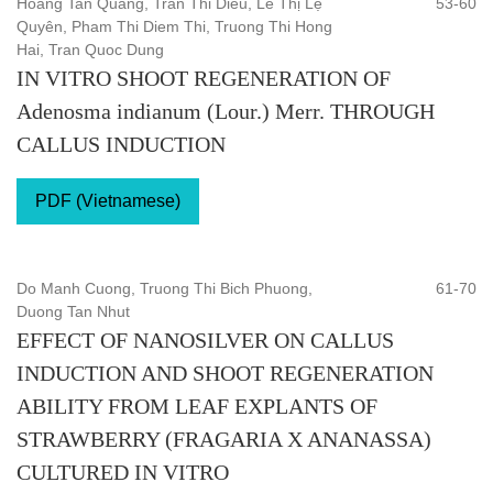
Hoang Tan Quang, Tran Thi Dieu, Lê Thị Lệ
53-60
Quyên, Pham Thi Diem Thi, Truong Thi Hong
Hai, Tran Quoc Dung
IN VITRO SHOOT REGENERATION OF
Adenosma indianum (Lour.) Merr. THROUGH
CALLUS INDUCTION
PDF (Vietnamese)
Do Manh Cuong, Truong Thi Bich Phuong,
61-70
Duong Tan Nhut
EFFECT OF NANOSILVER ON CALLUS
INDUCTION AND SHOOT REGENERATION
ABILITY FROM LEAF EXPLANTS OF
STRAWBERRY (FRAGARIA X ANANASSA)
CULTURED IN VITRO