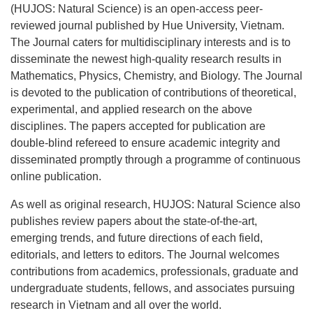
(HUJOS: Natural Science) is an open-access peer-
reviewed journal published by Hue University, Vietnam.
The Journal caters for multidisciplinary interests and is to
disseminate the newest high-quality research results in
Mathematics, Physics, Chemistry, and Biology. The Journal
is devoted to the publication of contributions of theoretical,
experimental, and applied research on the above
disciplines. The papers accepted for publication are
double-blind refereed to ensure academic integrity and
disseminated promptly through a programme of continuous
online publication.
As well as original research, HUJOS: Natural Science also
publishes review papers about the state-of-the-art,
emerging trends, and future directions of each field,
editorials, and letters to editors. The Journal welcomes
contributions from academics, professionals, graduate and
undergraduate students, fellows, and associates pursuing
research in Vietnam and all over the world.