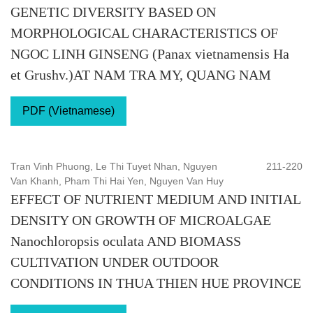
GENETIC DIVERSITY BASED ON
MORPHOLOGICAL CHARACTERISTICS OF
NGOC LINH GINSENG (Panax vietnamensis Ha
et Grushv.)AT NAM TRA MY, QUANG NAM
PDF (Vietnamese)
Tran Vinh Phuong, Le Thi Tuyet Nhan, Nguyen
211-220
Van Khanh, Pham Thi Hai Yen, Nguyen Van Huy
EFFECT OF NUTRIENT MEDIUM AND INITIAL
DENSITY ON GROWTH OF MICROALGAE
Nanochloropsis oculata AND BIOMASS
CULTIVATION UNDER OUTDOOR
CONDITIONS IN THUA THIEN HUE PROVINCE