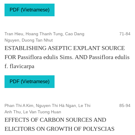
PDF (Vietnamese)
Tran Hieu, Hoang Thanh Tung, Cao Dang
71-84
Nguyen, Duong Tan Nhut
ESTABLISHING ASEPTIC EXPLANT SOURCE
FOR Passiflora edulis Sims. AND Passiflora edulis
f. flavicarpa
PDF (Vietnamese)
Phan Thi A Kim, Nguyen Thi Hà Ngan, Le Thi
85-94
Anh Thu, Le Van Tuong Huan
EFFECTS OF CARBON SOURCES AND
ELICITORS ON GROWTH OF POLYSCIAS