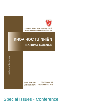
Special Issues - Conference