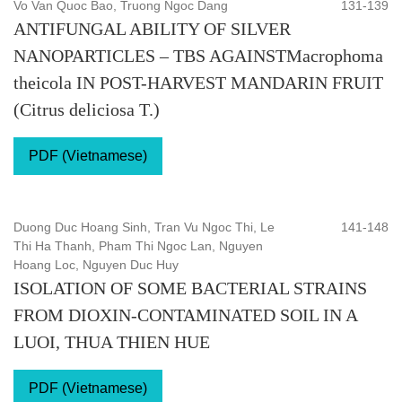
Vo Van Quoc Bao, Truong Ngoc Dang
131-139
ANTIFUNGAL ABILITY OF SILVER
NANOPARTICLES – TBS AGAINSTMacrophoma
theicola IN POST-HARVEST MANDARIN FRUIT
(Citrus deliciosa T.)
PDF (Vietnamese)
Duong Duc Hoang Sinh, Tran Vu Ngoc Thi, Le
141-148
Thi Ha Thanh, Pham Thi Ngoc Lan, Nguyen
Hoang Loc, Nguyen Duc Huy
ISOLATION OF SOME BACTERIAL STRAINS
FROM DIOXIN-CONTAMINATED SOIL IN A
LUOI, THUA THIEN HUE
PDF (Vietnamese)