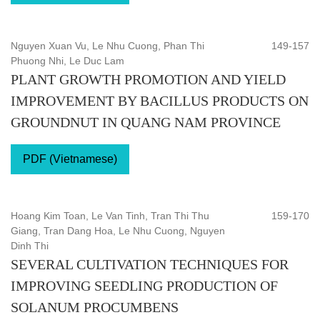
Nguyen Xuan Vu, Le Nhu Cuong, Phan Thi
149-157
Phuong Nhi, Le Duc Lam
PLANT GROWTH PROMOTION AND YIELD
IMPROVEMENT BY BACILLUS PRODUCTS ON
GROUNDNUT IN QUANG NAM PROVINCE
PDF (Vietnamese)
Hoang Kim Toan, Le Van Tinh, Tran Thi Thu
159-170
Giang, Tran Dang Hoa, Le Nhu Cuong, Nguyen
Dinh Thi
SEVERAL CULTIVATION TECHNIQUES FOR
IMPROVING SEEDLING PRODUCTION OF
SOLANUM PROCUMBENS