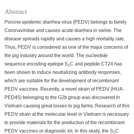
Abstract
Porcine epidemic diarrhea
virus (PEDV) belongs to family
Coronaviridae and causes acute diarrhea in swine. The
disease spreads rapidly and causes a high mortality rate.
Thus, PEDV is considered as one of the major concerns of
the pig industry around the world. The nucleotide
sequence encoding epitope S
C and peptide CT24 has
1
been shown to induce neutralizing antibody responses,
which are suitable for the development of recombinant
PEDV vaccines. Recently, a novel strain of PEDV (HUA-
PED45) belonging to the G2b group was discovered in
Vietnam causing great losses to pig farms. Research of this
PEDV strain at the molecular level in Vietnam is necessary
to provide materials for the production of the recombinant
PEDV vaccines or diagnostic kit. In this study, the S
C
1