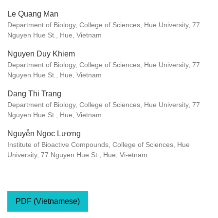
Le Quang Man
Department of Biology, College of Sciences, Hue University, 77
Nguyen Hue St., Hue, Vietnam
Nguyen Duy Khiem
Department of Biology, College of Sciences, Hue University, 77
Nguyen Hue St., Hue, Vietnam
Dang Thi Trang
Department of Biology, College of Sciences, Hue University, 77
Nguyen Hue St., Hue, Vietnam
Nguyễn Ngọc Lương
Institute of Bioactive Compounds, College of Sciences, Hue
University, 77 Nguyen Hue St., Hue, Vi-etnam
PDF (Vietnamese)