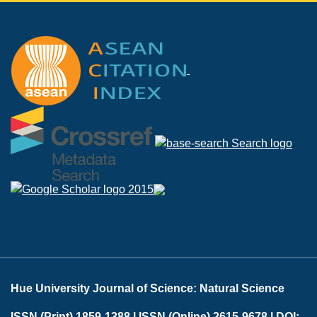
Hue University Journal of Science: Natural Science
ISSN (Print) 1859-1388 |
ISSN (Online) 2615-9678 |
DOI: