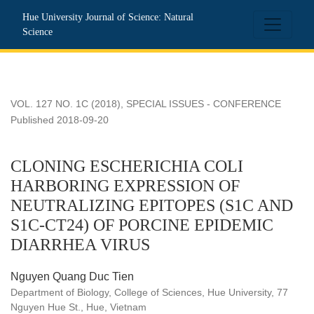
CLONING ESCHERICHIA COLI HARBORING EXPRESSION 
Hue University Journal of Science: Natural
Science
VOL. 127 NO. 1C (2018)
,
SPECIAL ISSUES - CONFERENCE
Published 2018-09-20
CLONING ESCHERICHIA COLI
HARBORING EXPRESSION OF
NEUTRALIZING EPITOPES (S1C AND
S1C-CT24) OF PORCINE EPIDEMIC
DIARRHEA VIRUS
Nguyen Quang Duc Tien
Department of Biology, College of Sciences, Hue University, 77
Nguyen Hue St., Hue, Vietnam