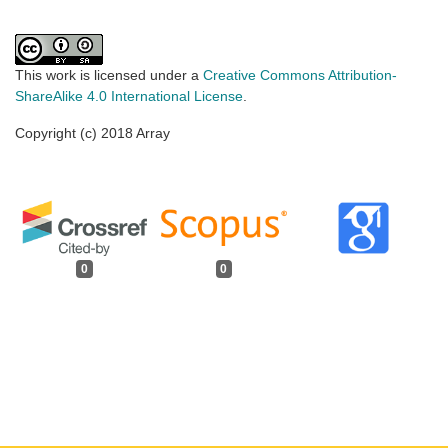
This work is licensed under a
Creative Commons Attribution-
ShareAlike 4.0 International License
.
Copyright (c) 2018 Array
0
0