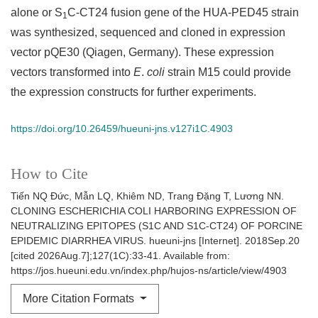
alone or S
C-CT24 fusion gene of the HUA-PED45 strain
1
was synthesized, sequenced and cloned in expression
vector pQE30 (Qiagen, Germany). These expression
vectors transformed into
E
.
coli
strain M15 could provide
the expression constructs for further experiments.
https://doi.org/10.26459/hueuni-jns.v127i1C.4903
How to Cite
Tiến NQ Đức, Mẫn LQ, Khiêm ND, Trang Đặng T, Lương NN.
CLONING ESCHERICHIA COLI HARBORING EXPRESSION OF
NEUTRALIZING EPITOPES (S1C AND S1C-CT24) OF PORCINE
EPIDEMIC DIARRHEA VIRUS. hueuni-jns [Internet]. 2018Sep.20
[cited 2026Aug.7];127(1C):33-41. Available from:
https://jos.hueuni.edu.vn/index.php/hujos-ns/article/view/4903
More Citation Formats