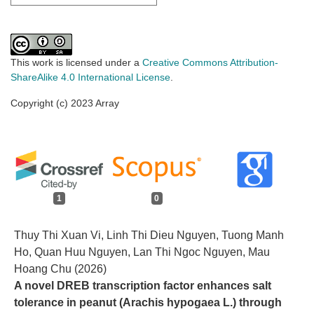
This work is licensed under a
Creative Commons Attribution-
ShareAlike 4.0 International License
.
Copyright (c) 2023 Array
1
0
Thuy Thi Xuan Vi, Linh Thi Dieu Nguyen, Tuong Manh
Ho, Quan Huu Nguyen, Lan Thi Ngoc Nguyen, Mau
Hoang Chu (2026)
A novel DREB transcription factor enhances salt
tolerance in peanut (Arachis hypogaea L.) through