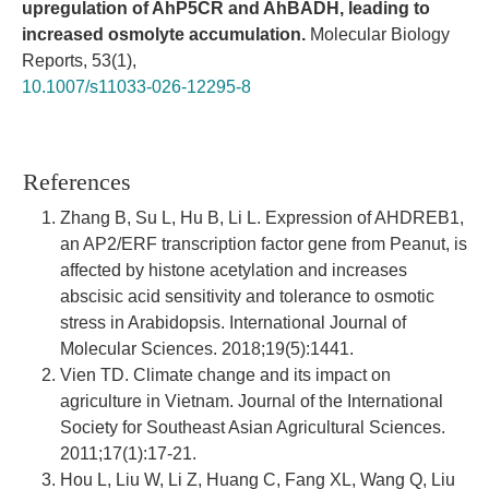
upregulation of AhP5CR and AhBADH, leading to
increased osmolyte accumulation.
Molecular Biology
Reports,
53
(1),
10.1007/s11033-026-12295-8
References
Zhang B, Su L, Hu B, Li L. Expression of AHDREB1,
an AP2/ERF transcription factor gene from Peanut, is
affected by histone acetylation and increases
abscisic acid sensitivity and tolerance to osmotic
stress in Arabidopsis. International Journal of
Molecular Sciences. 2018;19(5):1441.
Vien TD. Climate change and its impact on
agriculture in Vietnam. Journal of the International
Society for Southeast Asian Agricultural Sciences.
2011;17(1):17-21.
Hou L, Liu W, Li Z, Huang C, Fang XL, Wang Q, Liu