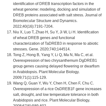
identification of DREB transcription factors in the
wheat genome: modeling, docking and simulation of
DREB proteins associated with salt stress. Journal of
Biomolecular Structure and Dynamics.
2022;40(16):7191-7204.
Niu X, Luo T, Zhao H, Su Y, Ji W, Li H. Identification
of wheat DREB genes and functional
characterization of TaDREB3 in response to abiotic
stresses. Gene. 2020;740;144514.
Tong Z, Hong B, Yang Y, Li Q, Ma N, Ma C, et al.
Overexpression of two chrysanthemum DgDREB1
group genes causing delayed flowering or dwarfism
in Arabidopsis. Plant Molecular Biology.
2009;71(1):115-129.
Wang Q, Guan Y, Wu Y, Chen H, Chen F, Chu C.
Overexpression of a rice OsDREB1F gene increases
salt, drought, and low temperature tolerance in both
Arabidopsis and rice. Plant Molecular Biology.
2008;67(6):589-602.