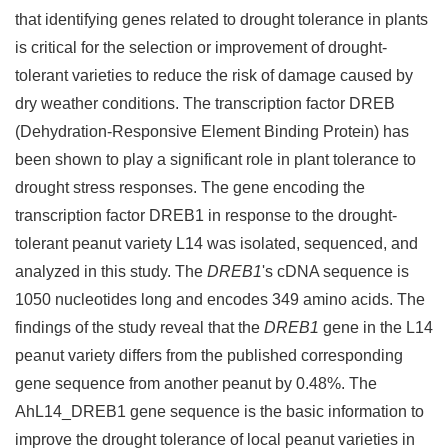
that identifying genes related to drought tolerance in plants
is critical for the selection or improvement of drought-
tolerant varieties to reduce the risk of damage caused by
dry weather conditions. The transcription factor DREB
(Dehydration-Responsive Element Binding Protein) has
been shown to play a significant role in plant tolerance to
drought stress responses. The gene encoding the
transcription factor DREB1 in response to the drought-
tolerant peanut variety L14 was isolated, sequenced, and
analyzed in this study. The
DREB1
's cDNA sequence is
1050 nucleotides long and encodes 349 amino acids. The
findings of the study reveal that the
DREB1
gene in the L14
peanut variety differs from the published corresponding
gene sequence from another peanut by 0.48%. The
AhL14_DREB1 gene sequence is the basic information to
improve the drought tolerance of local peanut varieties in