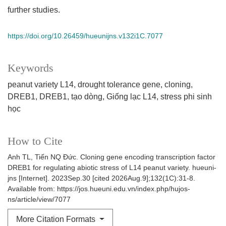
further studies.
https://doi.org/10.26459/hueunijns.v132i1C.7077
Keywords
peanut variety L14
drought tolerance gene
cloning
DREB1
DREB1
tạo dòng
Giống lạc L14
stress phi sinh
học
How to Cite
Anh TL, Tiến NQ Đức. Cloning gene encoding transcription factor
DREB1 for regulating abiotic stress of L14 peanut variety. hueuni-
jns [Internet]. 2023Sep.30 [cited 2026Aug.9];132(1C):31-8.
Available from: https://jos.hueuni.edu.vn/index.php/hujos-
ns/article/view/7077
More Citation Formats