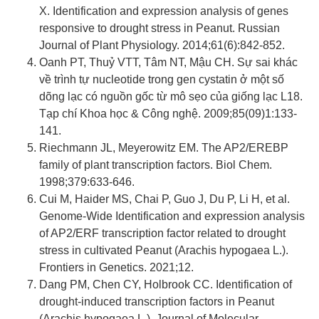
X. Identification and expression analysis of genes
responsive to drought stress in Peanut. Russian
Journal of Plant Physiology. 2014;61(6):842-852.
Oanh PT, Thuỷ VTT, Tâm NT, Mậu CH. Sự sai khác
về trình tự nucleotide trong gen cystatin ở một số
dõng lạc có nguồn gốc từ mô sẹo của giống lạc L18.
Tạp chí Khoa học & Công nghệ. 2009;85(09)1:133-
141.
Riechmann JL, Meyerowitz EM. The AP2/EREBP
family of plant transcription factors. Biol Chem.
1998;379:633-646.
Cui M, Haider MS, Chai P, Guo J, Du P, Li H, et al.
Genome-Wide Identification and expression analysis
of AP2/ERF transcription factor related to drought
stress in cultivated Peanut (Arachis hypogaea L.).
Frontiers in Genetics. 2021;12.
Dang PM, Chen CY, Holbrook CC. Identification of
drought-induced transcription factors in Peanut
(Arachis hypogaea L.). Journal of Molecular