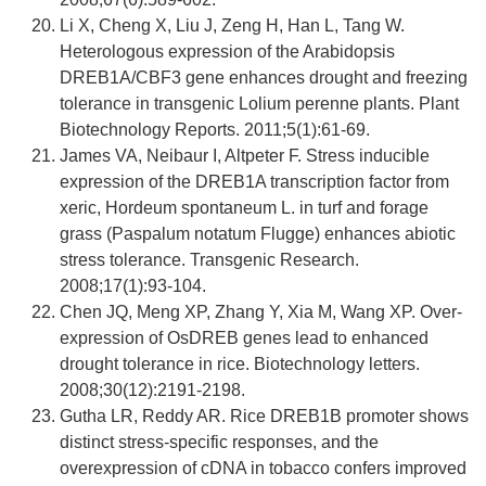
Li X, Cheng X, Liu J, Zeng H, Han L, Tang W.
Heterologous expression of the Arabidopsis
DREB1A/CBF3 gene enhances drought and freezing
tolerance in transgenic Lolium perenne plants. Plant
Biotechnology Reports. 2011;5(1):61-69.
James VA, Neibaur I, Altpeter F. Stress inducible
expression of the DREB1A transcription factor from
xeric, Hordeum spontaneum L. in turf and forage
grass (Paspalum notatum Flugge) enhances abiotic
stress tolerance. Transgenic Research.
2008;17(1):93-104.
Chen JQ, Meng XP, Zhang Y, Xia M, Wang XP. Over-
expression of OsDREB genes lead to enhanced
drought tolerance in rice. Biotechnology letters.
2008;30(12):2191-2198.
Gutha LR, Reddy AR. Rice DREB1B promoter shows
distinct stress-specific responses, and the
overexpression of cDNA in tobacco confers improved