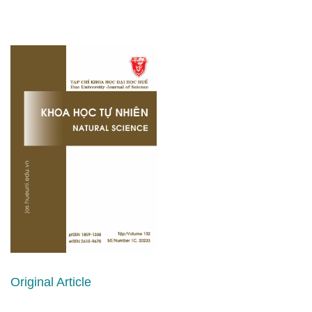
Original Article