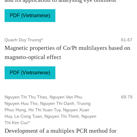
PDF (Vietnamese)
Quach Duy Truong*
61-67
Magnetic properties of Co/Pt multilayers based on
magneto-optical effect
PDF (Vietnamese)
Nguyen Thi Thu Thao, Nguyen Van Phu,
69-79
Nguyen Huu Tho, Nguyen Thi Oanh, Truong
Phuc Hung, Ho Thi Xuan Tuy, Nguyen Xuan
Huy, Le Cong Tuan, Nguyen Thi Thinh, Nguyen
Thi Kim Cuc*
Development of a multiplex PCR method for