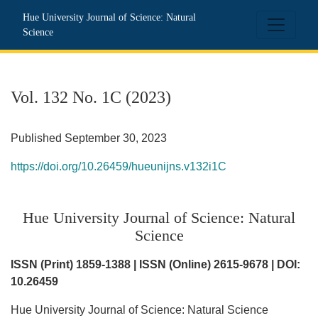
Vol. 132 No. 1C (2023): Hue University Journal of Science: N
Hue University Journal of Science: Natural
Science
Vol. 132 No. 1C (2023)
Published September 30, 2023
https://doi.org/10.26459/hueunijns.v132i1C
Hue University Journal of Science: Natural
Science
ISSN (Print) 1859-1388 | ISSN (Online) 2615-9678 | DOI:
10.26459
Hue University Journal of Science: Natural Science