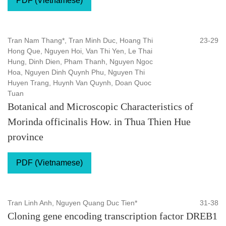
PDF (Vietnamese)
Tran Nam Thang*, Tran Minh Duc, Hoang Thi
23-29
Hong Que, Nguyen Hoi, Van Thi Yen, Le Thai
Hung, Dinh Dien, Pham Thanh, Nguyen Ngoc
Hoa, Nguyen Dinh Quynh Phu, Nguyen Thi
Huyen Trang, Huynh Van Quynh, Doan Quoc
Tuan
Botanical and Microscopic Characteristics of
Morinda officinalis How. in Thua Thien Hue
province
PDF (Vietnamese)
Tran Linh Anh, Nguyen Quang Duc Tien*
31-38
Cloning gene encoding transcription factor DREB1