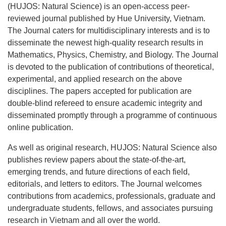
(HUJOS: Natural Science) is an open-access peer-
reviewed journal published by Hue University, Vietnam.
The Journal caters for multidisciplinary interests and is to
disseminate the newest high-quality research results in
Mathematics, Physics, Chemistry, and Biology. The Journal
is devoted to the publication of contributions of theoretical,
experimental, and applied research on the above
disciplines. The papers accepted for publication are
double-blind refereed to ensure academic integrity and
disseminated promptly through a programme of continuous
online publication.
As well as original research, HUJOS: Natural Science also
publishes review papers about the state-of-the-art,
emerging trends, and future directions of each field,
editorials, and letters to editors. The Journal welcomes
contributions from academics, professionals, graduate and
undergraduate students, fellows, and associates pursuing
research in Vietnam and all over the world.