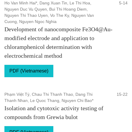
Ho Van Minh Hai*, Dang Xuan Tin, Le Thi Hoa,
5-14
Nguyen Duc Vu Quyen, Bui Thi Hoang Diem,
Nguyen Thi Thao Uyen, Vo The Ky, Nguyen Van
Cuong, Nguyen Ngoc Nghia
Development of nanocomposite Fe3O4@Au-
modified electrode and application to
chloramphenicol determination with
electrochemical method
PDF (Vietnamese)
Phạm Việt Tý, Chau Thi Thanh Thao, Dang Thi
15-22
Thanh Nhan, Le Quoc Thang, Nguyen Chi Bao*
Isolation and cytotoxic activity testing of
compounds from Grewia bulot