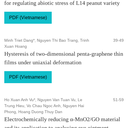
for regulating abiotic stress of L14 peanut variety
PDF (Vietnamese)
Minh Triet Dang*, Nguyen Thi Bao Trang, Trinh
39-49
Xuan Hoang
Hysteresis of two-dimensional penta-graphene thin
films under uniaxial deformation
PDF (Vietnamese)
Ho Xuan Anh Vu*, Nguyen Van Tuan Vu, Le
51-59
Trung Hieu, Vo Chau Ngoc Anh, Nguyen Hai
Phong, Hoang Duong Thuy Dan
Electrochemically reducing α-MnO2/GO material
and its application to analysing eye ointment