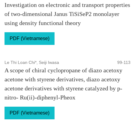
Investigation on electronic and transport properties
of two-dimensional Janus TiSiSeP2 monolayer
using density functional theory
PDF (Vietnamese)
Le Thi Loan Chi*, Seiji Iwasa
99-113
A scope of chiral cyclopropane of diazo acetoxy
acetone with styrene derivatives, diazo acetoxy
acetone derivatives with styrene catalyzed by p-
nitro- Ru(ii)-diphenyl-Pheox
PDF (Vietnamese)