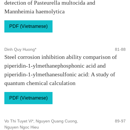
detection of Pasteurella multocida and
Mannheimia haemolytica
PDF (Vietnamese)
Dinh Quy Huong*
81-88
Steel corrosion inhibition ability comparison of
piperidin-1-ylmethanephosphonic acid and
piperidin-1-ylmethanesulfonic acid: A study of
quantum chemical calculation
PDF (Vietnamese)
Vo Thi Tuyet Vi*, Nguyen Quang Cuong,
89-97
Nguyen Ngoc Hieu