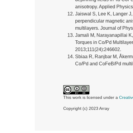
anisotropy. Applied Physics
Jaiswal S, Lee K, Langer J,
perpendicular magnetic anis
multilayers. Journal of Phy
Jamali M, Narayanapillai K
Torques in Co/Pd Multilaye
2013;111(24):246602.
Sbiaa R, Ranjbar M, Åkerma
Co/Pd and CoFeB/Pd multila
This work is licensed under a
Creativ
Copyright (c) 2023 Array