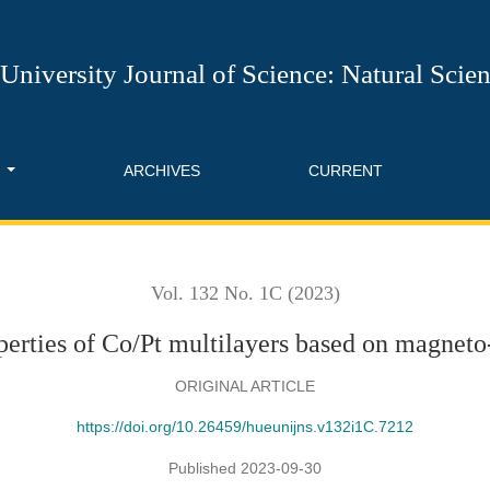
 on magneto-optical effect
University Journal of Science: Natural Scie
T
ARCHIVES
CURRENT
Vol. 132 No. 1C (2023)
erties of Co/Pt multilayers based on magneto-
ORIGINAL ARTICLE
https://doi.org/10.26459/hueunijns.v132i1C.7212
Published 2023-09-30