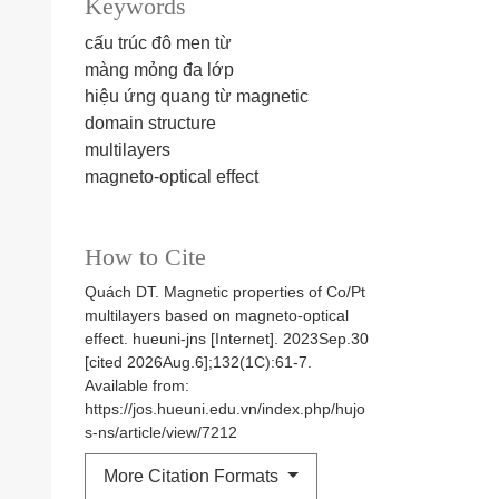
Keywords
cấu trúc đô men từ
màng mỏng đa lớp
hiệu ứng quang từ
magnetic
domain structure
multilayers
magneto-optical effect
How to Cite
Quách DT. Magnetic properties of Co/Pt
multilayers based on magneto-optical
effect. hueuni-jns [Internet]. 2023Sep.30
[cited 2026Aug.6];132(1C):61-7.
Available from:
https://jos.hueuni.edu.vn/index.php/hujo
s-ns/article/view/7212
More Citation Formats