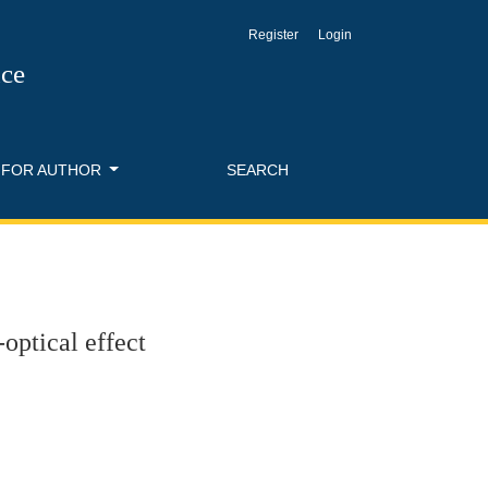
Register
Login
nce
FOR AUTHOR
SEARCH
optical effect