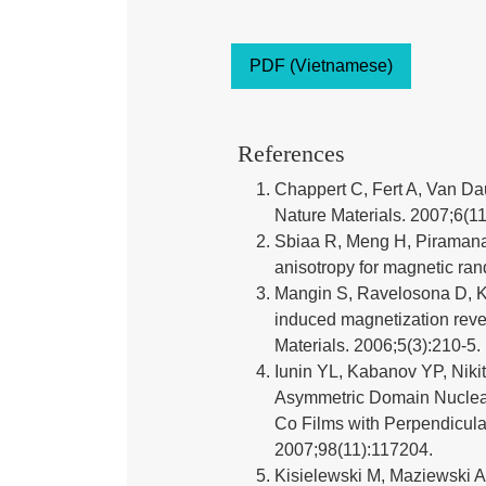
PDF (Vietnamese)
References
Chappert C, Fert A, Van Da
Nature Materials. 2007;6(11
Sbiaa R, Meng H, Piramana
anisotropy for magnetic ra
Mangin S, Ravelosona D, Ka
induced magnetization rever
Materials. 2006;5(3):210-5.
Iunin YL, Kabanov YP, Nikit
Asymmetric Domain Nucleat
Co Films with Perpendicular
2007;98(11):117204.
Kisielewski M, Maziewski A,