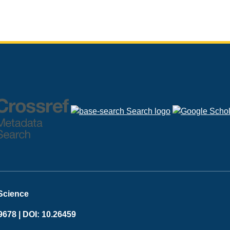
 Science
9678 |
DOI: 10.26459