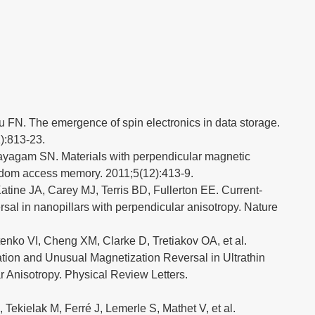
u FN. The emergence of spin electronics in data storage.
):813-23.
yagam SN. Materials with perpendicular magnetic
ndom access memory. 2011;5(12):413-9.
tine JA, Carey MJ, Terris BD, Fullerton EE. Current-
sal in nanopillars with perpendicular anisotropy. Nature
enko VI, Cheng XM, Clarke D, Tretiakov OA, et al.
ion and Unusual Magnetization Reversal in Ultrathin
 Anisotropy. Physical Review Letters.
 Tekielak M, Ferré J, Lemerle S, Mathet V, et al.