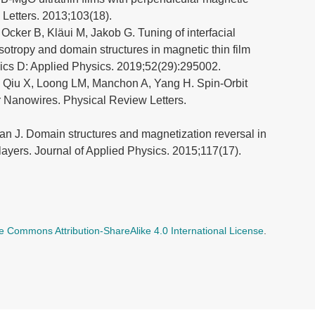
 Letters. 2013;103(18).
 Ocker B, Kläui M, Jakob G. Tuning of interfacial
otropy and domain structures in magnetic thin film
sics D: Applied Physics. 2019;52(29):295002.
, Qiu X, Loong LM, Manchon A, Yang H. Spin-Orbit
r Nanowires. Physical Review Letters.
n J. Domain structures and magnetization reversal in
yers. Journal of Applied Physics. 2015;117(17).
e Commons Attribution-ShareAlike 4.0 International License
.