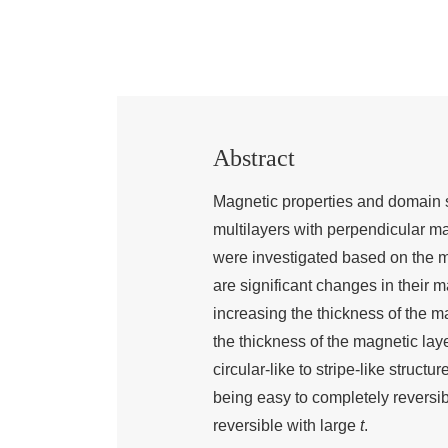
Abstract
Magnetic properties and domain s
multilayers with perpendicular m
were investigated based on the ma
are significant changes in their 
increasing the thickness of the ma
the thickness of the magnetic lay
circular-like to stripe-like struct
being easy to completely reversi
reversible with large
t
.