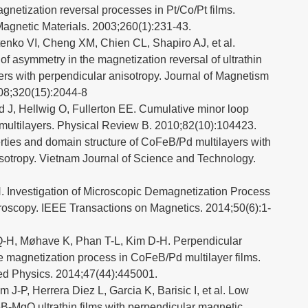
netization reversal processes in Pt/Co/Pt films.
agnetic Materials. 2003;260(1):231-43.
tenko VI, Cheng XM, Chien CL, Shapiro AJ, et al.
f asymmetry in the magnetization reversal of ultrathin
ers with perpendicular anisotropy. Journal of Magnetism
08;320(15):2044-8
 J, Hellwig O, Fullerton EE. Cumulative minor loop
multilayers. Physical Review B. 2010;82(10):104423.
ties and domain structure of CoFeB/Pd multilayers with
sotropy. Vietnam Journal of Science and Technology.
 Investigation of Microscopic Demagnetization Process
oscopy. IEEE Transactions on Magnetics. 2014;50(6):1-
Q-H, Møhave K, Phan T-L, Kim D-H. Perpendicular
e magnetization process in CoFeB/Pd multilayer films.
ied Physics. 2014;47(44):445001.
J-P, Herrera Diez L, Garcia K, Barisic I, et al. Low
B-MgO ultrathin films with perpendicular magnetic