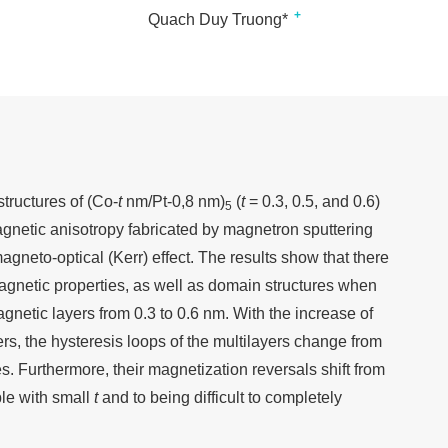
+
Quach Duy Truong*
tructures of (Co-
t
nm/Pt-0,8 nm)
(
t
= 0.3, 0.5, and 0.6)
5
agnetic anisotropy fabricated by magnetron sputtering
gneto-optical (Kerr) effect. The results show that there
magnetic properties, as well as domain structures when
gnetic layers from 0.3 to 0.6 nm. With the increase of
ers, the hysteresis loops of the multilayers change from
ures. Furthermore, their magnetization reversals shift from
ble with small
t
and to being difficult to completely