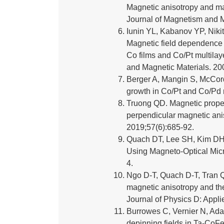
Magnetic anisotropy and mag
Journal of Magnetism and M
Iunin YL, Kabanov YP, Niki
Magnetic field dependence o
Co films and Co/Pt multilay
and Magnetic Materials. 20
Berger A, Mangin S, McCord
growth in Co/Pt and Co/Pd 
Truong QD. Magnetic proper
perpendicular magnetic ani
2019;57(6):685-92.
Quach DT, Lee SH, Kim DH.
Using Magneto-Optical Micr
4.
Ngo D-T, Quach D-T, Tran 
magnetic anisotropy and th
Journal of Physics D: Appl
Burrowes C, Vernier N, Adam 
depinning fields in Ta-CoFe