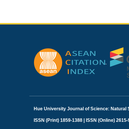
Hue University Journal of Science: Natural
ISSN (Print) 1859-1388 |
ISSN (Online) 2615-