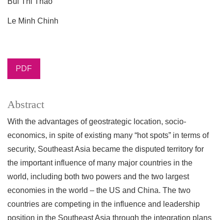
Bui Thi Thao
Le Minh Chinh
PDF
Abstract
With the advantages of geostrategic location, socio-
economics, in spite of existing many “hot spots” in terms of
security, Southeast Asia became the disputed territory for
the important influence of many major countries in the
world, including both two powers and the two largest
economies in the world – the US and China. The two
countries are competing in the influence and leadership
position in the Southeast Asia through the integration plans