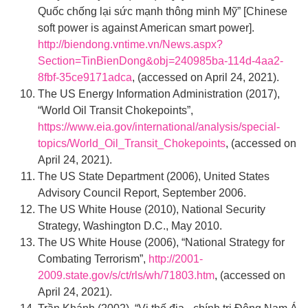
Quốc chống lại sức mạnh thông minh Mỹ” [Chinese
soft power is against American smart power].
http://biendong.vntime.vn/News.aspx?
Section=TinBienDong&obj=240985ba-114d-4aa2-
8fbf-35ce9171adca
, (accessed on April 24, 2021).
The US Energy Information Administration (2017),
“World Oil Transit Chokepoints”,
https://www.eia.gov/international/analysis/special-
topics/World_Oil_Transit_Chokepoints
, (accessed on
April 24, 2021).
The US State Department (2006), United States
Advisory Council Report, September 2006.
The US White House (2010), National Security
Strategy, Washington D.C., May 2010.
The US White House (2006), “National Strategy for
Combating Terrorism”,
http://2001-
2009.state.gov/s/ct/rls/wh/71803.htm
, (accessed on
April 24, 2021).