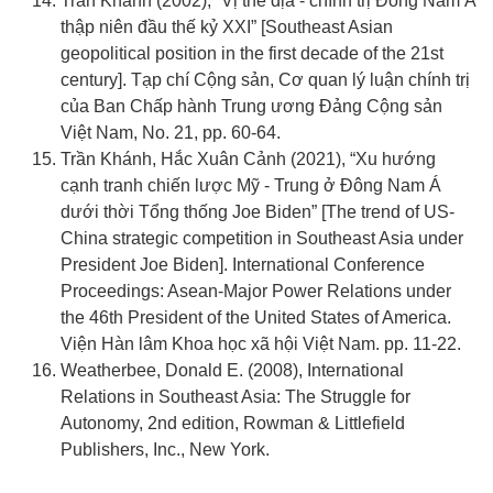
Trần Khánh (2002), “Vị thế địa - chính trị Đông Nam Á
thập niên đầu thế kỷ XXI” [Southeast Asian
geopolitical position in the first decade of the 21st
century]. Tạp chí Cộng sản, Cơ quan lý luận chính trị
của Ban Chấp hành Trung ương Đảng Cộng sản
Việt Nam, No. 21, pp. 60-64.
Trần Khánh, Hắc Xuân Cảnh (2021), “Xu hướng
cạnh tranh chiến lược Mỹ - Trung ở Đông Nam Á
dưới thời Tổng thống Joe Biden” [The trend of US-
China strategic competition in Southeast Asia under
President Joe Biden]. International Conference
Proceedings: Asean-Major Power Relations under
the 46th President of the United States of America.
Viện Hàn lâm Khoa học xã hội Việt Nam. pp. 11-22.
Weatherbee, Donald E. (2008), International
Relations in Southeast Asia: The Struggle for
Autonomy, 2nd edition, Rowman & Littlefield
Publishers, Inc., New York.