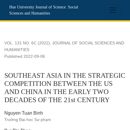
SOUTHEAST ASIA IN THE STRATEGIC COMPETITION B
Hue University Journal of Science: Social
Sciences and Humanities
VOL. 131 NO. 6C (2022)
,
JOURNAL OF SOCIAL SCIENCES AND
HUMANITIES
Published 2022-09-06
SOUTHEAST ASIA IN THE STRATEGIC
COMPETITION BETWEEN THE US
AND CHINA IN THE EARLY TWO
DECADES OF THE 21st CENTURY
Nguyen Tuan Binh
Trường Đại học Sư phạm