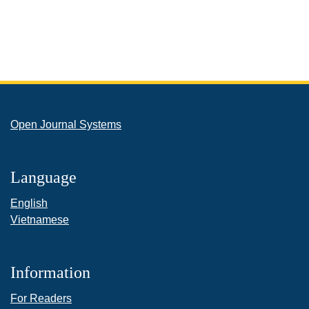
Open Journal Systems
Language
English
Vietnamese
Information
For Readers