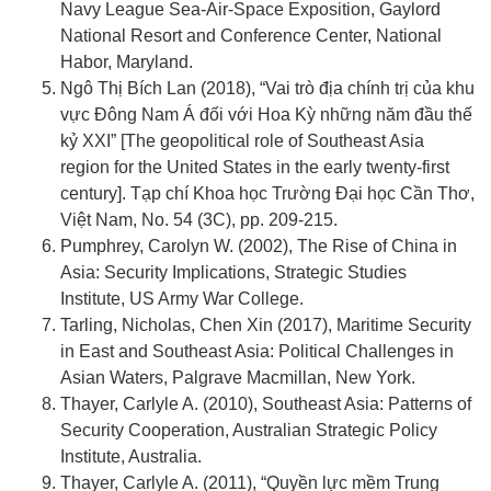
Navy League Sea-Air-Space Exposition, Gaylord
National Resort and Conference Center, National
Habor, Maryland.
Ngô Thị Bích Lan (2018), “Vai trò địa chính trị của khu
vực Đông Nam Á đối với Hoa Kỳ những năm đầu thế
kỷ XXI” [The geopolitical role of Southeast Asia
region for the United States in the early twenty-first
century]. Tạp chí Khoa học Trường Đại học Cần Thơ,
Việt Nam, No. 54 (3C), pp. 209-215.
Pumphrey, Carolyn W. (2002), The Rise of China in
Asia: Security Implications, Strategic Studies
Institute, US Army War College.
Tarling, Nicholas, Chen Xin (2017), Maritime Security
in East and Southeast Asia: Political Challenges in
Asian Waters, Palgrave Macmillan, New York.
Thayer, Carlyle A. (2010), Southeast Asia: Patterns of
Security Cooperation, Australian Strategic Policy
Institute, Australia.
Thayer, Carlyle A. (2011), “Quyền lực mềm Trung