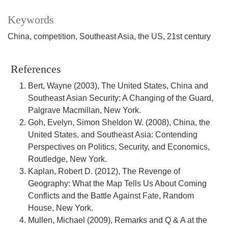
Keywords
China, competition, Southeast Asia, the US, 21st century
References
Bert, Wayne (2003), The United States, China and
Southeast Asian Security: A Changing of the Guard,
Palgrave Macmillan, New York.
Goh, Evelyn, Simon Sheldon W. (2008), China, the
United States, and Southeast Asia: Contending
Perspectives on Politics, Security, and Economics,
Routledge, New York.
Kaplan, Robert D. (2012), The Revenge of
Geography: What the Map Tells Us About Coming
Conflicts and the Battle Against Fate, Random
House, New York.
Mullen, Michael (2009), Remarks and Q & A at the