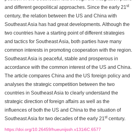
st
and different geopolitical approaches. Since the early 21
century, the relation between the US and China with
Southeast Asia has had great developments. Although the
two countries have a starting point of different strategies
and tactics for Southeast Asia, both parties have many
common interests in promoting cooperation with the region.
Southeast Asia is peaceful, stable and prosperous in
accordance with the common interest of the US and China.
The article compares China and the US foreign policy and
analyses the strategic competition between the two
countries in Southeast Asia to clearly understand the
strategic direction of foreign affairs as well as the
influences of both the US and China to the situation of
st
Southeast Asia for two decades of the early 21
century.
https://doi.org/10.26459/hueunijssh.v131i6C.6577