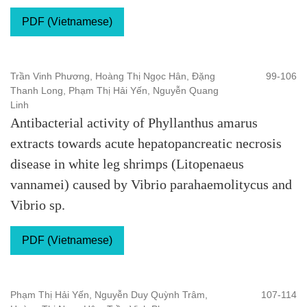
PDF (Vietnamese)
Trần Vinh Phương, Hoàng Thị Ngọc Hân, Đặng
99-106
Thanh Long, Phạm Thị Hải Yến, Nguyễn Quang
Linh
Antibacterial activity of Phyllanthus amarus
extracts towards acute hepatopancreatic necrosis
disease in white leg shrimps (Litopenaeus
vannamei) caused by Vibrio parahaemolitycus and
Vibrio sp.
PDF (Vietnamese)
Phạm Thị Hải Yến, Nguyễn Duy Quỳnh Trâm,
107-114