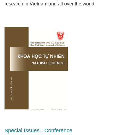
research in Vietnam and all over the world.
Special Issues - Conference