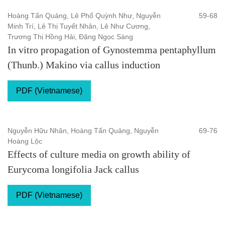
Hoàng Tấn Quảng, Lê Phổ Quỳnh Như, Nguyễn
59-68
Minh Trí, Lê Thị Tuyết Nhân, Lê Như Cương,
Trương Thị Hồng Hải, Đặng Ngọc Sáng
In vitro propagation of Gynostemma pentaphyllum
(Thunb.) Makino via callus induction
PDF (Vietnamese)
Nguyễn Hữu Nhân, Hoàng Tấn Quảng, Nguyễn
69-76
Hoàng Lộc
Effects of culture media on growth ability of
Eurycoma longifolia Jack callus
PDF (Vietnamese)