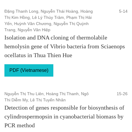
Đặng Thanh Long, Nguyễn Thái Hoàng, Hoàng
5-14
Thị Kim Hồng, Lê Lý Thùy Trâm, Phạm Thị Hải
Yến, Huỳnh Văn Chương, Nguyễn Thị Quỳnh
Trang, Nguyễn Văn Hiệp
Isolation and DNA cloning of thermolabile
hemolysin gene of Vibrio bacteria from Sciaenops
ocellatus in Thua Thien Hue
PDF (Vietnamese)
Nguyễn Thị Thu Liên, Hoàng Thị Thanh, Ngô
15-26
Thi Diễm My, Lê Thị Tuyến Nhân
Detection of genes responsible for biosynthesis of
cylindrospermopsin in cyanobacterial biomass by
PCR method