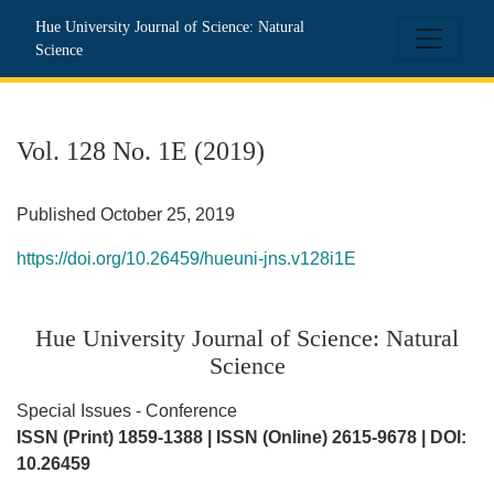
Vol. 128 No. 1E (2019): Hue University Journal of Science: N
Hue University Journal of Science: Natural
Science
Vol. 128 No. 1E (2019)
Published October 25, 2019
https://doi.org/10.26459/hueuni-jns.v128i1E
Hue University Journal of Science: Natural
Science
Special Issues - Conference
ISSN (Print) 1859-1388 | ISSN (Online) 2615-9678 | DOI:
10.26459