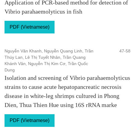
Application of PCR-based method for detection of
Vibrio parahaemolyticus in fish
PDF (Vietnamese)
Nguyễn Văn Khanh, Nguyễn Quang Linh, Trần
47-58
Thúy Lan, Lê Thị Tuyết Nhân, Trần Quang
Khánh Vân, Nguyễn Thị Kim Cơ, Trần Quốc
Dung
Isolation and screening of Vibrio parahaemolyticus
strains to cause acute hepatopancreatic necrosis
disease in white-leg shrimps cultured in Phong
Dien, Thua Thien Hue using 16S rRNA marke
PDF (Vietnamese)