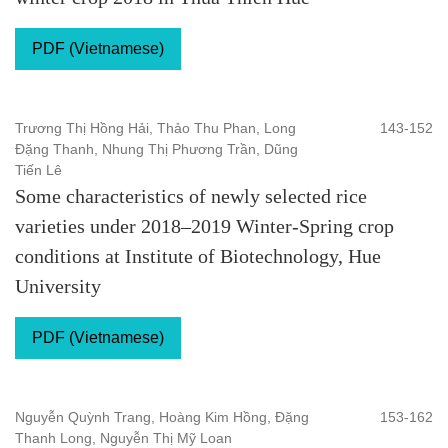
PDF (Vietnamese)
Trương Thị Hồng Hải, Thảo Thu Phan, Long
143-152
Đặng Thanh, Nhung Thị Phương Trần, Dũng
Tiến Lê
Some characteristics of newly selected rice
varieties under 2018–2019 Winter-Spring crop
conditions at Institute of Biotechnology, Hue
University
PDF (Vietnamese)
Nguyễn Quỳnh Trang, Hoàng Kim Hồng, Đặng
153-162
Thanh Long, Nguyễn Thị Mỹ Loan