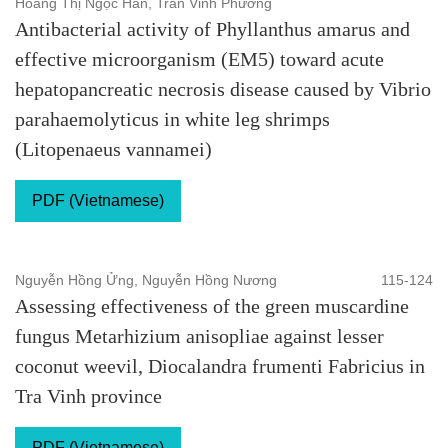
Hoàng Thị Ngọc Hân, Trần Vinh Phương
Antibacterial activity of Phyllanthus amarus and
effective microorganism (EM5) toward acute
hepatopancreatic necrosis disease caused by Vibrio
parahaemolyticus in white leg shrimps
(Litopenaeus vannamei)
PDF (Vietnamese)
Nguyễn Hồng Ửng, Nguyễn Hồng Nương
115-124
Assessing effectiveness of the green muscardine
fungus Metarhizium anisopliae against lesser
coconut weevil, Diocalandra frumenti Fabricius in
Tra Vinh province
PDF (Vietnamese)