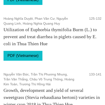
Hoàng Nghĩa Duyệt, Phan Văn Cư, Nguyễn
125-132
Quang Linh, Hoàng Nghia Quang Huy
Utilization of Euphorbia thymifolia Burm (L.) to
prevent and treat diarrhea in piglets caused by E.
coli in Thua Thien Hue
PDF (Vietnamese)
Nguyễn Văn Đức, Trần Thị Phương Nhung,
133-141
Trần Văn Thắng, Châu Võ Trung Thông, Hoàng
Kim Toản, Trương Thị Hồng Hải
Growth, development and yield of several
sweetgrass (Stevia rebaudiana bertoni) varieties in
winter crop 2018 in Thua Thien Hue