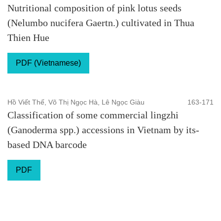
Nutritional composition of pink lotus seeds
(Nelumbo nucifera Gaertn.) cultivated in Thua
Thien Hue
PDF (Vietnamese)
Hồ Viết Thế, Võ Thị Ngọc Hà, Lê Ngọc Giàu
163-171
Classification of some commercial lingzhi
(Ganoderma spp.) accessions in Vietnam by its-
based DNA barcode
PDF