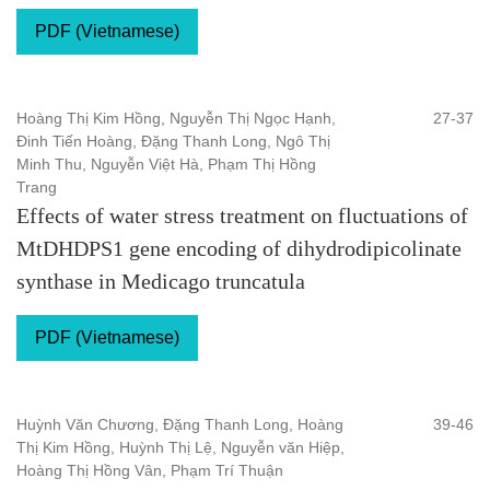
PDF (Vietnamese)
Hoàng Thị Kim Hồng, Nguyễn Thị Ngọc Hạnh,
27-37
Đinh Tiến Hoàng, Đặng Thanh Long, Ngô Thị
Minh Thu, Nguyễn Việt Hà, Phạm Thị Hồng
Trang
Effects of water stress treatment on fluctuations of
MtDHDPS1 gene encoding of dihydrodipicolinate
synthase in Medicago truncatula
PDF (Vietnamese)
Huỳnh Văn Chương, Đặng Thanh Long, Hoàng
39-46
Thị Kim Hồng, Huỳnh Thị Lệ, Nguyễn văn Hiệp,
Hoàng Thị Hồng Vân, Phạm Trí Thuận