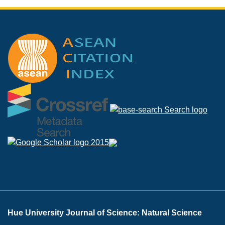
Hue University Journal of Science: Natural Science