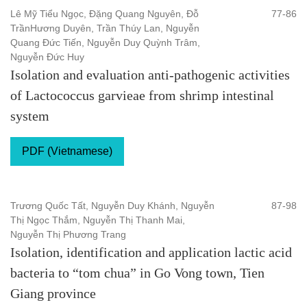
Lê Mỹ Tiểu Ngọc, Đặng Quang Nguyên, Đỗ
77-86
TrầnHương Duyên, Trần Thúy Lan, Nguyễn
Quang Đức Tiến, Nguyễn Duy Quỳnh Trâm,
Nguyễn Đức Huy
Isolation and evaluation anti-pathogenic activities
of Lactococcus garvieae from shrimp intestinal
system
PDF (Vietnamese)
Trương Quốc Tất, Nguyễn Duy Khánh, Nguyễn
87-98
Thị Ngọc Thắm, Nguyễn Thị Thanh Mai,
Nguyễn Thị Phương Trang
Isolation, identification and application lactic acid
bacteria to “tom chua” in Go Vong town, Tien
Giang province