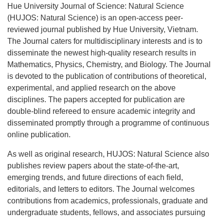
Hue University Journal of Science: Natural Science
(HUJOS: Natural Science) is an open-access peer-
reviewed journal published by Hue University, Vietnam.
The Journal caters for multidisciplinary interests and is to
disseminate the newest high-quality research results in
Mathematics, Physics, Chemistry, and Biology. The Journal
is devoted to the publication of contributions of theoretical,
experimental, and applied research on the above
disciplines. The papers accepted for publication are
double-blind refereed to ensure academic integrity and
disseminated promptly through a programme of continuous
online publication.
As well as original research, HUJOS: Natural Science also
publishes review papers about the state-of-the-art,
emerging trends, and future directions of each field,
editorials, and letters to editors. The Journal welcomes
contributions from academics, professionals, graduate and
undergraduate students, fellows, and associates pursuing