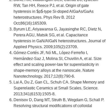
RW, Tan HH, Reece PJ, et al. Origin of gate
hysteresis in $p$-type Si-doped AlGaAs/GaAs
heterostructures. Phys Rev B. 2012
Oct;86(16):165309.
Byrum LE, Ariyawansa G, Jayasinghe RC, Dietz N,
Perera AGU, Matsik SG, et al. Capacitance
hysteresis in GaN/AlGaN heterostructures. Journal of
Applied Physics. 2009;105(2):23709.
Gómez-Cortés JF, Nó ML, López-Ferreño I,
Hernández-Saz J, Molina SI, Chuvilin A, et al. Size
effect and scaling power-law for superelasticity in
shape-memory alloys at the nanoscale. Nature
Nanotechnology. 2017;12(8):790-6.
Lai A, Du Z, Gan CL, Schuh CA. Shape Memory and
Superelastic Ceramics at Small Scales. Science.
2013;341(6153):1505-8.
Denisov D, Dang MT, Struth B, Wegdam G, Schall P.
Resolving structural modifications of colloidal