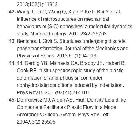
2013;102(1):11912.
Wang J, Lu C, Wang Q, Xiao P, Ke F, Bai Y, et al.
Influence of microstructures on mechanical
behaviours of {SiC} nanowires: a molecular dynamics
study. Nanotechnology. 2011;23(2):25703.
Benichou I, Givli S. Structures undergoing discrete
phase transformation. Journal of the Mechanics and
Physics of Solids. 2013;61(1):94-113.
44. Gerbig YB, Michaels CA, Bradby JE, Haberl B,
Cook RF. In situ spectroscopic study of the plastic
deformation of amorphous silicon under
nonhydrostatic conditions induced by indentation.
Phys Rev B. 2015;92(21):214110.
Demkowicz MJ, Argon AS. High-Density Liquidlike
Component Facilitates Plastic Flow in a Model
Amorphous Silicon System. Phys Rev Lett.
2004;93(2):25505.