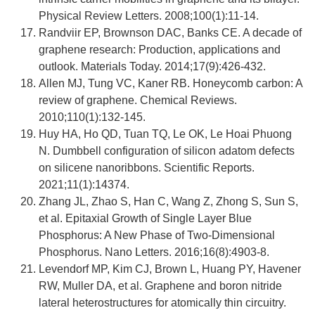
Physical Review Letters. 2008;100(1):11-14.
Randviir EP, Brownson DAC, Banks CE. A decade of
graphene research: Production, applications and
outlook. Materials Today. 2014;17(9):426-432.
Allen MJ, Tung VC, Kaner RB. Honeycomb carbon: A
review of graphene. Chemical Reviews.
2010;110(1):132-145.
Huy HA, Ho QD, Tuan TQ, Le OK, Le Hoai Phuong
N. Dumbbell configuration of silicon adatom defects
on silicene nanoribbons. Scientific Reports.
2021;11(1):14374.
Zhang JL, Zhao S, Han C, Wang Z, Zhong S, Sun S,
et al. Epitaxial Growth of Single Layer Blue
Phosphorus: A New Phase of Two-Dimensional
Phosphorus. Nano Letters. 2016;16(8):4903-8.
Levendorf MP, Kim CJ, Brown L, Huang PY, Havener
RW, Muller DA, et al. Graphene and boron nitride
lateral heterostructures for atomically thin circuitry.