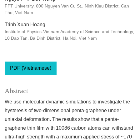
FPT University, 600 Nguyen Van Cu St., Ninh Kieu District, Can
Tho, Viet Nam
Trinh Xuan Hoang
Institute of Physics-Vietnam Academy of Science and Technology,
10 Dao Tan, Ba Dinh District, Ha Noi, Viet Nam
PDF (Vietnamese)
Abstract
We use molecular dynamic simulations to investigate the
hysteresis of two-dimensional penta-graphene under
uniaxial deformation. The results show that a penta-
graphene thin film with 10086 carbon atoms can withstand
ultra-high strength with a maximum applied stress of ~170