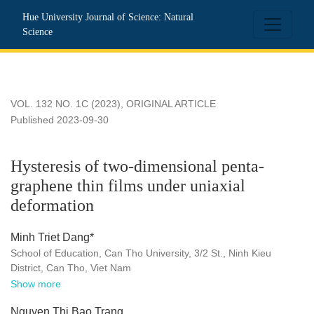
Hysteresis of two-dimensional penta-graphene thin films unde
Hue University Journal of Science: Natural
Science
VOL. 132 NO. 1C (2023)
,
ORIGINAL ARTICLE
Published 2023-09-30
Hysteresis of two-dimensional penta-
graphene thin films under uniaxial
deformation
Minh Triet Dang*
School of Education, Can Tho University, 3/2 St., Ninh Kieu
District, Can Tho, Viet Nam
Show more
Nguyen Thi Bao Trang