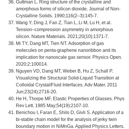
Guttman L. Ring structure of the crystalline and
amorphous forms of silicon dioxide. Journal of Non-
Crystalline Solids. 1990;116(2–3):145-7.
Wang Y, Ding J, Fan Z, Tian L, Li M, Lu H, et al.
Tension–compression asymmetry in amorphous
silicon. Nature Materials. 2021;20(10):1371-7.
Mi TY, Dang MT, Tien NT. Adsorption of gas
molecules on penta-graphene nanoribbon and its
implication for nanoscale gas sensor. Physics Open.
2020;2:100014.
Nguyen VD, Dang MT, Weber B, Hu Z, Schall P.
Visualizing the Structural Solid-Liquid Transition at
Colloidal Crystal/Fluid Interfaces. Adv Mater. 2011
Jun;23(24):2716-20.
He H, Thorpe MF. Elastic Properties of Glasses. Phys
Rev Lett. 1985 May;54(19):2107-10.
Benichou I, Faran E, Shilo D, Givli S. Application of a
bi-stable chain model for the analysis of jerky twin
boundary motion in NiMnGa. Applied Physics Letters.