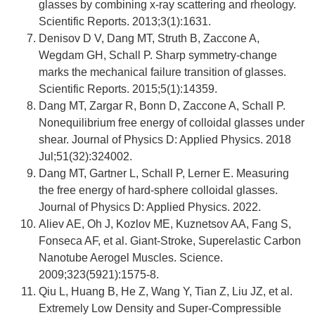
glasses by combining x-ray scattering and rheology.
Scientific Reports. 2013;3(1):1631.
Denisov D V, Dang MT, Struth B, Zaccone A,
Wegdam GH, Schall P. Sharp symmetry-change
marks the mechanical failure transition of glasses.
Scientific Reports. 2015;5(1):14359.
Dang MT, Zargar R, Bonn D, Zaccone A, Schall P.
Nonequilibrium free energy of colloidal glasses under
shear. Journal of Physics D: Applied Physics. 2018
Jul;51(32):324002.
Dang MT, Gartner L, Schall P, Lerner E. Measuring
the free energy of hard-sphere colloidal glasses.
Journal of Physics D: Applied Physics. 2022.
Aliev AE, Oh J, Kozlov ME, Kuznetsov AA, Fang S,
Fonseca AF, et al. Giant-Stroke, Superelastic Carbon
Nanotube Aerogel Muscles. Science.
2009;323(5921):1575-8.
Qiu L, Huang B, He Z, Wang Y, Tian Z, Liu JZ, et al.
Extremely Low Density and Super-Compressible