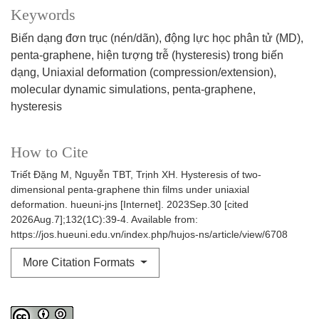
Keywords
Biến dạng đơn trục (nén/dãn)
động lực học phân tử (MD)
penta-graphene
hiện tượng trễ (hysteresis) trong biến
dạng
Uniaxial deformation (compression/extension)
molecular dynamic simulations
penta-graphene
hysteresis
How to Cite
Triết Đặng M, Nguyễn TBT, Trịnh XH. Hysteresis of two-
dimensional penta-graphene thin films under uniaxial
deformation. hueuni-jns [Internet]. 2023Sep.30 [cited
2026Aug.7];132(1C):39-4. Available from:
https://jos.hueuni.edu.vn/index.php/hujos-ns/article/view/6708
More Citation Formats