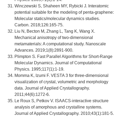
Winczewski S, Shaheen MY, Rybicki J. Interatomic
potential suitable for the modeling of penta-graphene:
Molecular statics/molecular dynamics studies.
Carbon. 2018;126:165-75.
Liu N, Becton M, Zhang L, Tang K, Wang X.
Mechanical anisotropy of two-dimensional
metamaterials: A computational study. Nanoscale
Advances. 2019;1(8):2891-900.
Plimpton S. Fast Parallel Algorithms for Short-Range
Molecular Dynamics. Journal of Computational
Physics. 1995;117(1):1-19.
Momma K, Izumi F. VESTA 3 for three-dimensional
visualization of crystal, volumetric and morphology
data. Journal of Applied Crystallography.
2011;44(6):1272-6.
Le Roux S, Petkov V. ISAACS-interactive structure
analysis of amorphous and crystalline systems.
Journal of Applied Crystallography. 2010;43(1):181-5.