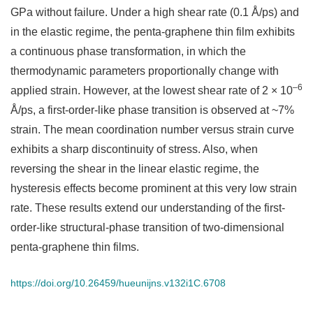
GPa without failure. Under a high shear rate (0.1 Å/ps) and
in the elastic regime, the penta-graphene thin film exhibits
a continuous phase transformation, in which the
thermodynamic parameters proportionally change with
–6
applied strain. However, at the lowest shear rate of 2 × 10
Å/ps, a first-order-like phase transition is observed at ~7%
strain. The mean coordination number versus strain curve
exhibits a sharp discontinuity of stress. Also, when
reversing the shear in the linear elastic regime, the
hysteresis effects become prominent at this very low strain
rate. These results extend our understanding of the first-
order-like structural-phase transition of two-dimensional
penta-graphene thin films.
https://doi.org/10.26459/hueunijns.v132i1C.6708