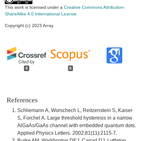
This work is licensed under a
Creative Commons Attribution-
ShareAlike 4.0 International License
.
Copyright (c) 2023 Array
0
0
References
Schliemann A, Worschech L, Reitzenstein S, Kaiser
S, Forchel A. Large threshold hysteresis in a narrow
AlGaAs/GaAs channel with embedded quantum dots.
Applied Physics Letters. 2002;81(11):2115-7.
Burke AM, Waddington DEJ, Carrad DJ, Lyttleton