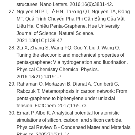
structures. Nano Letters. 2016;16(6):3831-42.
Nguyễn NTBT, Lê HN, Trương QT, Nguyễn TA, Đặng
MT. Quá Trình Chuyển Pha Phi Cân Bằng Của Vật
Liệu Hai Chiều Penta-Graphene. Hue University
Journal of Science: Natural Science.
2021;130(1C):139-47.
2Li X, Zhang S, Wang FQ, Guo Y, Liu J, Wang Q.
Tuning the electronic and mechanical properties of
penta-graphene: Via hydrogenation and fluorination.
Physical Chemistry Chemical Physics.
2016;18(21):14191-7.
Rahaman O, Mortazavi B, Dianat A, Cuniberti G,
Rabczuk T. Metamorphosis in carbon network: From
penta-graphene to biphenylene under uniaxial
tension. FlatChem. 2017;1:65-73.
Erhart P, Albe K. Analytical potential for atomistic
simulations of silicon, carbon, and silicon carbide.
Physical Review B - Condensed Matter and Materials
Physics. 2005;71(3):1-14.