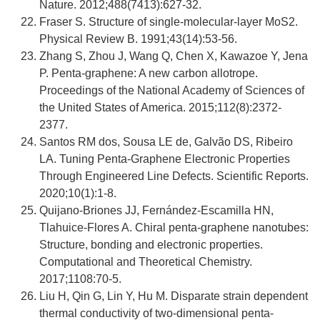
Nature. 2012;488(7413):627-32.
Fraser S. Structure of single-molecular-layer MoS2.
Physical Review B. 1991;43(14):53-56.
Zhang S, Zhou J, Wang Q, Chen X, Kawazoe Y, Jena
P. Penta-graphene: A new carbon allotrope.
Proceedings of the National Academy of Sciences of
the United States of America. 2015;112(8):2372-
2377.
Santos RM dos, Sousa LE de, Galvão DS, Ribeiro
LA. Tuning Penta-Graphene Electronic Properties
Through Engineered Line Defects. Scientific Reports.
2020;10(1):1-8.
Quijano-Briones JJ, Fernández-Escamilla HN,
Tlahuice-Flores A. Chiral penta-graphene nanotubes:
Structure, bonding and electronic properties.
Computational and Theoretical Chemistry.
2017;1108:70-5.
Liu H, Qin G, Lin Y, Hu M. Disparate strain dependent
thermal conductivity of two-dimensional penta-