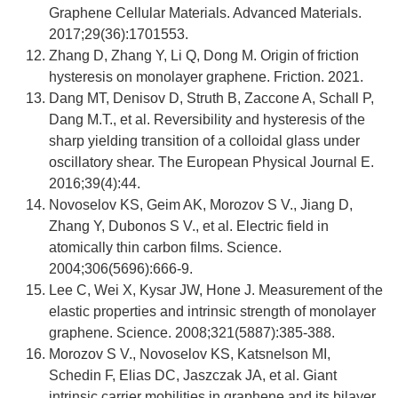
Graphene Cellular Materials. Advanced Materials.
2017;29(36):1701553.
Zhang D, Zhang Y, Li Q, Dong M. Origin of friction
hysteresis on monolayer graphene. Friction. 2021.
Dang MT, Denisov D, Struth B, Zaccone A, Schall P,
Dang M.T., et al. Reversibility and hysteresis of the
sharp yielding transition of a colloidal glass under
oscillatory shear. The European Physical Journal E.
2016;39(4):44.
Novoselov KS, Geim AK, Morozov S V., Jiang D,
Zhang Y, Dubonos S V., et al. Electric field in
atomically thin carbon films. Science.
2004;306(5696):666-9.
Lee C, Wei X, Kysar JW, Hone J. Measurement of the
elastic properties and intrinsic strength of monolayer
graphene. Science. 2008;321(5887):385-388.
Morozov S V., Novoselov KS, Katsnelson MI,
Schedin F, Elias DC, Jaszczak JA, et al. Giant
intrinsic carrier mobilities in graphene and its bilayer.