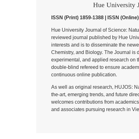
Hue University J
ISSN (Print) 1859-1388 | ISSN (Online
Hue University Journal of Science: Nat
reviewed journal published by Hue Univer
interests and is to disseminate the newe
Chemistry, and Biology. The Journal is de
experimental, and applied research on t
double-blind refereed to ensure academ
continuous online publication.
As well as original research, HUJOS: Na
the-art, emerging trends, and future direc
welcomes contributions from academics,
and associates pursuing research in Vie