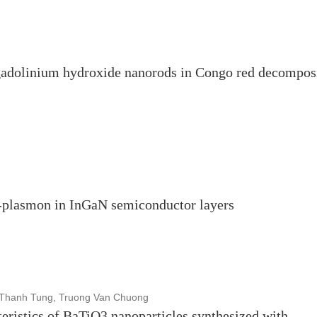
 gadolinium hydroxide nanorods in Congo red decompos
n-plasmon in InGaN semiconductor layers
 Thanh Tung, Truong Van Chuong
teristics of BaTiO3 nanoparticles synthesized with