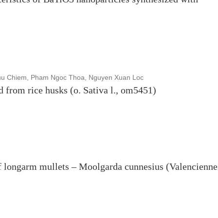
uu Chiem, Pham Ngoc Thoa, Nguyen Xuan Loc
d from rice husks (o. Sativa l., om5451)
of longarm mullets – Moolgarda cunnesius (Valencienne