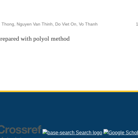
 Thong, Nguyen Van Thinh, Do Viet On, Vo Thanh
prepared with polyol method