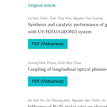
Original Article
Le Huu Trinh, Tran Thai Hoa, Nguyen Duc Cuong
Synthesis and catalytic performance of
with UV/H2O2/Gd(OH)3 system
PDF (Vietnamese)
Duong Dinh Phuoc, Dinh Nhu Thao
Coupling of longitudinal optical phono
PDF (Vietnamese)
Do Viet On, Do Phuong Anh, Nguyen Van Thinh, Vo
Influence of Ba/Ti molar ratio on charac