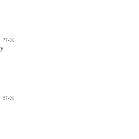
77-86
sy-
87-96