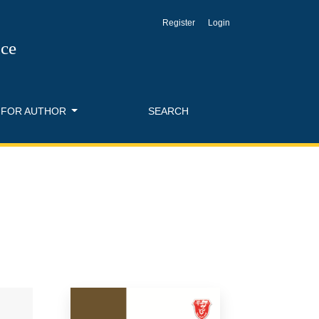
Register
Login
nce
FOR AUTHOR
SEARCH