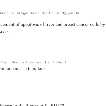
uong, Vu Thi Ngoc Huong, Ngo Thu Ha, Nguyen Thi
ncement of apoptosis of liver and breast cancer cells by
eaves
 Thanh Minh, Le Thuy Trang, Tran Thi Van Thi
comannan as a template
kinase in Bacillus subtilis BD170