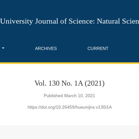
 of Science: Natural Science
University Journal of Science: Natural Scie
T
ARCHIVES
CURRENT
Vol. 130 No. 1A (2021)
Published March 10, 2021
https://doi.org/10.26459/hueunijns.v130i1A