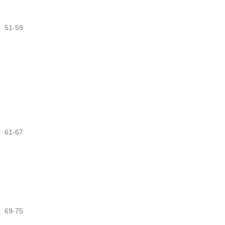
51-59
61-67
69-75