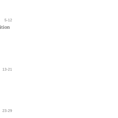
5-12
ition
13-21
23-29