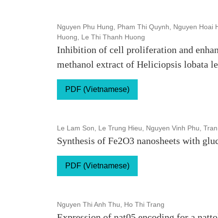
Nguyen Phu Hung, Pham Thi Quynh, Nguyen Hoai H
Huong, Le Thi Thanh Huong
Inhibition of cell proliferation and enha
methanol extract of Heliciopsis lobata l
PDF (Vietnamese)
Le Lam Son, Le Trung Hieu, Nguyen Vinh Phu, Tran
Synthesis of Fe2O3 nanosheets with glu
PDF (Vietnamese)
Nguyen Thi Anh Thu, Ho Thi Trang
Expression of nat05 encoding for a natto