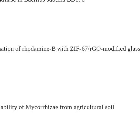
ination of rhodamine-B with ZIF-67/rGO-modified glas
 ability of Mycorrhizae from agricultural soil