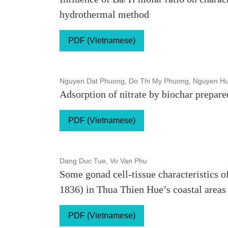
hydrothermal method
PDF (Vietnamese)
Nguyen Dat Phuong, Do Thi My Phuong, Nguyen H
Adsorption of nitrate by biochar prepare
PDF (Vietnamese)
Dang Duc Tue, Vo Van Phu
Some gonad cell-tissue characteristics 
1836) in Thua Thien Hue’s coastal areas
PDF (Vietnamese)