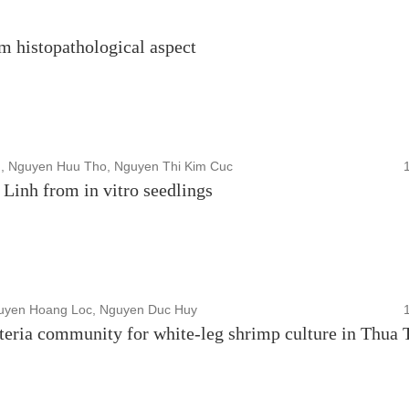
rom histopathological aspect
, Nguyen Huu Tho, Nguyen Thi Kim Cuc
inh from in vitro seedlings
guyen Hoang Loc, Nguyen Duc Huy
cteria community for white-leg shrimp culture in Thua 