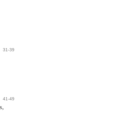
31-39
41-49
s,