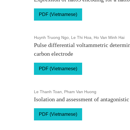
PDF (Vietnamese)
Huynh Truong Ngo, Le Thi Hoa, Ho Van Minh Hai
Pulse differential voltammetric determ
carbon electrode
PDF (Vietnamese)
Le Thanh Toan, Pham Van Huong
Isolation and assessment of antagonistic
PDF (Vietnamese)