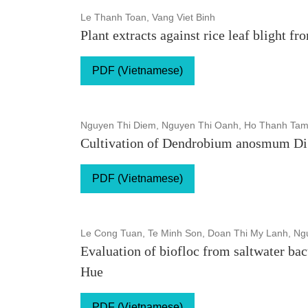
Le Thanh Toan, Vang Viet Binh
Plant extracts against rice leaf blight f
PDF (Vietnamese)
Nguyen Thi Diem, Nguyen Thi Oanh, Ho Thanh Tam
Cultivation of Dendrobium anosmum Di L
PDF (Vietnamese)
Le Cong Tuan, Te Minh Son, Doan Thi My Lanh, N
Evaluation of biofloc from saltwater ba
Hue
PDF (Vietnamese)