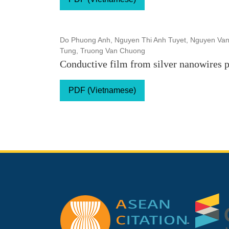
Do Phuong Anh, Nguyen Thi Anh Tuyet, Nguyen Van
Tung, Truong Van Chuong
Conductive film from silver nanowires 
PDF (Vietnamese)