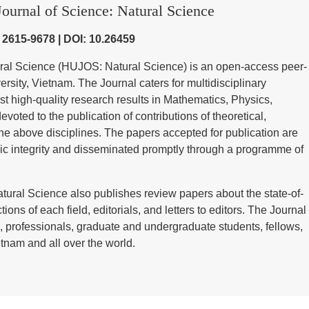
ournal of Science: Natural Science
) 2615-9678 | DOI: 10.26459
ural Science (HUJOS: Natural Science) is an open-access peer-
sity, Vietnam. The Journal caters for multidisciplinary
st high-quality research results in Mathematics, Physics,
voted to the publication of contributions of theoretical,
he above disciplines. The papers accepted for publication are
ic integrity and disseminated promptly through a programme of
tural Science also publishes review papers about the state-of-
tions of each field, editorials, and letters to editors. The Journal
 professionals, graduate and undergraduate students, fellows,
tnam and all over the world.