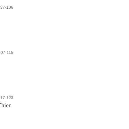
97-106
107-115
117-123
Thien