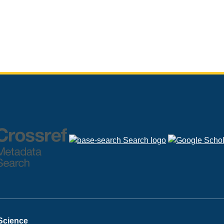
 Science