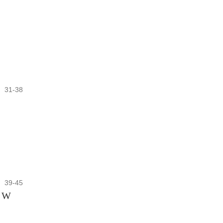
31-38
39-45
n W