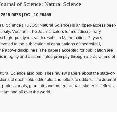
ournal of Science: Natural Science
) 2615-9678 | DOI: 10.26459
ural Science (HUJOS: Natural Science) is an open-access peer-
sity, Vietnam. The Journal caters for multidisciplinary
st high-quality research results in Mathematics, Physics,
voted to the publication of contributions of theoretical,
he above disciplines. The papers accepted for publication are
ic integrity and disseminated promptly through a programme of
tural Science also publishes review papers about the state-of-
tions of each field, editorials, and letters to editors. The Journal
 professionals, graduate and undergraduate students, fellows,
tnam and all over the world.