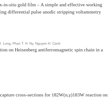
x-in-situ gold film – A simple and effective working
sing differential pulse anodic stripping voltammetry
D. Long, Phan T. H. Ny, Nguyen H. Canh
tion on Heisenberg antiferromagnetic spin chain in a
capture cross-sections for 182W(n,γ)183W reaction o