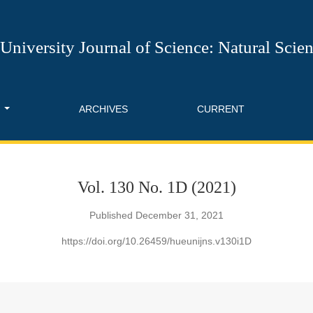
l of Science: Natural Science
University Journal of Science: Natural Scie
T
ARCHIVES
CURRENT
Vol. 130 No. 1D (2021)
Published December 31, 2021
https://doi.org/10.26459/hueunijns.v130i1D