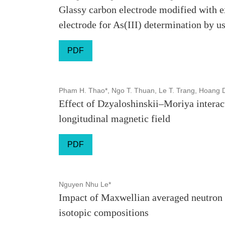
Glassy carbon electrode modified with e
electrode for As(III) determination by u
PDF
Pham H. Thao*, Ngo T. Thuan, Le T. Trang, Hoang 
Effect of Dzyaloshinskii–Moriya interac
longitudinal magnetic field
PDF
Nguyen Nhu Le*
Impact of Maxwellian averaged neutron 
isotopic compositions