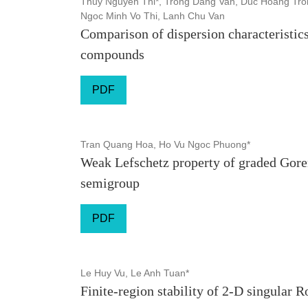
Thuy Nguyen Thi*, Trong Dang Van, Duc Hoang Tron
Ngoc Minh Vo Thi, Lanh Chu Van
Comparison of dispersion characteristics
compounds
PDF
Tran Quang Hoa, Ho Vu Ngoc Phuong*
Weak Lefschetz property of graded Goren
semigroup
PDF
Le Huy Vu, Le Anh Tuan*
Finite-region stability of 2-D singular 