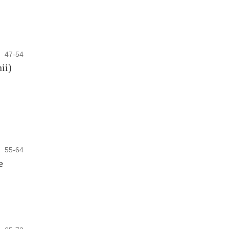
47-54
ii)
55-64
e