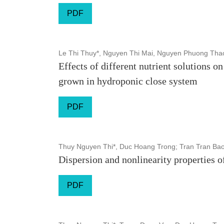
PDF
Le Thi Thuy*, Nguyen Thi Mai, Nguyen Phuong Tha
Effects of different nutrient solutions 
grown in hydroponic close system
PDF
Thuy Nguyen Thi*, Duc Hoang Trong; Tran Tran Ba
Dispersion and nonlinearity properties o
PDF