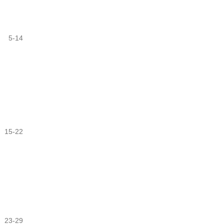
5-14
15-22
23-29