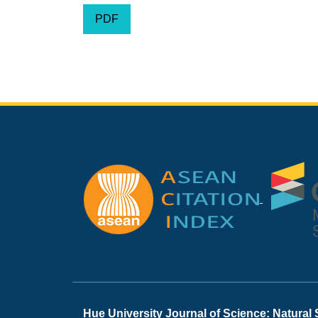
PDF
Hue University Journal of Science: Natural