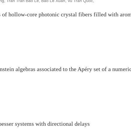
g, Tran Tran Bao Le, Bao Le Xuan, Vu Tran Quoc,
 of hollow-core photonic crystal fibers filled with aro
stein algebras associated to the Apéry set of a numeri
Roesser systems with directional delays