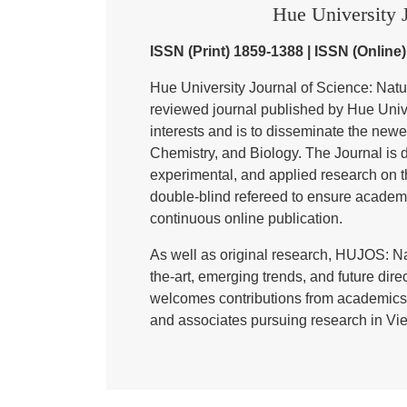
Hue University J
ISSN (Print) 1859-1388 | ISSN (Online
Hue University Journal of Science: Nat
reviewed journal published by Hue Univer
interests and is to disseminate the newe
Chemistry, and Biology. The Journal is de
experimental, and applied research on t
double-blind refereed to ensure academ
continuous online publication.
As well as original research, HUJOS: Na
the-art, emerging trends, and future direc
welcomes contributions from academics,
and associates pursuing research in Vie