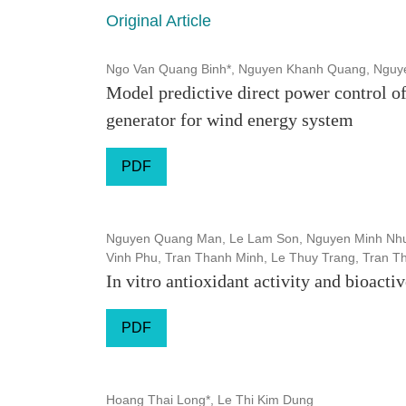
Original Article
Ngo Van Quang Binh*, Nguyen Khanh Quang, Nguye
Model predictive direct power control of
generator for wind energy system
PDF
Nguyen Quang Man, Le Lam Son, Nguyen Minh Nhu
Vinh Phu, Tran Thanh Minh, Le Thuy Trang, Tran Th
In vitro antioxidant activity and bioac
PDF
Hoang Thai Long*, Le Thi Kim Dung