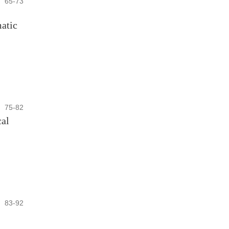
65-73
matic
75-82
cal
83-92