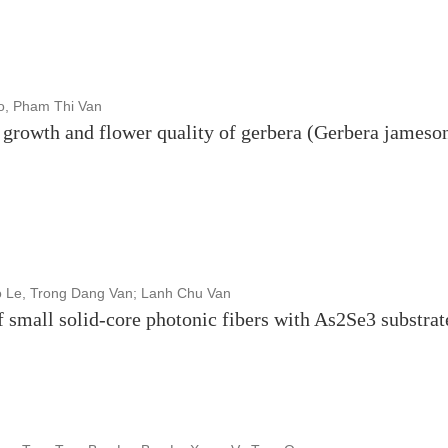
o, Pham Thi Van
on growth and flower quality of gerbera (Gerbera jameson
o Le, Trong Dang Van; Lanh Chu Van
f small solid-core photonic fibers with As2Se3 substrat