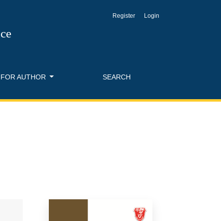
Register
Login
nce
FOR AUTHOR
SEARCH