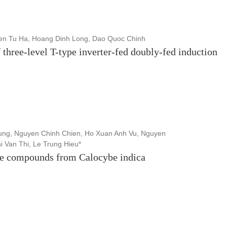
n Tu Ha, Hoang Dinh Long, Dao Quoc Chinh
 three-level T-type inverter-fed doubly-fed induction
ng, Nguyen Chinh Chien, Ho Xuan Anh Vu, Nguyen
i Van Thi, Le Trung Hieu*
tive compounds from Calocybe indica