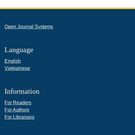
Open Journal Systems
Language
English
Vietnamese
Information
For Readers
For Authors
For Librarians