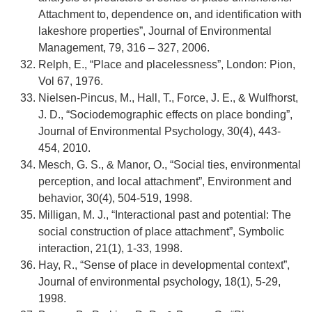
Attachment to, dependence on, and identification with
lakeshore properties”, Journal of Environmental
Management, 79, 316 – 327, 2006.
Relph, E., “Place and placelessness”, London: Pion,
Vol 67, 1976.
Nielsen-Pincus, M., Hall, T., Force, J. E., & Wulfhorst,
J. D., “Sociodemographic effects on place bonding”,
Journal of Environmental Psychology, 30(4), 443-
454, 2010.
Mesch, G. S., & Manor, O., “Social ties, environmental
perception, and local attachment”, Environment and
behavior, 30(4), 504-519, 1998.
Milligan, M. J., “Interactional past and potential: The
social construction of place attachment”, Symbolic
interaction, 21(1), 1-33, 1998.
Hay, R., “Sense of place in developmental context”,
Journal of environmental psychology, 18(1), 5-29,
1998.