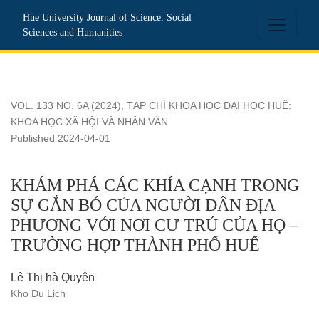
KHÁM PHÁ CÁC KHÍA CẠNH TRONG SỰ GẮN BÓ CỦA N
Hue University Journal of Science: Social
Sciences and Humanities
VOL. 133 NO. 6A (2024)
,
TẠP CHÍ KHOA HỌC ĐẠI HỌC HUẾ:
KHOA HỌC XÃ HỘI VÀ NHÂN VĂN
Published 2024-04-01
KHÁM PHÁ CÁC KHÍA CẠNH TRONG
SỰ GẮN BÓ CỦA NGƯỜI DÂN ĐỊA
PHƯƠNG VỚI NƠI CƯ TRÚ CỦA HỌ –
TRƯỜNG HỢP THÀNH PHỐ HUẾ
Lê Thị hà Quyên
Kho Du Lịch