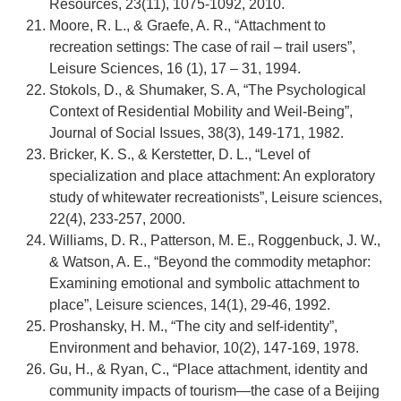
Resources, 23(11), 1075-1092, 2010.
Moore, R. L., & Graefe, A. R., “Attachment to
recreation settings: The case of rail – trail users”,
Leisure Sciences, 16 (1), 17 – 31, 1994.
Stokols, D., & Shumaker, S. A, “The Psychological
Context of Residential Mobility and Weil‐Being”,
Journal of Social Issues, 38(3), 149-171, 1982.
Bricker, K. S., & Kerstetter, D. L., “Level of
specialization and place attachment: An exploratory
study of whitewater recreationists”, Leisure sciences,
22(4), 233-257, 2000.
Williams, D. R., Patterson, M. E., Roggenbuck, J. W.,
& Watson, A. E., “Beyond the commodity metaphor:
Examining emotional and symbolic attachment to
place”, Leisure sciences, 14(1), 29-46, 1992.
Proshansky, H. M., “The city and self-identity”,
Environment and behavior, 10(2), 147-169, 1978.
Gu, H., & Ryan, C., “Place attachment, identity and
community impacts of tourism—the case of a Beijing