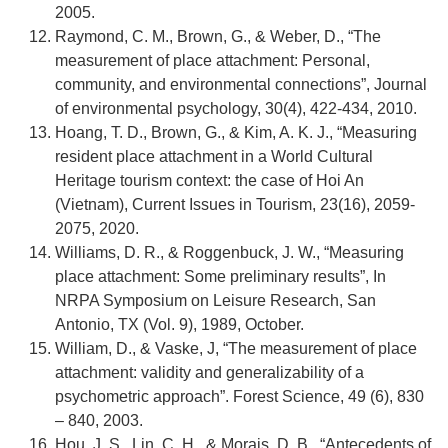
2005.
Raymond, C. M., Brown, G., & Weber, D., “The
measurement of place attachment: Personal,
community, and environmental connections”, Journal
of environmental psychology, 30(4), 422-434, 2010.
Hoang, T. D., Brown, G., & Kim, A. K. J., “Measuring
resident place attachment in a World Cultural
Heritage tourism context: the case of Hoi An
(Vietnam), Current Issues in Tourism, 23(16), 2059-
2075, 2020.
Williams, D. R., & Roggenbuck, J. W., “Measuring
place attachment: Some preliminary results”, In
NRPA Symposium on Leisure Research, San
Antonio, TX (Vol. 9), 1989, October.
William, D., & Vaske, J, “The measurement of place
attachment: validity and generalizability of a
psychometric approach”. Forest Science, 49 (6), 830
– 840, 2003.
Hou, J. S., Lin, C. H., & Morais, D. B., “Antecedents of