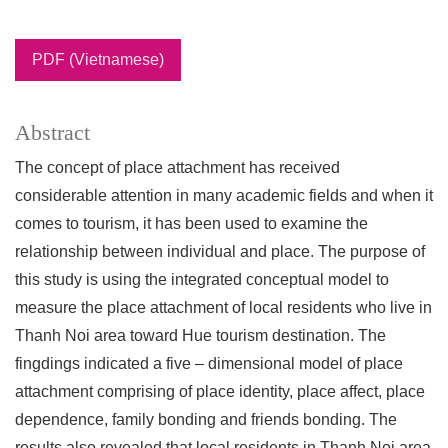
PDF (Vietnamese)
Abstract
The concept of place attachment has received
considerable attention in many academic fields and when it
comes to tourism, it has been used to examine the
relationship between individual and place. The purpose of
this study is using the integrated conceptual model to
measure the place attachment of local residents who live in
Thanh Noi area toward Hue tourism destination. The
fingdings indicated a five – dimensional model of place
attachment comprising of place identity, place affect, place
dependence, family bonding and friends bonding. The
results also revealed that local residents in Thanh Noi area