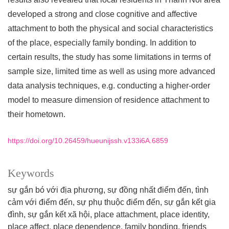
developed a strong and close cognitive and affective
attachment to both the physical and social characteristics
of the place, especially family bonding. In addition to
certain results, the study has some limitations in terms of
sample size, limited time as well as using more advanced
data analysis techniques, e.g. conducting a higher-order
model to measure dimension of residence attachment to
their hometown.
https://doi.org/10.26459/hueunijssh.v133i6A.6859
Keywords
sự gắn bó với địa phương, sự đồng nhất điểm đến, tình
cảm với điểm đến, sự phụ thuộc điểm đến, sự gắn kết gia
đình, sự gắn kết xã hội
place attachment, place identity,
place affect, place dependence, family bonding, friends