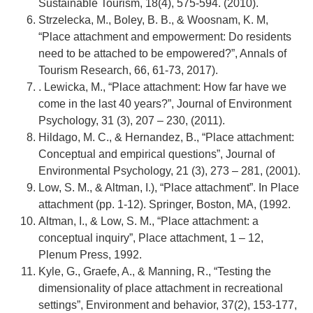
Sustainable Tourism, 18(4), 575-594. (2010).
Strzelecka, M., Boley, B. B., & Woosnam, K. M,
“Place attachment and empowerment: Do residents
need to be attached to be empowered?”, Annals of
Tourism Research, 66, 61-73, 2017).
. Lewicka, M., “Place attachment: How far have we
come in the last 40 years?”, Journal of Environment
Psychology, 31 (3), 207 – 230, (2011).
Hildago, M. C., & Hernandez, B., “Place attachment:
Conceptual and empirical questions”, Journal of
Environmental Psychology, 21 (3), 273 – 281, (2001).
Low, S. M., & Altman, I.), “Place attachment”. In Place
attachment (pp. 1-12). Springer, Boston, MA, (1992.
Altman, I., & Low, S. M., “Place attachment: a
conceptual inquiry”, Place attachment, 1 – 12,
Plenum Press, 1992.
Kyle, G., Graefe, A., & Manning, R., “Testing the
dimensionality of place attachment in recreational
settings”, Environment and behavior, 37(2), 153-177,