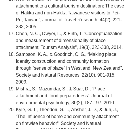
attachment to a cultural tourism destination: The case
of Hakka and non-Hakka Taiwanese visitors to Pei-
Pu, Taiwan”, Journal of Travel Research, 44(2), 221-
233, 2005.
Chen, N. C., Dwyer, L., & Firth, T, “Conceptualization
and measurement of dimensionality of place
attachment, Tourism Analysis”, 19(3), 323-338, 2014.
Sampson, K. A., & Goodrich, C. G., “Making place:
Identity construction and community formation
through “sense of place” in Westland, New Zealand”,
Society and Natural Resources, 22(10), 901-915,
2009.
Mishra, S., Mazumdar, S., & Suar, D., “Place
attachment and flood preparedness”, Journal of
environmental psychology, 30(2), 187-197, 2010.
Kyle, G. T., Theodori, G. L., Absher, J. D., & Jun, J.,
“The influence of home and community attachment
on firewise behavior”, Society and Natural