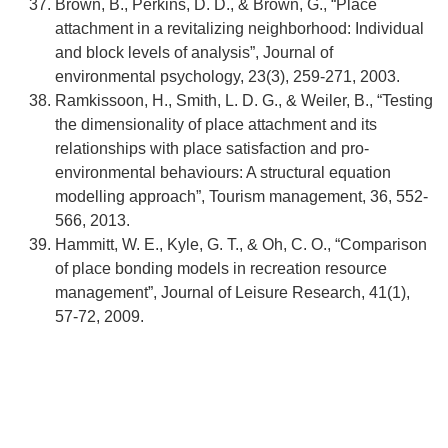
Brown, B., Perkins, D. D., & Brown, G., “Place
attachment in a revitalizing neighborhood: Individual
and block levels of analysis”, Journal of
environmental psychology, 23(3), 259-271, 2003.
Ramkissoon, H., Smith, L. D. G., & Weiler, B., “Testing
the dimensionality of place attachment and its
relationships with place satisfaction and pro-
environmental behaviours: A structural equation
modelling approach”, Tourism management, 36, 552-
566, 2013.
Hammitt, W. E., Kyle, G. T., & Oh, C. O., “Comparison
of place bonding models in recreation resource
management”, Journal of Leisure Research, 41(1),
57-72, 2009.