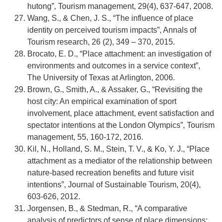
hutong”, Tourism management, 29(4), 637-647, 2008.
Wang, S., & Chen, J. S., “The influence of place
identity on perceived tourism impacts”, Annals of
Tourism research, 26 (2), 349 – 370, 2015.
Brocato, E. D., “Place attachment: an investigation of
environments and outcomes in a service context”,
The University of Texas at Arlington, 2006.
Brown, G., Smith, A., & Assaker, G., “Revisiting the
host city: An empirical examination of sport
involvement, place attachment, event satisfaction and
spectator intentions at the London Olympics”, Tourism
management, 55, 160-172, 2016.
Kil, N., Holland, S. M., Stein, T. V., & Ko, Y. J., “Place
attachment as a mediator of the relationship between
nature-based recreation benefits and future visit
intentions”, Journal of Sustainable Tourism, 20(4),
603-626, 2012.
Jorgensen, B., & Stedman, R., “A comparative
analysis of predictors of sense of place dimensions: