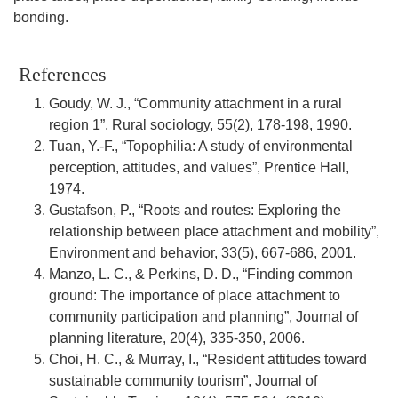
bonding.
References
Goudy, W. J., “Community attachment in a rural
region 1”, Rural sociology, 55(2), 178-198, 1990.
Tuan, Y.-F., “Topophilia: A study of environmental
perception, attitudes, and values”, Prentice Hall,
1974.
Gustafson, P., “Roots and routes: Exploring the
relationship between place attachment and mobility”,
Environment and behavior, 33(5), 667-686, 2001.
Manzo, L. C., & Perkins, D. D., “Finding common
ground: The importance of place attachment to
community participation and planning”, Journal of
planning literature, 20(4), 335-350, 2006.
Choi, H. C., & Murray, I., “Resident attitudes toward
sustainable community tourism”, Journal of