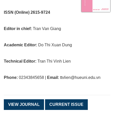
ISSN (Online) 2615-9724
Editor in chief:
Tran Van Giang
Academic Editor:
Do Thi Xuan Dung
Technical Editor:
Tran Thi Vinh Lien
Phone:
02343845658 |
Email:
ttvlien@hueuni.edu.vn
VIEW JOURNAL
CURRENT ISSUE