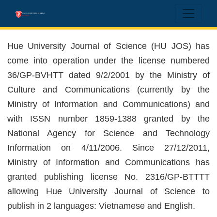
Hue University Journal of Science
Hue University Journal of Science (HU JOS) has
come into operation under the license numbered
36/GP-BVHTT dated 9/2/2001 by the Ministry of
Culture and Communications (currently by the
Ministry of Information and Communications) and
with ISSN number 1859-1388 granted by the
National Agency for Science and Technology
Information on 4/11/2006. Since 27/12/2011,
Ministry of Information and Communications has
granted publishing license No. 2316/GP-BTTTT
allowing Hue University Journal of Science to
publish in 2 languages: Vietnamese and English.