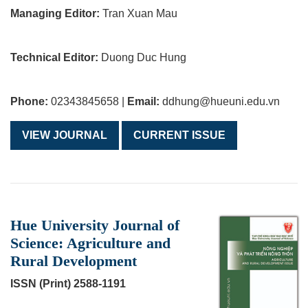
Managing Editor:
Tran Xuan Mau
Technical Editor:
Duong Duc Hung
Phone:
02343845658 |
Email:
ddhung@hueuni.edu.vn
VIEW JOURNAL
CURRENT ISSUE
Hue University Journal of
Science: Agriculture and
Rural Development
ISSN (Print) 2588-1191