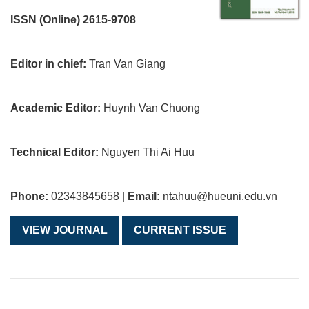
ISSN (Online) 2615-9708
Editor in chief:
Tran Van Giang
Academic Editor:
Huynh Van Chuong
Technical Editor:
Nguyen Thi Ai Huu
Phone:
02343845658 |
Email:
ntahuu@hueuni.edu.vn
VIEW JOURNAL
CURRENT ISSUE