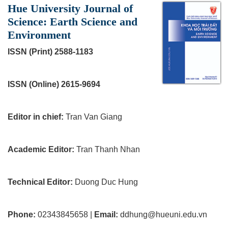
Hue University Journal of
Science: Earth Science and
Environment
ISSN (Print) 2588-1183
ISSN (Online) 2615-9694
Editor in chief:
Tran Van Giang
Academic Editor:
Tran Thanh Nhan
Technical Editor:
Duong Duc Hung
Phone:
02343845658 |
Email:
ddhung@hueuni.edu.vn