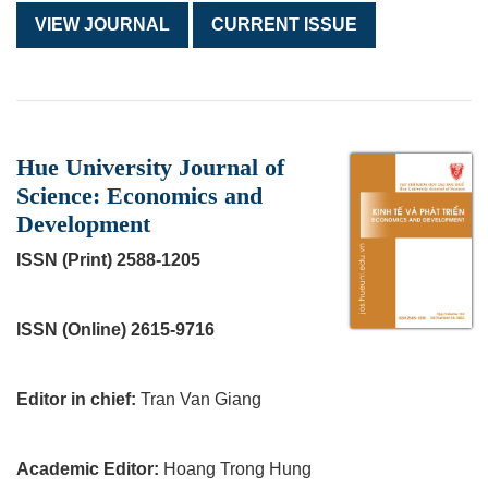
VIEW JOURNAL
CURRENT ISSUE
Hue University Journal of
Science: Economics and
Development
ISSN (Print) 2588-1205
ISSN (Online) 2615-9716
Editor in chief:
Tran Van Giang
Academic Editor:
Hoang Trong Hung