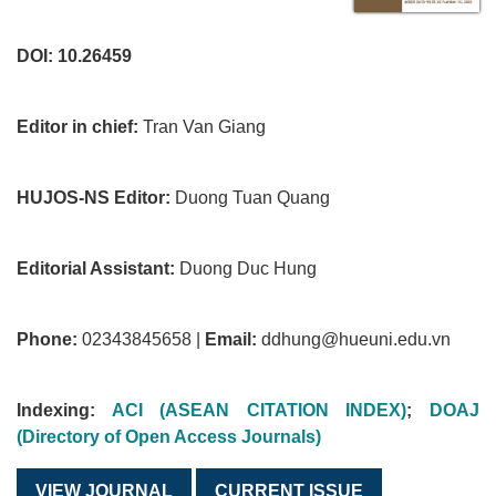
DOI: 10.26459
Editor in chief:
Tran Van Giang
HUJOS-NS Editor:
Duong Tuan Quang
Editorial Assistant:
Duong Duc Hung
Phone:
02343845658 |
Email:
ddhung@hueuni.edu.vn
Indexing:
ACI (ASEAN CITATION INDEX)
;
DOAJ
(Directory of Open Access Journals)
VIEW JOURNAL
CURRENT ISSUE