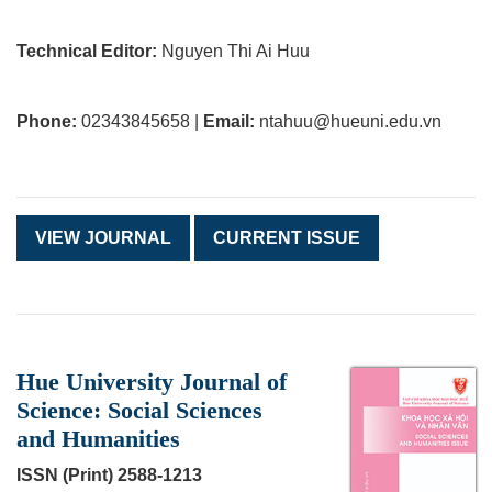
Technical Editor:
Nguyen Thi Ai Huu
Phone:
02343845658 |
Email:
ntahuu@hueuni.edu.vn
VIEW JOURNAL
CURRENT ISSUE
Hue University Journal of
Science: Social Sciences
and Humanities
ISSN (Print) 2588-1213