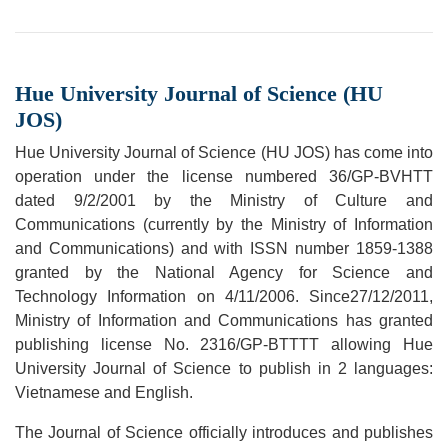
Hue University Journal of Science (HU
JOS)
Hue University Journal of Science (HU JOS) has come into
operation under the license numbered 36/GP-BVHTT
dated 9/2/2001 by the Ministry of Culture and
Communications (currently by the Ministry of Information
and Communications) and with ISSN number 1859-1388
granted by the National Agency for Science and
Technology Information on 4/11/2006. Since27/12/2011,
Ministry of Information and Communications has granted
publishing license No. 2316/GP-BTTTT allowing Hue
University Journal of Science to publish in 2 languages:
Vietnamese and English.
The Journal of Science officially introduces and publishes