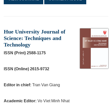
Hue University Journal of
Science: Techniques and
Technology
ISSN (Print) 2588-1175
ISSN (Online) 2615-9732
Editor in chief:
Tran Van Giang
Academic Editor:
Vo Viet Minh Nhat