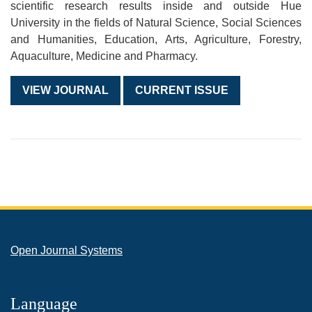
scientific research results inside and outside Hue
University in the fields of Natural Science, Social Sciences
and Humanities, Education, Arts, Agriculture, Forestry,
Aquaculture, Medicine and Pharmacy.
VIEW JOURNAL
CURRENT ISSUE
Open Journal Systems
Language