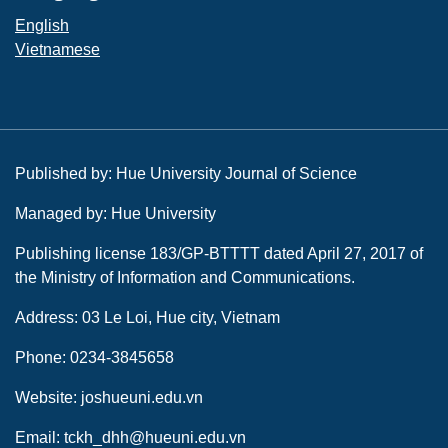
English
Vietnamese
Published by: Hue University Journal of Science
Managed by: Hue University
Publishing license 183/GP-BTTTT dated April 27, 2017 of
the Ministry of Information and Communications.
Address: 03 Le Loi, Hue city, Vietnam
Phone: 0234-3845658
Website: joshueuni.edu.vn
Email: tckh_dhh@hueuni.edu.vn