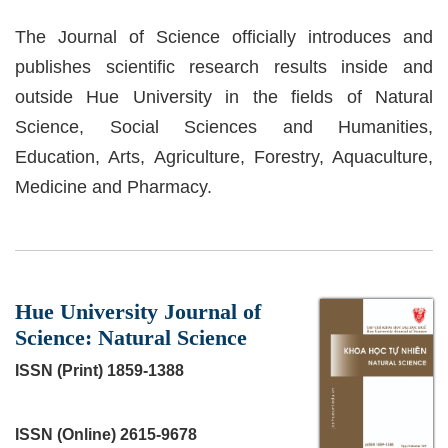
The Journal of Science officially introduces and
publishes scientific research results inside and
outside Hue University in the fields of Natural
Science, Social Sciences and Humanities,
Education, Arts, Agriculture, Forestry, Aquaculture,
Medicine and Pharmacy.
##journal.journals##
Hue University Journal of
Science: Natural Science
ISSN (Print) 1859-1388
ISSN (Online) 2615-9678