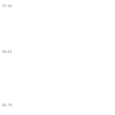
37-43
45-63
65-79