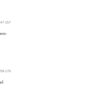
147-157
two-
159-170
el