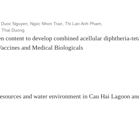
 Duoc Nguyen, Ngoc Nhon Tran, Thi Lan Anh Pham,
u Thai Duong
en content to develop combined acellular diphtheria-tet
 Vaccines and Medical Biologicals
resources and water environment in Cau Hai Lagoon an