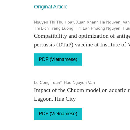
Original Article
Nguyen Thi Thu Hoa*, Xuan Khanh Ha Nguyen, Van
Thi Bich Trang Luong, Thi Lan Phuong Nguyen, Hu
Compatibility and optimization of antig
pertussis (DTaP) vaccine at Institute of
PDF (Vietnamese)
Le Cong Tuan*, Hue Nguyen Van
Impact of the Chuom model on aquatic 
Lagoon, Hue City
PDF (Vietnamese)