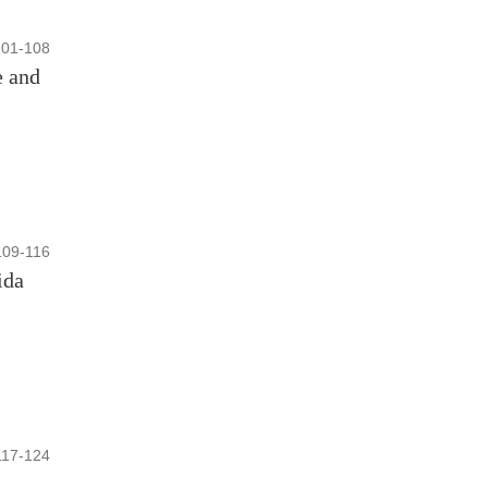
101-108
e and
109-116
ida
117-124