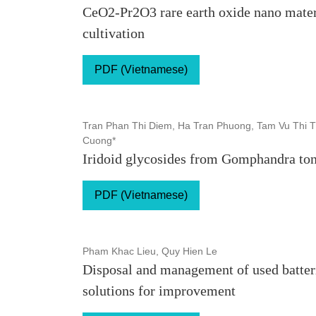
CeO2-Pr2O3 rare earth oxide nano materi
cultivation
PDF (Vietnamese)
Tran Phan Thi Diem, Ha Tran Phuong, Tam Vu Thi T
Cuong*
Iridoid glycosides from Gomphandra to
PDF (Vietnamese)
Pham Khac Lieu, Quy Hien Le
Disposal and management of used batteri
solutions for improvement