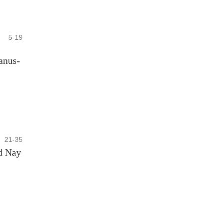
5-19
anus-
21-35
d Nay