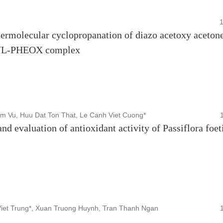
termolecular cyclopropanation of diazo acetoxy aceton
NYL-PHEOX complex
m Vu, Huu Dat Ton That, Le Canh Viet Cuong*
nd evaluation of antioxidant activity of Passiflora foet
iet Trung*, Xuan Truong Huynh, Tran Thanh Ngan