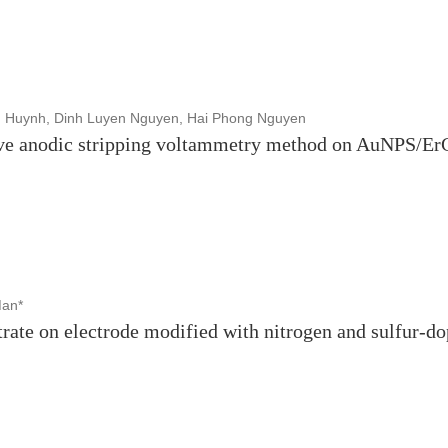
 Huynh, Dinh Luyen Nguyen, Hai Phong Nguyen
ave anodic stripping voltammetry method on AuNPS/E
Man*
itrate on electrode modified with nitrogen and sulfur-d