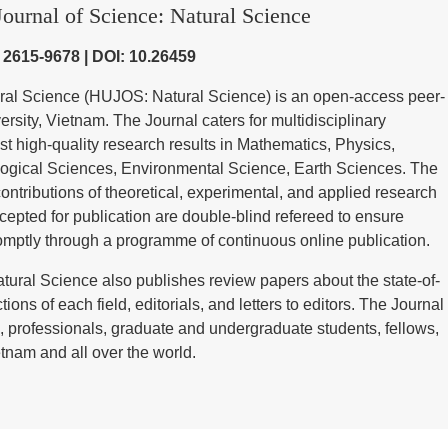
ournal of Science: Natural Science
) 2615-9678 | DOI: 10.26459
ural Science (HUJOS: Natural Science) is an open-access peer-
sity, Vietnam. The Journal caters for multidisciplinary
st high-quality research results in Mathematics, Physics,
ological Sciences, Environmental Science, Earth Sciences. The
contributions of theoretical, experimental, and applied research
cepted for publication are double-blind refereed to ensure
omptly through a programme of continuous online publication.
tural Science also publishes review papers about the state-of-
tions of each field, editorials, and letters to editors. The Journal
 professionals, graduate and undergraduate students, fellows,
tnam and all over the world.