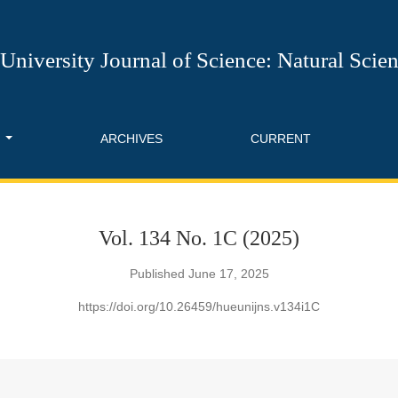
l of Science: Natural Science
University Journal of Science: Natural Scie
T
ARCHIVES
CURRENT
Vol. 134 No. 1C (2025)
Published June 17, 2025
https://doi.org/10.26459/hueunijns.v134i1C