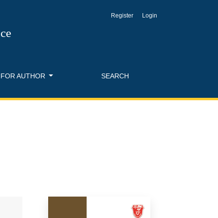
Register
Login
nce
FOR AUTHOR
SEARCH