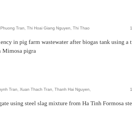
Phuong Tran, Thi Hoai Giang Nguyen, Thi Thao
ency in pig farm wastewater after biogas tank using a 
om Mimosa pigra
ynh Tran, Xuan Thach Tran, Thanh Hai Nguyen,
gate using steel slag mixture from Ha Tinh Formosa ste