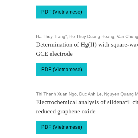
PDF (Vietnamese)
Ha Thuy Trang*, Ho Thuy Duong Hoang, Van Chung
Determination of Hg(II) with square-w
GCE electrode
PDF (Vietnamese)
Thi Thanh Xuan Ngo, Duc Anh Le, Nguyen Quang 
Electrochemical analysis of sildenafil c
reduced graphene oxide
PDF (Vietnamese)