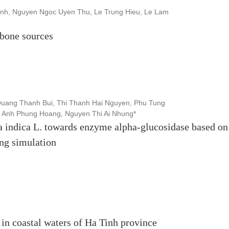
nh, Nguyen Ngoc Uyen Thu, Le Trung Hieu, Le Lam
bone sources
uang Thanh Bui, Thi Thanh Hai Nguyen, Phu Tung
 Anh Phung Hoang, Nguyen Thi Ai Nhung*
a indica L. towards enzyme alpha-glucosidase based on
ng simulation
 in coastal waters of Ha Tinh province