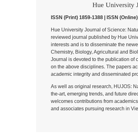
Hue University J
ISSN (Print) 1859-1388 | ISSN (Online
Hue University Journal of Science: Nat
reviewed journal published by Hue Univer
interests and is to disseminate the newe
Chemistry, Biology, Agricultural and Bi
Journal is devoted to the publication of 
on the above disciplines. The papers ac
academic integrity and disseminated pr
As well as original research, HUJOS: Na
the-art, emerging trends, and future direc
welcomes contributions from academics,
and associates pursuing research in Vie