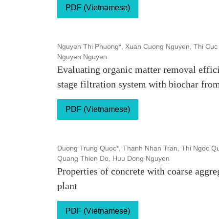
PDF (Vietnamese)
Nguyen Thi Phuong*, Xuan Cuong Nguyen, Thi Cuc 
Nguyen Nguyen
Evaluating organic matter removal effici
stage filtration system with biochar fr
PDF (Vietnamese)
Duong Trung Quoc*, Thanh Nhan Tran, Thi Ngoc Qu
Quang Thien Do, Huu Dong Nguyen
Properties of concrete with coarse aggre
plant
PDF (Vietnamese)