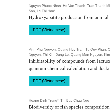
Nguyen Phuoc Nhan, Ho Van Thanh, Tran Thanh Mi
Son, Le Thi Hoa*
Hydroxyapatite production from animal 
PDF (Vietnamese)
Vinh Phu Nguyen, Quang Huy Tran, Tu Quy Phan, Q
Nguyen, Thi Kim Dung Le, Quang Man Nguyen, Kim
Inhibitability of compounds from lactuc
quantum chemical calculation and docki
PDF (Vietnamese)
Hoang Dinh Trung*, Thi Bao Chau Ngo
Biodiversity of fish species composition