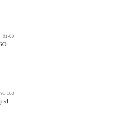
81-89
rGO-
91-100
oped