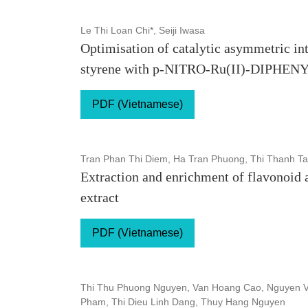
Le Thi Loan Chi*, Seiji Iwasa
Optimisation of catalytic asymmetric in
styrene with p-NITRO-Ru(II)-DIPHE
PDF (Vietnamese)
Tran Phan Thi Diem, Ha Tran Phuong, Thi Thanh Ta
Extraction and enrichment of flavonoid a
extract
PDF (Vietnamese)
Thi Thu Phuong Nguyen, Van Hoang Cao, Nguyen V
Pham, Thi Dieu Linh Dang, Thuy Hang Nguyen