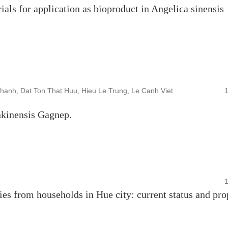
als for application as bioproduct in Angelica sinensis
hanh, Dat Ton That Huu, Hieu Le Trung, Le Canh Viet
nkinensis Gagnep.
es from households in Hue city: current status and pr