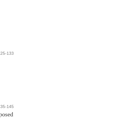
125-133
135-145
oposed