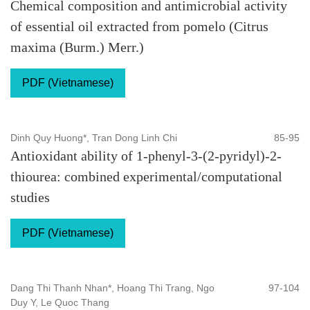
Chemical composition and antimicrobial activity
of essential oil extracted from pomelo (Citrus
maxima (Burm.) Merr.)
PDF (Vietnamese)
Dinh Quy Huong*, Tran Dong Linh Chi
85-95
Antioxidant ability of 1-phenyl-3-(2-pyridyl)-2-
thiourea: combined experimental/computational
studies
PDF (Vietnamese)
Dang Thi Thanh Nhan*, Hoang Thi Trang, Ngo
97-104
Duy Y, Le Quoc Thang