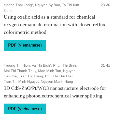
Hoang Thai Long*, Nguyen Sy Bao, Ta Thi Kim
23-30
Dung
Using oxalic acid as a standard for chemical
oxygen demand determination with closed reflux–
colorimetric method
PDF (Vietnamese)
Truong Thi Hien, Vu Thi Bich*, Phan Thi Binh,
31-41
Mai Thi Thanh Thuy, Man Minh Tan, Nguyen
Tien Dai, Tran Thi Trang, Chu Thi Thu Hien,
Tran Thi Minh Nguyet, Nguyen Manh Hung
3D CdS/ZnO/Pt/WO3 nanostructure electrode for
enhancing photoelectrochemical water splitting
PDF (Vietnamese)