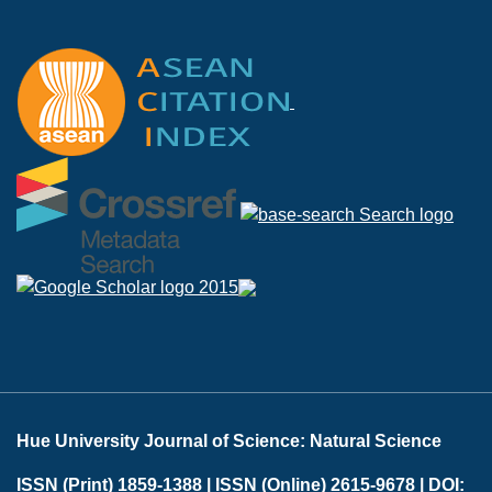
Hue University Journal of Science: Natural Science
ISSN (Print) 1859-1388 |
ISSN (Online) 2615-9678 |
DOI: