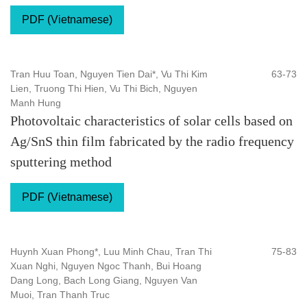
PDF (Vietnamese)
Tran Huu Toan, Nguyen Tien Dai*, Vu Thi Kim
63-73
Lien, Truong Thi Hien, Vu Thi Bich, Nguyen
Manh Hung
Photovoltaic characteristics of solar cells based on
Ag/SnS thin film fabricated by the radio frequency
sputtering method
PDF (Vietnamese)
Huynh Xuan Phong*, Luu Minh Chau, Tran Thi
75-83
Xuan Nghi, Nguyen Ngoc Thanh, Bui Hoang
Dang Long, Bach Long Giang, Nguyen Van
Muoi, Tran Thanh Truc