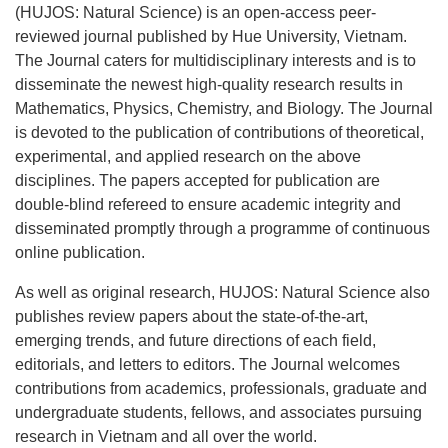
(HUJOS: Natural Science) is an open-access peer-
reviewed journal published by Hue University, Vietnam.
The Journal caters for multidisciplinary interests and is to
disseminate the newest high-quality research results in
Mathematics, Physics, Chemistry, and Biology. The Journal
is devoted to the publication of contributions of theoretical,
experimental, and applied research on the above
disciplines. The papers accepted for publication are
double-blind refereed to ensure academic integrity and
disseminated promptly through a programme of continuous
online publication.
As well as original research, HUJOS: Natural Science also
publishes review papers about the state-of-the-art,
emerging trends, and future directions of each field,
editorials, and letters to editors. The Journal welcomes
contributions from academics, professionals, graduate and
undergraduate students, fellows, and associates pursuing
research in Vietnam and all over the world.