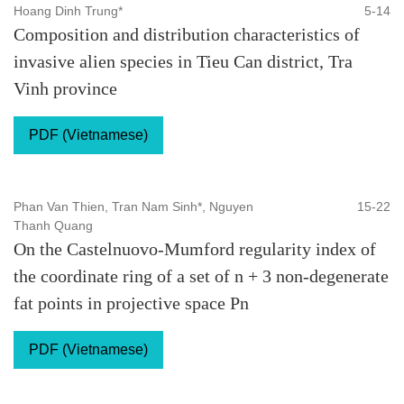
Hoang Dinh Trung*
5-14
Composition and distribution characteristics of
invasive alien species in Tieu Can district, Tra
Vinh province
PDF (Vietnamese)
Phan Van Thien, Tran Nam Sinh*, Nguyen
15-22
Thanh Quang
On the Castelnuovo-Mumford regularity index of
the coordinate ring of a set of n + 3 non-degenerate
fat points in projective space Pn
PDF (Vietnamese)