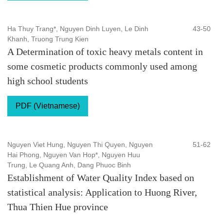
Ha Thuy Trang*, Nguyen Dinh Luyen, Le Dinh
43-50
Khanh, Truong Trung Kien
A Determination of toxic heavy metals content in
some cosmetic products commonly used among
high school students
PDF (Vietnamese)
Nguyen Viet Hung, Nguyen Thi Quyen, Nguyen
51-62
Hai Phong, Nguyen Van Hop*, Nguyen Huu
Trung, Le Quang Anh, Dang Phuoc Binh
Establishment of Water Quality Index based on
statistical analysis: Application to Huong River,
Thua Thien Hue province