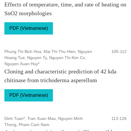
Effects of temperature, time, and rate of heating on
SnO2 morphologies
PDF (Vietnamese)
Phung Thi Bich Hoa, Mai Thi Thu Hien, Nguyen
105-112
Hoang Tue, Nguyen Ty, Nguyen Thi Kim Co,
Nguyen Xuan Huy*
Cloning and characteristic prediction of 42 kda
chitinase from trichoderma asperellum
PDF (Vietnamese)
Dinh Tuan*, Tran Xuan Mau, Nguyen Minh
113-126
Thong, Pham Cam Nam