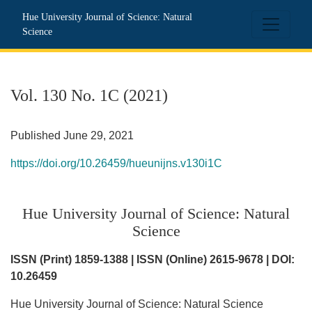
Vol. 130 No. 1C (2021): Hue University Journal of Science: N
Hue University Journal of Science: Natural
Science
Vol. 130 No. 1C (2021)
Published June 29, 2021
https://doi.org/10.26459/hueunijns.v130i1C
Hue University Journal of Science: Natural
Science
ISSN (Print) 1859-1388 | ISSN (Online) 2615-9678 | DOI:
10.26459
Hue University Journal of Science: Natural Science