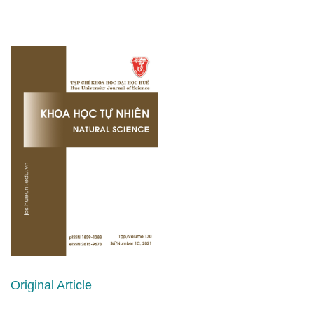
Original Article