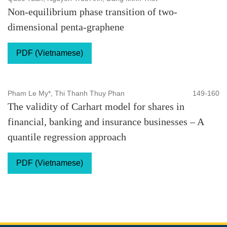
Non-equilibrium phase transition of two-
dimensional penta-graphene
PDF (Vietnamese)
Pham Le My*, Thi Thanh Thuy Phan
149-160
The validity of Carhart model for shares in
financial, banking and insurance businesses – A
quantile regression approach
PDF (Vietnamese)