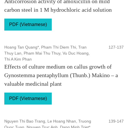
Anticorrosion activity of amoxicillin on mild
carbon steel in 1 M hydrochloric acid solution
PDF (Vietnamese)
Hoang Tan Quang*, Pham Thi Diem Thi, Tran
127-137
Thuy Lan, Pham Mai Thu Thuy, Vu Duc Hoang,
Thi A Kim Phan
Effects of culture medium on callus growth of
Gynostemma pentaphyllum (Thunb.) Makino – a
valuable medicinal plant
PDF (Vietnamese)
Nguyen Thi Bao Trang, Le Hoang Nhan, Truong
139-147
Quoc Tuan, Nguyen Truc Anh, Dang Minh Triet*